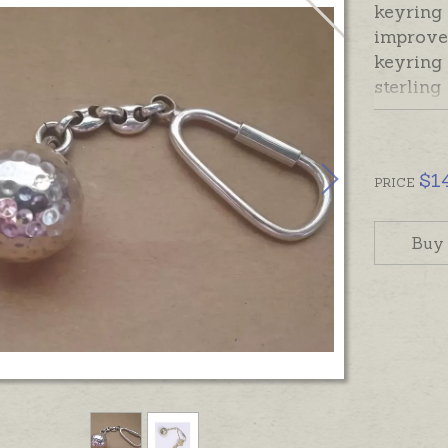
keyring 
improve 
keyring 
sterling
chime ba
when sh
the mag
$
1
calm and
PRICE
soothe t
Buy
The ster
attached
and scre
In stock
gift box