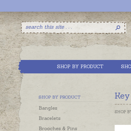
SHOP BY PRODUCT
SHO
Key
SHOP BY PRODUCT
Bangles
SHOP B
Bracelets
Brooches & Pins