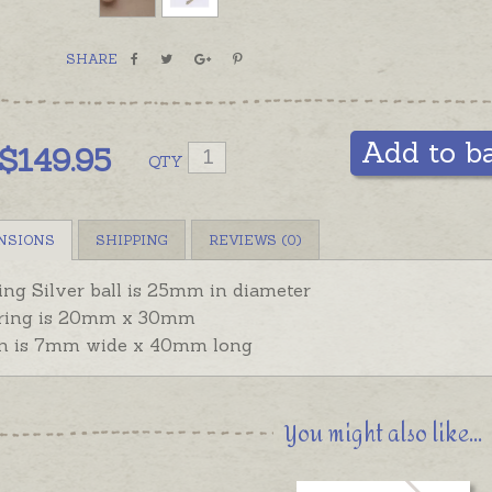
SHARE
Add to b
$
149.95
QTY
NSIONS
SHIPPING
REVIEWS (0)
ling Silver ball is 25mm in diameter
ring is 20mm x 30mm
n is 7mm wide x 40mm long
You might also like...