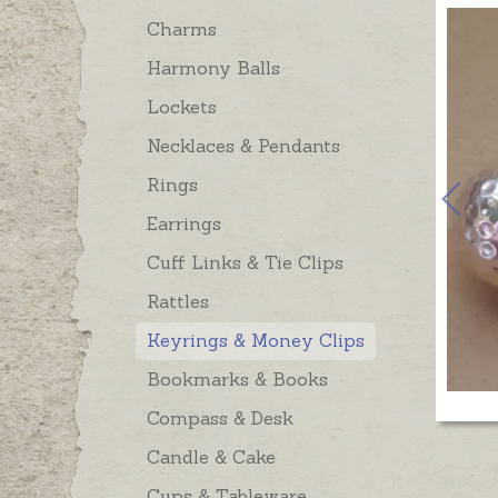
Charms
Harmony Balls
Lockets
Necklaces & Pendants
Rings
Earrings
Cuff Links & Tie Clips
Rattles
Keyrings & Money Clips
Bookmarks & Books
Compass & Desk
Candle & Cake
Cups & Tableware