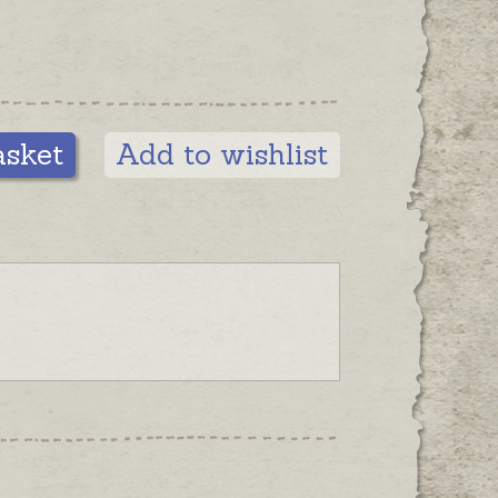
asket
Add to wishlist