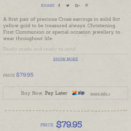
SHARE
A first pair of precious Cross earrings in solid 9ct
yellow gold to be treasured always. Christening,
First Communion or special occasion jewellery to
wear throughout life.
Ready made and ready to send.
SHOW MORE
Cross earrings can also be custom made for you in
any size, please contact us for options if you would
prefer larger earrings.
$
79.95
PRICE
Buy Now,
Pay Later
more info »
$
79.95
PRICE