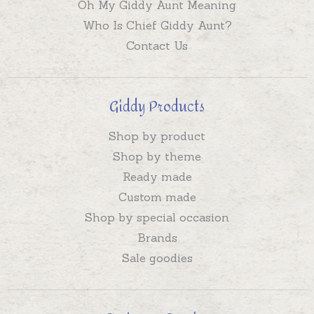
Oh My Giddy Aunt Meaning
Who Is Chief Giddy Aunt?
Contact Us
Giddy Products
Shop by product
Shop by theme
Ready made
Custom made
Shop by special occasion
Brands
Sale goodies