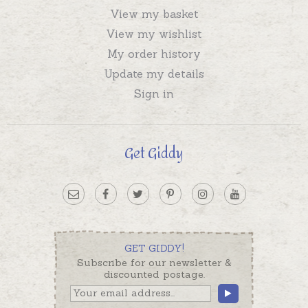
View my basket
View my wishlist
My order history
Update my details
Sign in
Get Giddy
GET GIDDY!
Subscribe for our newsletter &
discounted postage.