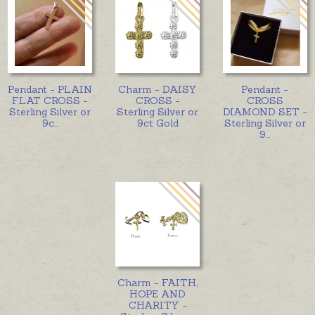
Pendant - PLAIN
Charm - DAISY
Pendant -
FLAT CROSS -
CROSS -
CROSS
Sterling Silver or
Sterling Silver or
DIAMOND SET -
9c
...
9ct Gold
Sterling Silver or
9
...
Charm - FAITH,
HOPE AND
CHARITY -