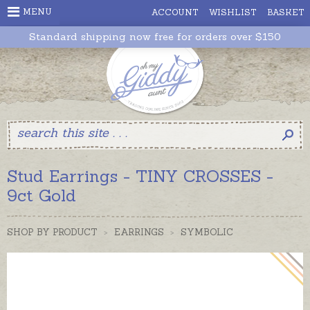
MENU
ACCOUNT
WISHLIST
BASKET
Standard shipping now free for orders over $150
Stud Earrings - TINY CROSSES -
9ct Gold
SHOP BY PRODUCT
>
EARRINGS
>
SYMBOLIC