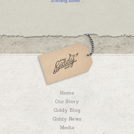
Sterling Silver
...
Home
Our Story
Giddy Blog
Giddy News
Media