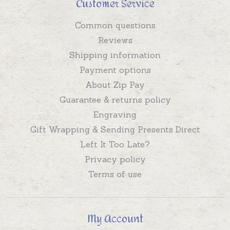
Customer Service
Common questions
Reviews
Shipping information
Payment options
About Zip Pay
Guarantee & returns policy
Engraving
Gift Wrapping & Sending Presents Direct
Left It Too Late?
Privacy policy
Terms of use
My Account