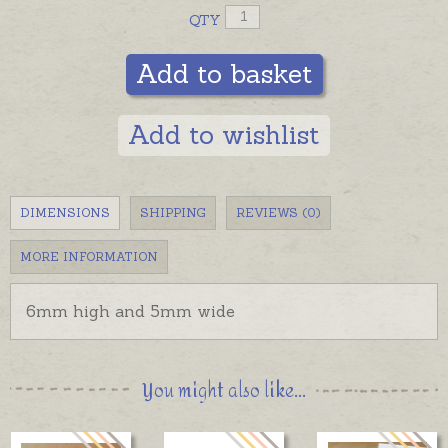
QTY
Add to basket
Add to wishlist
DIMENSIONS
SHIPPING
REVIEWS (0)
MORE INFORMATION
6mm high and 5mm wide
You might also like...