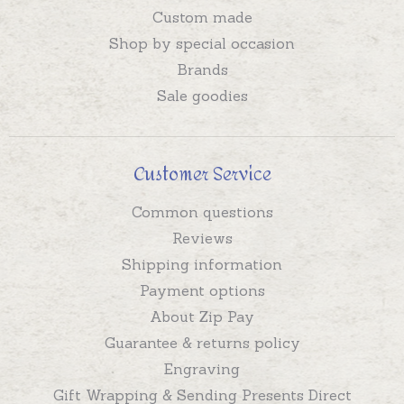
Custom made
Shop by special occasion
Brands
Sale goodies
Customer Service
Common questions
Reviews
Shipping information
Payment options
About Zip Pay
Guarantee & returns policy
Engraving
Gift Wrapping & Sending Presents Direct