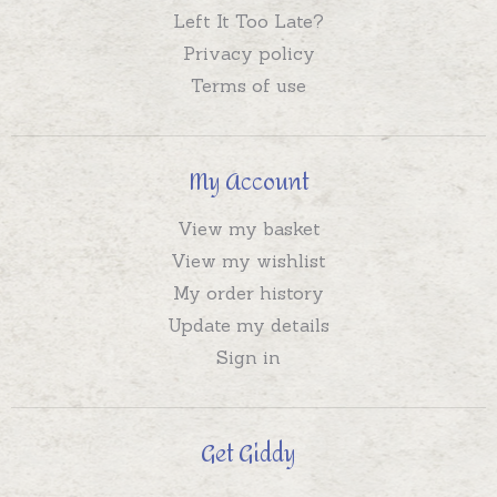
Left It Too Late?
Privacy policy
Terms of use
My Account
View my basket
View my wishlist
My order history
Update my details
Sign in
Get Giddy