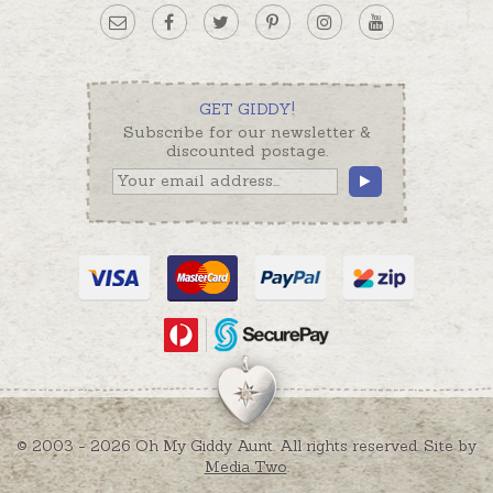
GET GIDDY!
Subscribe for our newsletter &
discounted postage.
© 2003 - 2026 Oh My Giddy Aunt. All rights reserved. Site by
Media Two
.