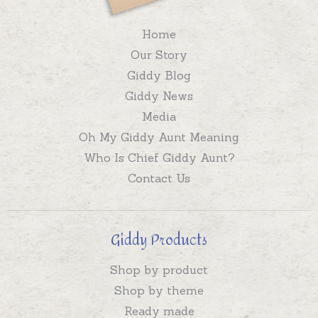
Home
Our Story
Giddy Blog
Giddy News
Media
Oh My Giddy Aunt Meaning
Who Is Chief Giddy Aunt?
Contact Us
Giddy Products
Shop by product
Shop by theme
Ready made