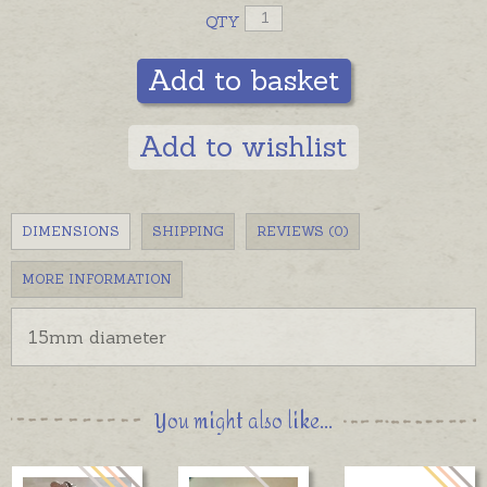
QTY
Add to basket
Add to wishlist
DIMENSIONS
SHIPPING
REVIEWS (0)
MORE INFORMATION
15mm diameter
You might also like...