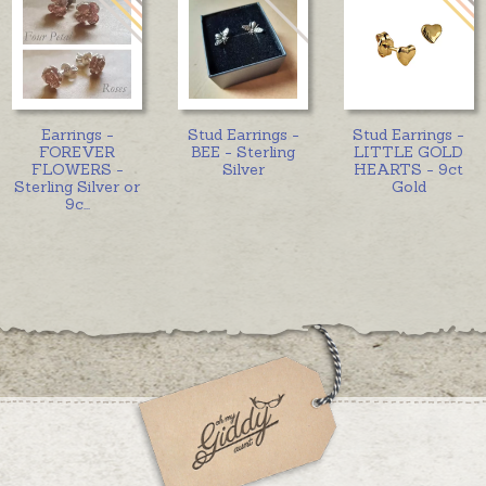
Earrings -
Stud Earrings -
Stud Earrings -
FOREVER
BEE - Sterling
LITTLE GOLD
FLOWERS -
Silver
HEARTS - 9ct
Sterling Silver or
Gold
9c
...