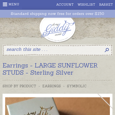
MENU
ACCOUNT
WISHLIST
BASKET
Standard shipping now free for orders over $150
Earrings - LARGE SUNFLOWER
STUDS - Sterling Silver
SHOP BY PRODUCT
>
EARRINGS
>
SYMBOLIC