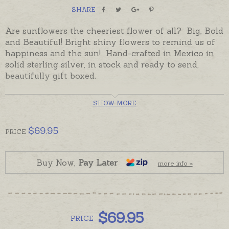
SHARE
Are sunflowers the cheeriest flower of all? Big, Bold
and Beautiful! Bright shiny flowers to remind us of
happiness and the sun! Hand-crafted in Mexico in
solid sterling silver, in stock and ready to send,
beautifully gift boxed.
SHOW MORE
$
69.95
PRICE
Buy Now,
Pay Later
more info »
$
69.95
PRICE