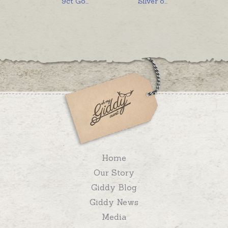
9ct Go
...
Silver o
...
Home
Our Story
Giddy Blog
Giddy News
Media