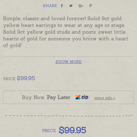
SHARE
Simple, classic and loved forever! Solid 9ct gold
yellow heart earrings to wear at any age or stage.
Solid 9ct yellow gold studs and posts, sweet little
hearts of gold for someone you know with a heart
of gold!
In stock and ready to send, beautifully gift boxed.
SHOW MORE
Custom, Australian made 9ct Rose Gold studs are
also available - please see the recommended
$
99.95
PRICE
products below.
Buy Now,
Pay Later
more info »
$
99.95
PRICE