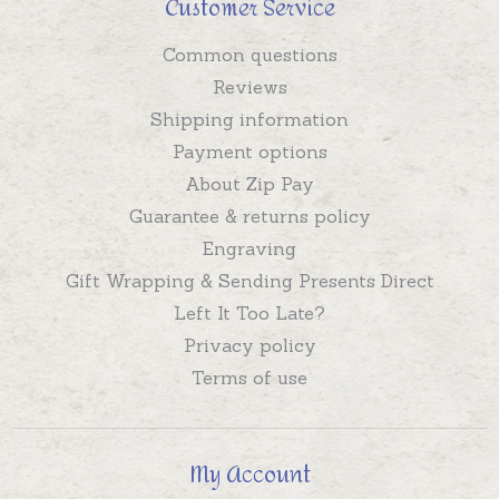
Customer Service
Common questions
Reviews
Shipping information
Payment options
About Zip Pay
Guarantee & returns policy
Engraving
Gift Wrapping & Sending Presents Direct
Left It Too Late?
Privacy policy
Terms of use
My Account