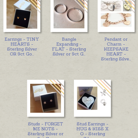
Earrings - TINY
Bangle
Pendant or
HEARTS -
Expanding -
Charm -
Sterling Silver
FLAT - Sterling
KEEPSAKE
OR 9ct Go
...
Silver or 9ct G
...
HEART -
Sterling Silve
...
Studs - FORGET
Stud Earrings -
ME NOTS -
HUG & KISS X
Sterling Silver or
O - Sterling