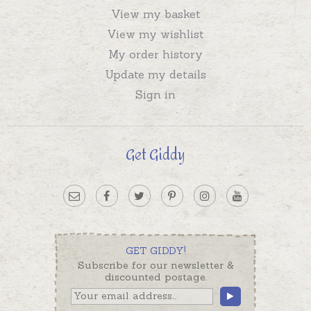
View my basket
View my wishlist
My order history
Update my details
Sign in
Get Giddy
GET GIDDY!
Subscribe for our newsletter &
discounted postage.