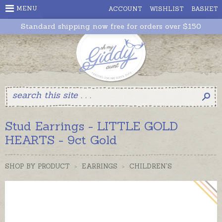
MENU
ACCOUNT
WISHLIST
BASKET
Standard shipping now free for orders over $150
Stud Earrings - LITTLE GOLD
HEARTS - 9ct Gold
SHOP BY PRODUCT
>
EARRINGS
>
CHILDREN'S