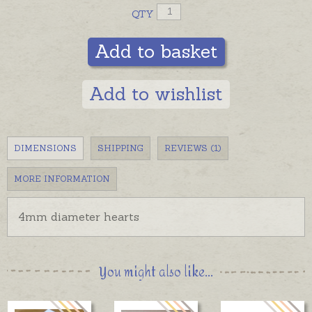
QTY
Add to basket
Add to wishlist
DIMENSIONS
SHIPPING
REVIEWS (1)
MORE INFORMATION
4mm diameter hearts
You might also like...