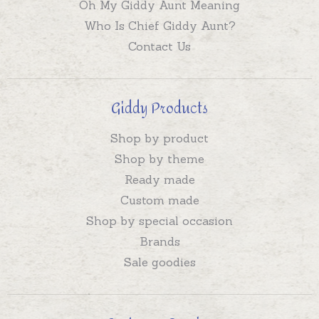
Oh My Giddy Aunt Meaning
Who Is Chief Giddy Aunt?
Contact Us
Giddy Products
Shop by product
Shop by theme
Ready made
Custom made
Shop by special occasion
Brands
Sale goodies