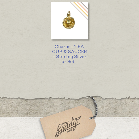
Charm - TEA
CUP & SAUCER
- Sterling Silver
or 9ct
...