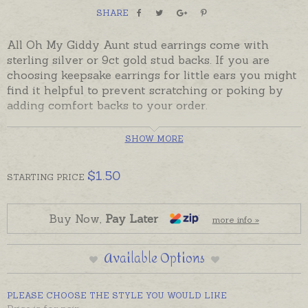
SHARE
All Oh My Giddy Aunt stud earrings come with
sterling silver or 9ct gold stud backs. If you are
choosing keepsake earrings for little ears you might
find it helpful to prevent scratching or poking by
adding comfort backs to your order.
Comfort backs are available in two styles.
SHOW MORE
PLASTIC
$
1.50
STARTING
PRICE
Plastic backs can be used instead of the Butterfly, or
sit it behind the Butterfly for little ears.
Buy Now,
Pay Later
more info »
SILICON ENCASED
These backings consist of a silicon dome that
Available Options
encases a sterling silver or 9ct yellow gold butterfly.
PLEASE CHOOSE THE STYLE YOU WOULD LIKE