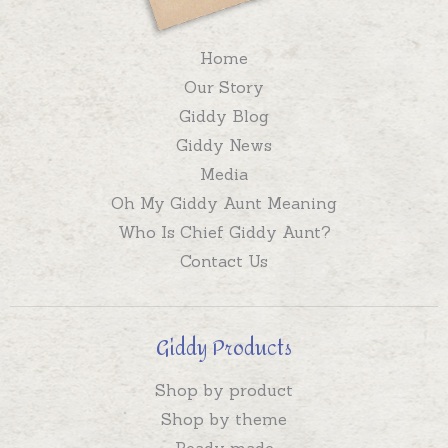
Home
Our Story
Giddy Blog
Giddy News
Media
Oh My Giddy Aunt Meaning
Who Is Chief Giddy Aunt?
Contact Us
Giddy Products
Shop by product
Shop by theme
Ready made