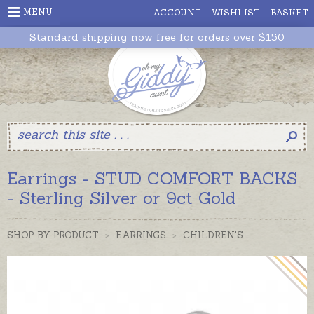
MENU
ACCOUNT
WISHLIST
BASKET
Standard shipping now free for orders over $150
Earrings - STUD COMFORT BACKS
- Sterling Silver or 9ct Gold
SHOP BY PRODUCT
>
EARRINGS
>
CHILDREN'S