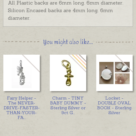
All Plastic backs are 6mm long. 6mm diameter.
Silicon Encased backs are 4mm long. 6mm
diameter.
You might also like...
Fairy Helper -
Charm - TINY
Locket -
The NEVER-
BABY DUMMY -
DOUBLE OVAL
DRIVE-FASTER-
Sterling Silver or
BOOK - Sterling
THAN-YOUR-
9ct G
...
Silver
FA
...