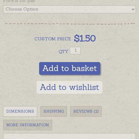
Price is for pair
$
1.50
CUSTOM
PRICE
QTY
Add to basket
Add to wishlist
DIMENSIONS
SHIPPING
REVIEWS (1)
MORE INFORMATION