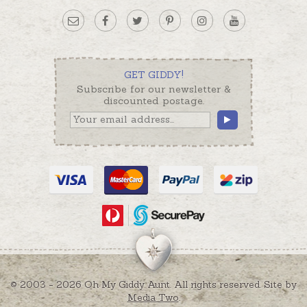
GET GIDDY!
Subscribe for our newsletter &
discounted postage.
© 2003 - 2026 Oh My Giddy Aunt. All rights reserved. Site by
Media Two
.