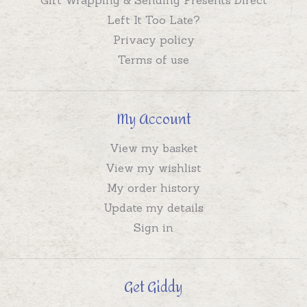
Left It Too Late?
Privacy policy
Terms of use
My Account
View my basket
View my wishlist
My order history
Update my details
Sign in
Get Giddy