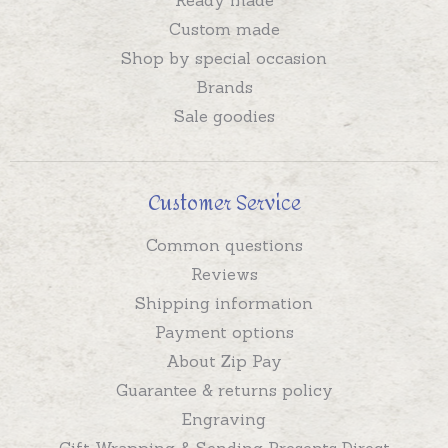
Custom made
Shop by special occasion
Brands
Sale goodies
Customer Service
Common questions
Reviews
Shipping information
Payment options
About Zip Pay
Guarantee & returns policy
Engraving
Gift Wrapping & Sending Presents Direct