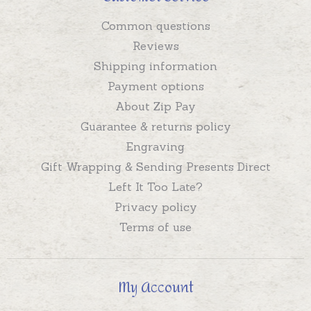
Common questions
Reviews
Shipping information
Payment options
About Zip Pay
Guarantee & returns policy
Engraving
Gift Wrapping & Sending Presents Direct
Left It Too Late?
Privacy policy
Terms of use
My Account