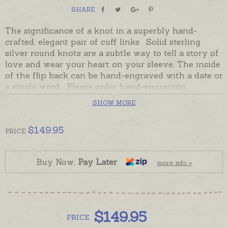
SHARE
The significance of a knot in a superbly hand-
crafted, elegant pair of cuff links. Solid sterling
silver round knots are a subtle way to tell a story of
love and wear your heart on your sleeve. The inside
of the flip back can be hand-engraved with a date or
a single word. Please order hand-engraving
separately if required.
SHOW MORE
In stock and ready to send, beautifully gift boxed.
$
149.95
PRICE
Buy Now,
Pay Later
more info »
$
149.95
PRICE