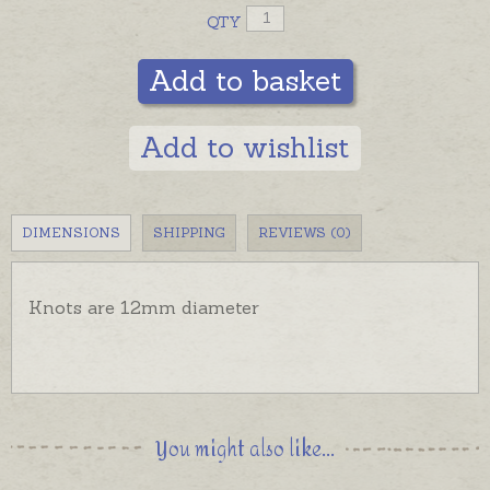
QTY
Add to basket
Add to wishlist
DIMENSIONS
SHIPPING
REVIEWS (0)
Knots are 12mm diameter
You might also like...