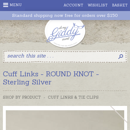
MENU
ACCOUNT
WISHLIST
BASKET
Standard shipping now free for orders over $150
Cuff Links - ROUND KNOT -
Sterling Silver
SHOP BY PRODUCT
>
CUFF LINKS & TIE CLIPS