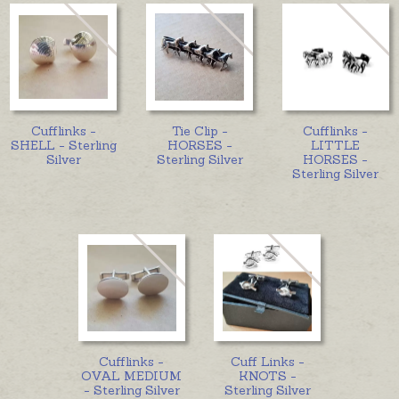
Cufflinks -
Tie Clip -
Cufflinks -
SHELL - Sterling
HORSES -
LITTLE
Silver
Sterling Silver
HORSES -
Sterling Silver
Cufflinks -
Cuff Links -
OVAL MEDIUM
KNOTS -
- Sterling Silver
Sterling Silver