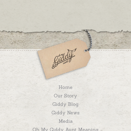
Home
Our Story
Giddy Blog
Giddy News
Media
Oh My Giddy Aunt Meaning