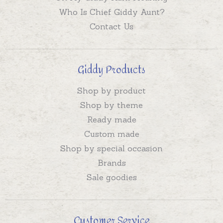
Who Is Chief Giddy Aunt?
Contact Us
Giddy Products
Shop by product
Shop by theme
Ready made
Custom made
Shop by special occasion
Brands
Sale goodies
Customer Service