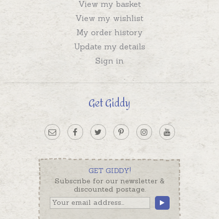
View my basket
View my wishlist
My order history
Update my details
Sign in
Get Giddy
GET GIDDY!
Subscribe for our newsletter &
discounted postage.