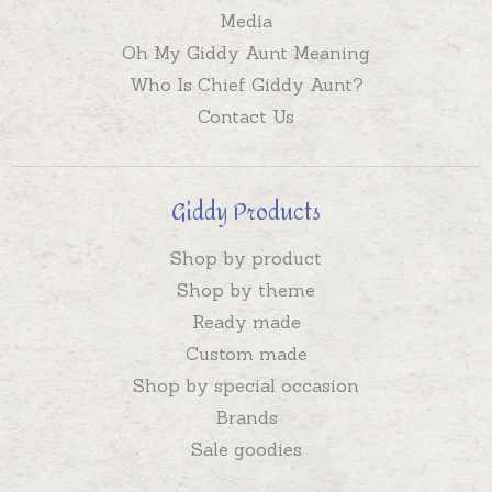
Media
Oh My Giddy Aunt Meaning
Who Is Chief Giddy Aunt?
Contact Us
Giddy Products
Shop by product
Shop by theme
Ready made
Custom made
Shop by special occasion
Brands
Sale goodies