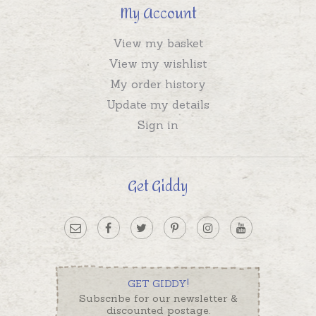
My Account
View my basket
View my wishlist
My order history
Update my details
Sign in
Get Giddy
GET GIDDY!
Subscribe for our newsletter &
discounted postage.