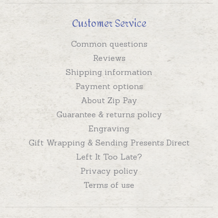
Customer Service
Common questions
Reviews
Shipping information
Payment options
About Zip Pay
Guarantee & returns policy
Engraving
Gift Wrapping & Sending Presents Direct
Left It Too Late?
Privacy policy
Terms of use