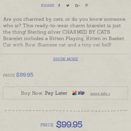
SHARE
Are you charmed by cats, or do you know someone
who is? This ready-to-wear charm bracelet is just
the thing! Sterling silver CHARMED BY CATS
Bracelet includes a Kitten Playing, Kitten in Basket,
Cat with Bow, Siamese cat and a tiny cat bell!
The five sterling silver charms are permanently
SHOW MORE
attached to a sterling silver, round belcher chain
bracelet with secure Link Locks. The bracelet has
$
99.95
solid, soldered links and can be clasped at any point
PRICE
along the chain to adjust the size if needed.
Despatched in the time provided in the shipping tab
Buy Now,
Pay Later
more info »
below and beautifully gift-boxed.
$
99.95
PRICE