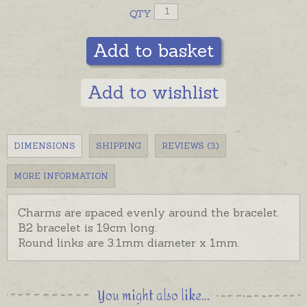
QTY
Add to basket
Add to wishlist
DIMENSIONS
SHIPPING
REVIEWS (3)
MORE INFORMATION
Charms are spaced evenly around the bracelet.
B2 bracelet is 19cm long.
Round links are 3.1mm diameter x 1mm.
You might also like...