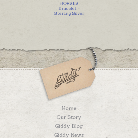
HORSES
Bracelet -
Sterling Silver
Home
Our Story
Giddy Blog
Giddy News