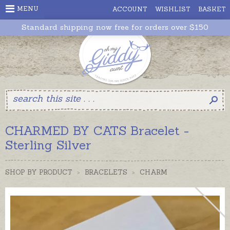
MENU
ACCOUNT
WISHLIST
BASKET
Standard shipping now free for orders over $150
CHARMED BY CATS Bracelet -
Sterling Silver
SHOP BY PRODUCT
>
BRACELETS
>
CHARM