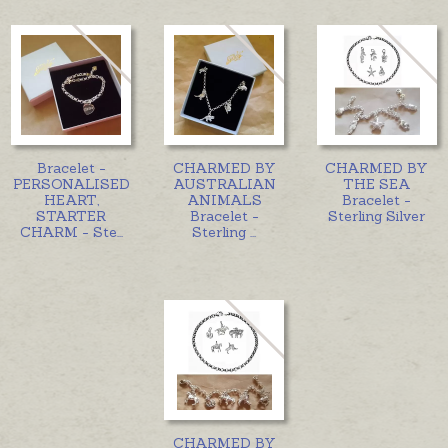
Bracelet -
CHARMED BY
CHARMED BY
PERSONALISED
AUSTRALIAN
THE SEA
HEART,
ANIMALS
Bracelet -
STARTER
Bracelet -
Sterling Silver
CHARM - Ste
...
Sterling
...
CHARMED BY