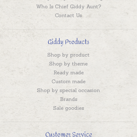
Who Is Chief Giddy Aunt?
Contact Us
Giddy Products
Shop by product
Shop by theme
Ready made
Custom made
Shop by special occasion
Brands
Sale goodies
Customer Service