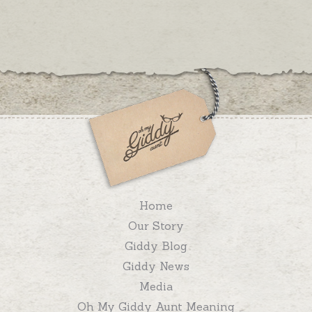
Home
Our Story
Giddy Blog
Giddy News
Media
Oh My Giddy Aunt Meaning