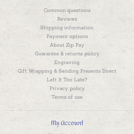
Common questions
Reviews
Shipping information
Payment options
About Zip Pay
Guarantee & returns policy
Engraving
Gift Wrapping & Sending Presents Direct
Left It Too Late?
Privacy policy
Terms of use
My Account