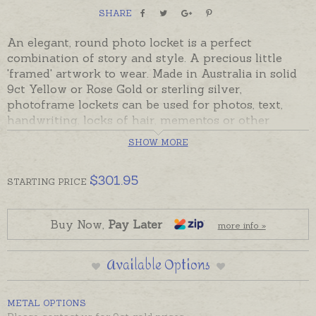
SHARE
An elegant, round photo locket is a perfect
combination of story and style. A precious little
'framed' artwork to wear. Made in Australia in solid
9ct Yellow or Rose Gold or sterling silver,
photoframe lockets can be used for photos, text,
handwriting, locks of hair, mementos or other
treasures to keep close at heart and on show. Photo
SHOW MORE
frames are made in precious metal to fit neatly
around a sturdy perspex domed pendant, held
$
301.95
securely in place with a screw-top bail. Lockets
STARTING
PRICE
open by unscrewing the bail and gently sliding the
perspex casing out. Once the photo or memento
Buy Now,
Pay Later
more info »
has been inserted and the casing has been closed
photos can be seen without the need to continually
open and close the locket.
Available Options
Please order chains separately if required.
METAL OPTIONS