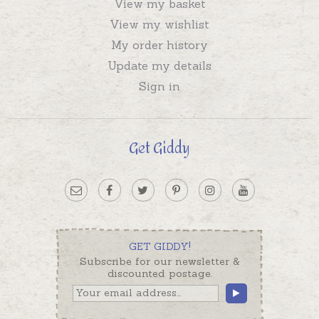
View my basket
View my wishlist
My order history
Update my details
Sign in
Get Giddy
GET GIDDY!
Subscribe for our newsletter &
discounted postage.