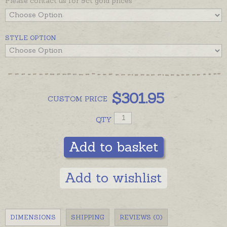
Please contact us for 9ct gold prices
STYLE OPTION
$
301.95
CUSTOM
PRICE
QTY
Add to basket
Add to wishlist
DIMENSIONS
SHIPPING
REVIEWS (0)