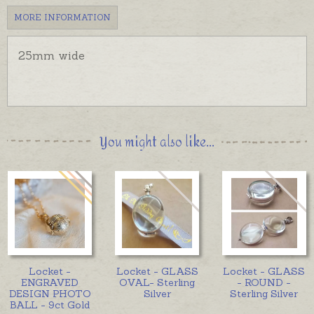
MORE INFORMATION
25mm wide
You might also like...
Locket -
Locket - GLASS
Locket - GLASS
ENGRAVED
OVAL- Sterling
- ROUND -
DESIGN PHOTO
Silver
Sterling Silver
BALL - 9ct Gold