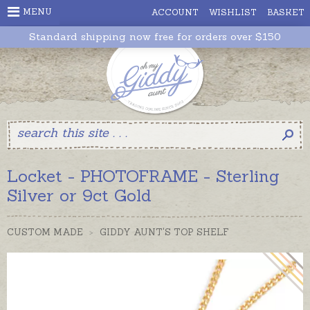
MENU
ACCOUNT
WISHLIST
BASKET
Standard shipping now free for orders over $150
Locket - PHOTOFRAME - Sterling
Silver or 9ct Gold
CUSTOM MADE
>
GIDDY AUNT'S TOP SHELF