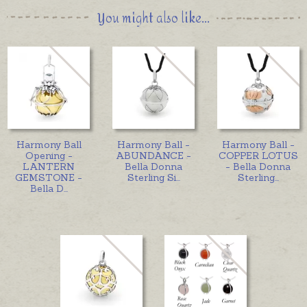
You might also like...
Harmony Ball
Harmony Ball -
Harmony Ball -
Opening -
ABUNDANCE -
COPPER LOTUS
LANTERN
Bella Donna
- Bella Donna
GEMSTONE -
Sterling Si
...
Sterling
...
Bella D
...