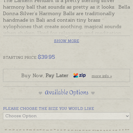
The Lantern Pendant is a pretty sterling silver
harmony ball that sounds as pretty as it looks. Bella
Donna Silver’s Harmony Balls are traditionally
handmade in Bali and contain tiny brass
xylophones that create soothing, magical sounds
when shaken. Used for relaxation and meditation,
given as a keepsake of timeless friendship and love,
SHOW MORE
or worn by expectant mothers so newborn babies
will recognise the sound of their mother's harmony
$
39.95
STARTING
PRICE
ball when they are born.
Bella Donna Silver's Harmony Balls carry a lifetime
guarantee (excluding wear and tear), Sterling Silver,
Buy Now,
Pay Later
more info »
designed in Australia.
Free, adjustable black cord is included, or please
Available Options
order chains separately if you prefer.
PLEASE CHOOSE THE SIZE YOU WOULD LIKE