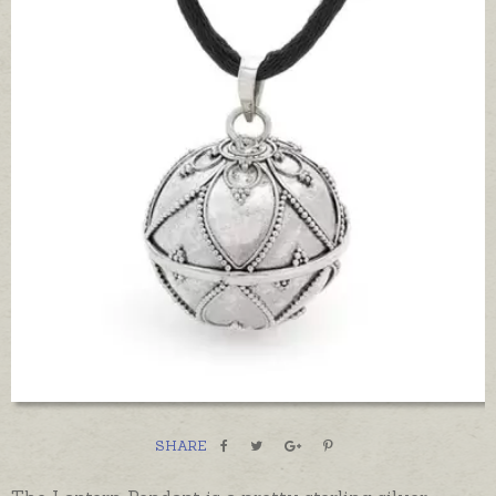
SHARE