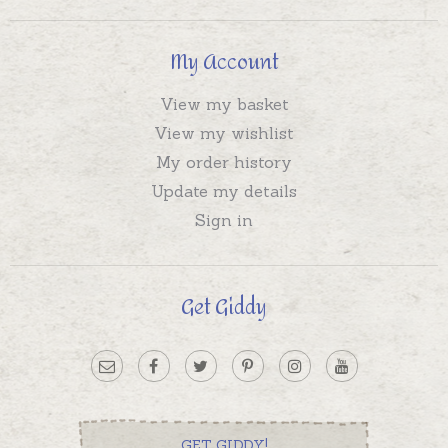
My Account
View my basket
View my wishlist
My order history
Update my details
Sign in
Get Giddy
GET GIDDY!