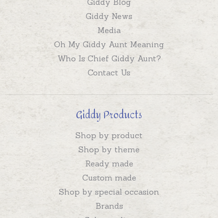
Giddy Blog
Giddy News
Media
Oh My Giddy Aunt Meaning
Who Is Chief Giddy Aunt?
Contact Us
Giddy Products
Shop by product
Shop by theme
Ready made
Custom made
Shop by special occasion
Brands