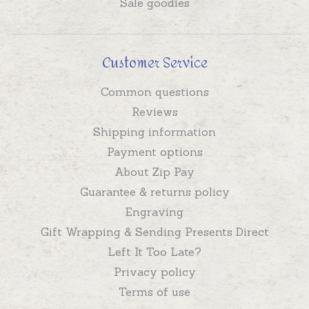
Sale goodies
Customer Service
Common questions
Reviews
Shipping information
Payment options
About Zip Pay
Guarantee & returns policy
Engraving
Gift Wrapping & Sending Presents Direct
Left It Too Late?
Privacy policy
Terms of use