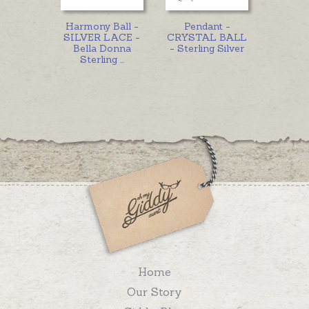
Harmony Ball -
Pendant -
SILVER LACE -
CRYSTAL BALL
Bella Donna
- Sterling Silver
Sterling
...
Home
Our Story