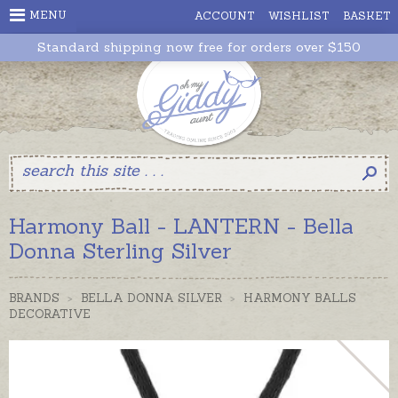
MENU
ACCOUNT
WISHLIST
BASKET
Standard shipping now free for orders over $150
Harmony Ball - LANTERN - Bella
Donna Sterling Silver
BRANDS
>
BELLA DONNA SILVER
>
HARMONY BALLS
DECORATIVE