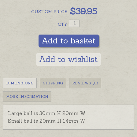
$
39.95
CUSTOM
PRICE
QTY
Add to basket
Add to wishlist
DIMENSIONS
SHIPPING
REVIEWS (0)
MORE INFORMATION
Large ball is 30mm H 20mm W
Small ball is 20mm H 14mm W