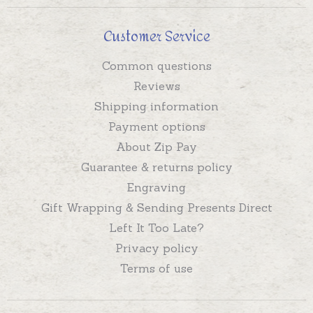
Customer Service
Common questions
Reviews
Shipping information
Payment options
About Zip Pay
Guarantee & returns policy
Engraving
Gift Wrapping & Sending Presents Direct
Left It Too Late?
Privacy policy
Terms of use