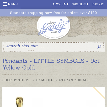
MENU
ACCOUNT
WISHLIST
BASKET
Standard shipping now free for orders over $150
Pendants - LITTLE SYMBOLS - 9ct
Yellow Gold
SHOP BY THEME
>
SYMBOLS
>
STARS & ZODIACS