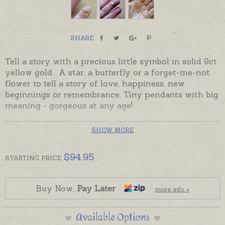
SHARE
Tell a story with a precious little symbol in solid 9ct
yellow gold. A star, a butterfly or a forget-me-not
flower to tell a story of love, happiness, new
beginnings or remembrance. Tiny pendants with big
meaning - gorgeous at any age!
Star and Flower pendants sparkle with cubic
SHOW MORE
zirconia. Pendants are ready made and ready to
send, beautifully gift-boxed.
$
94.95
STARTING
PRICE
Matching stud earrings are also available. Please
order chains or earrings separately if required.
Buy Now,
Pay Later
more info »
Available Options