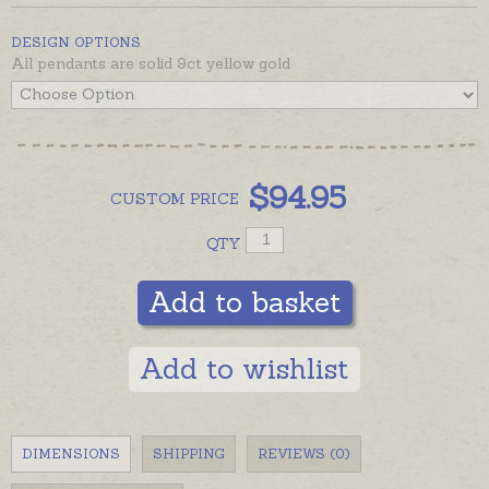
DESIGN OPTIONS
All pendants are solid 9ct yellow gold
$
94.95
CUSTOM
PRICE
QTY
Add to basket
Add to wishlist
DIMENSIONS
SHIPPING
REVIEWS (0)