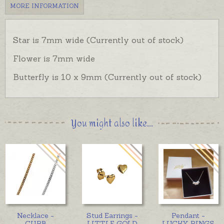
MORE INFORMATION
Star is 7mm wide (Currently out of stock)
Flower is 7mm wide
Butterfly is 10 x 9mm (Currently out of stock)
You might also like...
Necklace -
Stud Earrings -
Pendant -
CURB
LITTLE GOLD
LUCKY RINGS