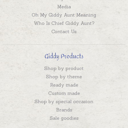
Media
Oh My Giddy Aunt Meaning
Who Is Chief Giddy Aunt?
Contact Us
Giddy Products
Shop by product
Shop by theme
Ready made
Custom made
Shop by special occasion
Brands
Sale goodies