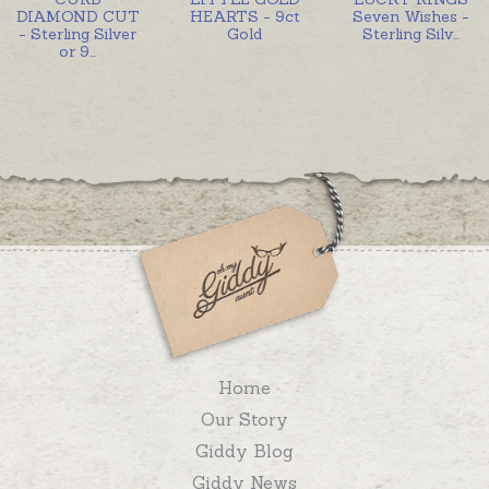
DIAMOND CUT
HEARTS - 9ct
Seven Wishes -
- Sterling Silver
Gold
Sterling Silv
...
or 9
...
Home
Our Story
Giddy Blog
Giddy News