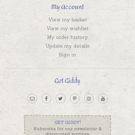
My Account
View my basket
View my wishlist
My order history
Update my details
Sign in
Get Giddy
GET GIDDY!
Subscribe for our newsletter &
discounted postage.