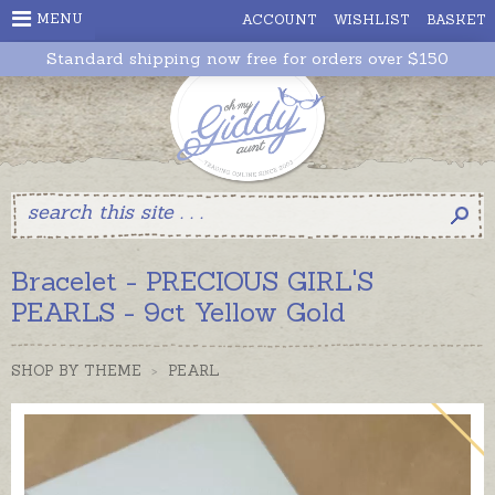
MENU
ACCOUNT
WISHLIST
BASKET
Standard shipping now free for orders over $150
Bracelet - PRECIOUS GIRL'S
PEARLS - 9ct Yellow Gold
SHOP BY THEME
>
PEARL