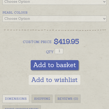
Different length bracelets can be custom made to
order, please contact us for details if you would
PEARL COLOUR
prefer larger or longer pearls.
$
419.95
CUSTOM
PRICE
QTY
Add to basket
Add to wishlist
DIMENSIONS
SHIPPING
REVIEWS (0)