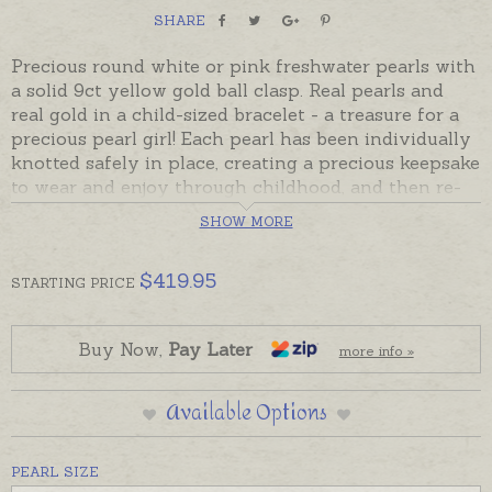
SHARE
Precious round white or pink freshwater pearls with
a solid 9ct yellow gold ball clasp. Real pearls and
real gold in a child-sized bracelet - a treasure for a
precious pearl girl! Each pearl has been individually
knotted safely in place, creating a precious keepsake
to wear and enjoy through childhood, and then re-
threaded with the addition of a few more pearls to
SHOW MORE
be worn when the child has grown.
Ball clasp hooks and clicks into place. If the bracelet
$
419.95
STARTING
PRICE
should get caught and accidentally break all pearls
will stay in place except possibly for the one at the
break. Ready made and ready to despatch.
Buy Now,
Pay Later
more info »
Engraved hearts, discs or charms can be added to
Available Options
personalise this bracelet. Please order additional
charms and engraving separately if desired. Pearls
are pictured with a 9ct yellow gold diamond set
PEARL SIZE
cross and keepsake heart to demonstrate size.