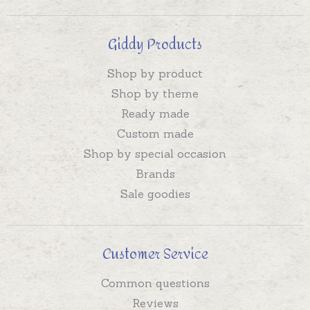
Giddy Products
Shop by product
Shop by theme
Ready made
Custom made
Shop by special occasion
Brands
Sale goodies
Customer Service
Common questions
Reviews