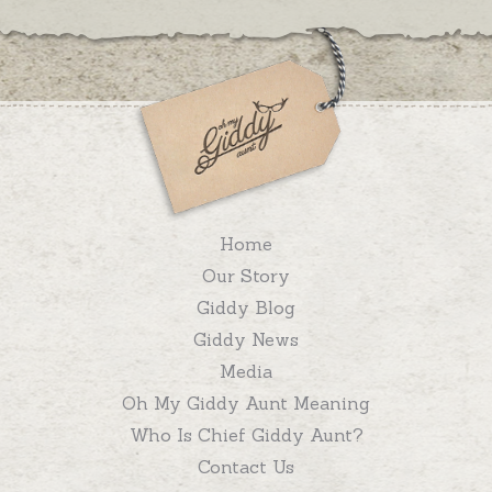
Home
Our Story
Giddy Blog
Giddy News
Media
Oh My Giddy Aunt Meaning
Who Is Chief Giddy Aunt?
Contact Us