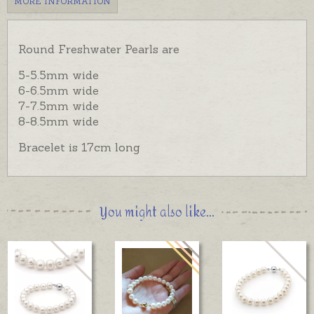
MORE INFORMATION
Round Freshwater Pearls are
5-5.5mm wide
6-6.5mm wide
7-7.5mm wide
8-8.5mm wide
Bracelet is 17cm long
You might also like...