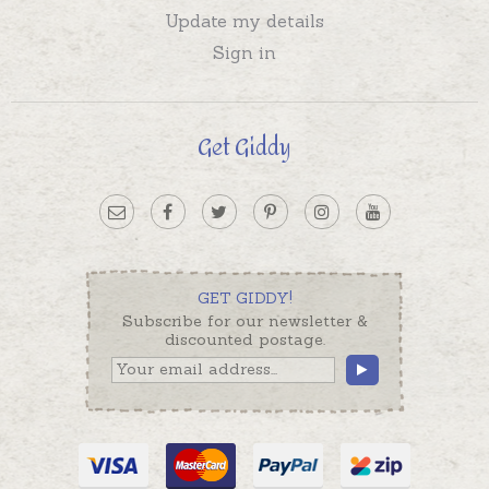
Update my details
Sign in
Get Giddy
GET GIDDY!
Subscribe for our newsletter &
discounted postage.