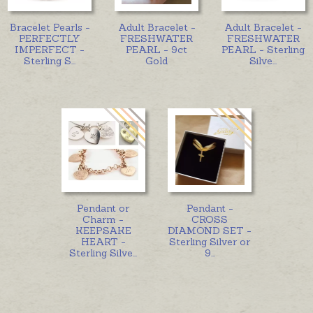
Bracelet Pearls -
Adult Bracelet -
Adult Bracelet -
PERFECTLY
FRESHWATER
FRESHWATER
IMPERFECT -
PEARL - 9ct
PEARL - Sterling
Sterling S
...
Gold
Silve
...
Pendant or
Pendant -
Charm -
CROSS
KEEPSAKE
DIAMOND SET -
HEART -
Sterling Silver or
Sterling Silve
...
9
...