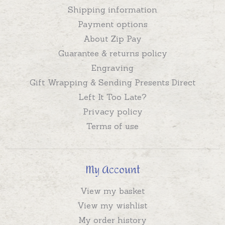
Shipping information
Payment options
About Zip Pay
Guarantee & returns policy
Engraving
Gift Wrapping & Sending Presents Direct
Left It Too Late?
Privacy policy
Terms of use
My Account
View my basket
View my wishlist
My order history