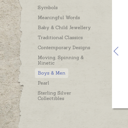
Symbols
Meaningful Words
Baby & Child Jewellery
Traditional Classics
Contemporary Designs
Moving, Spinning &
Kinetic
Boys & Men
Pearl
Sterling Silver
Collectibles