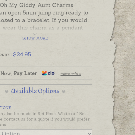
! Oh My Giddy Aunt Charms
 an open 5mm jump ring ready to
losed to a bracelet. If you would
o wear this charm as a pendant
choose an attachment from the
SHOW MORE
Options below.
$
24.95
ade and ready to send in sterling
PRICE
r 9ct yellow gold. Charms can
 custom-made in Australia in
 Now,
Pay Later
more info »
 silver, 9ct and 18ct yellow, rose
e gold. Please contact us if you
Available Options
ke a quote for a charm in a metal
ed below.
TIONS
 also be made in 9ct Rose, White or 18ct
se contact us for a quote if you would prefer
ons