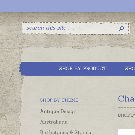
SHOP BY PRODUCT
SHO
Char
SHOP BY THEME
Antique Design
SHOP B
Australiana
Birthstones & Stones