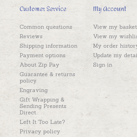
Customer Service
My Account
Common questions
View my basket
Reviews
View my wishli
Shipping information
My order histor
Payment options
Update my detai
About Zip Pay
Sign in
Guarantee & returns
policy
Engraving
Gift Wrapping &
Sending Presents
Direct
Left It Too Late?
Privacy policy