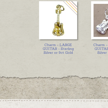
Charm - LARGE
Charm 
GUITAR - Sterling
GUITAR 
Silver or 9ct Gold
Silver