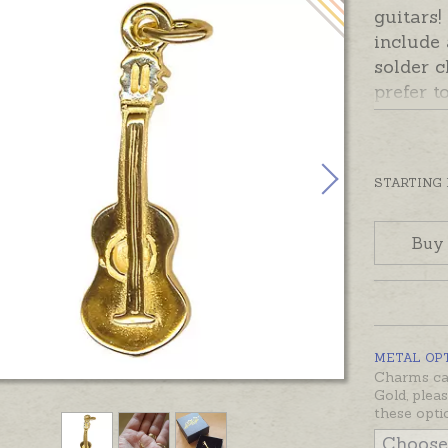
guitars
include
solder c
prefer t
please 
Add-On 
Ready m
STARTING
silver o
also be
Buy
sterling
and whit
would li
not list
METAL OP
Charms can
Gold, plea
these opti