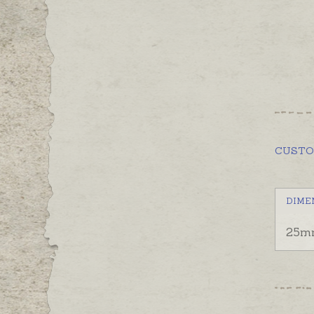
CUST
DIME
25m