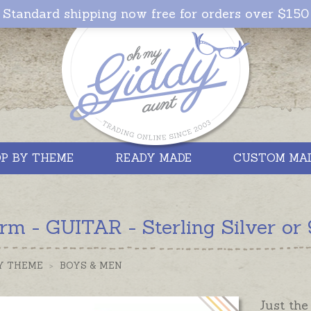
Standard shipping now free for orders over $150
P BY THEME
READY MADE
CUSTOM MA
m - GUITAR - Sterling Silver or 
Y THEME
>
BOYS & MEN
Just the