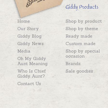
Giddy Products
Home
Shop by product
Our Story
Shop by theme
Giddy Blog
Ready made
Giddy News
Custom made
Media
Shop by special
occasion
Oh My Giddy
Aunt Meaning
Brands
Who Is Chief
Sale goodies
Giddy Aunt?
Contact Us