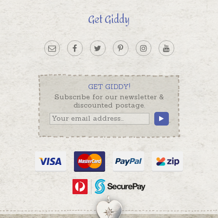
Get Giddy
GET GIDDY!
Subscribe for our newsletter &
discounted postage.