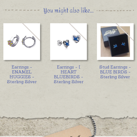
You might also like...
Earrings -
Earrings - I
Stud Earrings -
ENAMEL
HEART
BLUE BIRDS -
HUGGIES -
BLUEBIRDS -
Sterling Silver
Sterling Silver
Sterling Silver