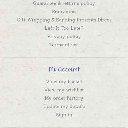
Guarantee & returns policy
Engraving
Gift Wrapping & Sending Presents Direct
Left It Too Late?
Privacy policy
Terms of use
My Account
View my basket
View my wishlist
My order history
Update my details
Sign in