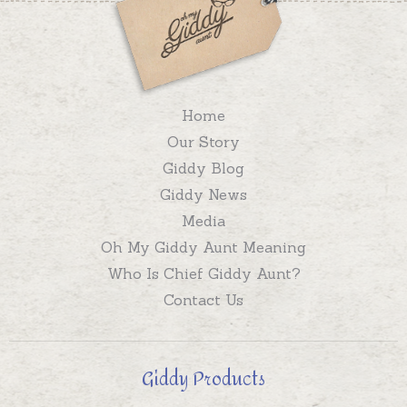
Home
Our Story
Giddy Blog
Giddy News
Media
Oh My Giddy Aunt Meaning
Who Is Chief Giddy Aunt?
Contact Us
Giddy Products