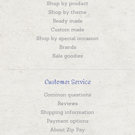
Shop by product
Shop by theme
Ready made
Custom made
Shop by special occasion
Brands
Sale goodies
Customer Service
Common questions
Reviews
Shipping information
Payment options
About Zip Pay