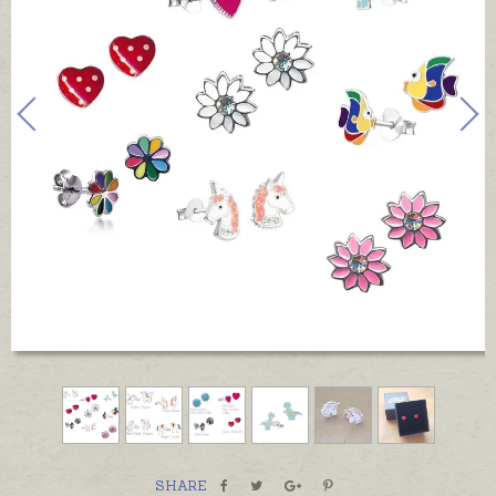
SHARE