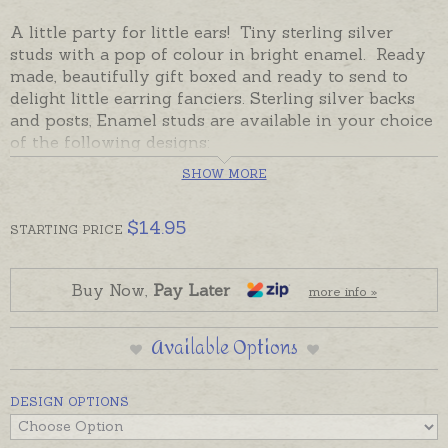
A little party for little ears! Tiny sterling silver
studs with a pop of colour in bright enamel. Ready
made, beautifully gift boxed and ready to send to
delight little earring fanciers. Sterling silver backs
and posts, Enamel studs are available in your choice
of the following designs:
SHOW MORE
Heart Hot Pink
Heart Blue
$
14.95
STARTING
PRICE
Heart Lavender
Heart Red Polka Dot
Buy Now,
Pay Later
more info »
Unicorn Yellow Pink
Unicorn Glitter Wing
Available Options
Unicorn Head with Crystals
DESIGN OPTIONS
Unicorn Bright
Dinosaur