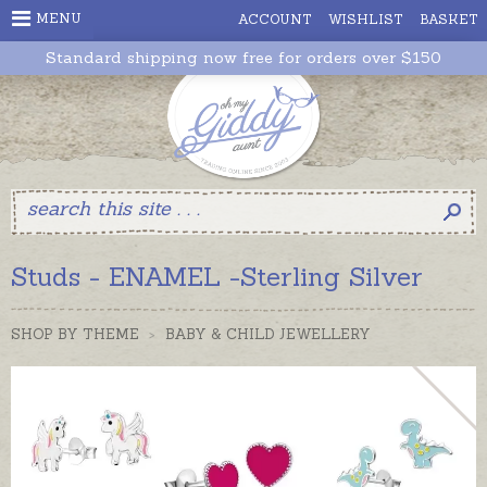
MENU
ACCOUNT
WISHLIST
BASKET
Standard shipping now free for orders over $150
Studs - ENAMEL -Sterling Silver
SHOP BY THEME
>
BABY & CHILD JEWELLERY