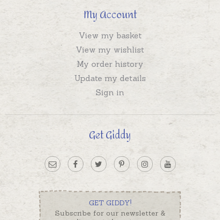
My Account
View my basket
View my wishlist
My order history
Update my details
Sign in
Get Giddy
GET GIDDY!
Subscribe for our newsletter &