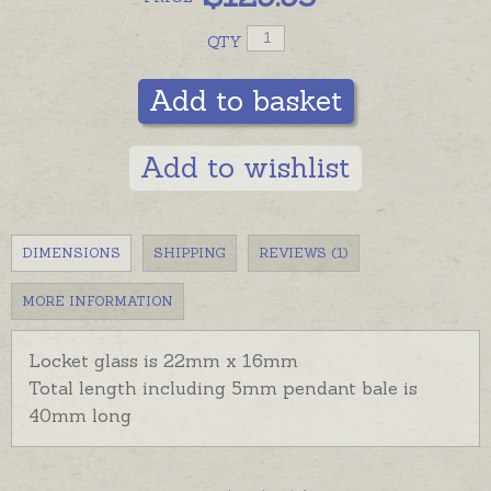
QTY
Add to basket
Add to wishlist
DIMENSIONS
SHIPPING
REVIEWS (1)
MORE INFORMATION
Locket glass is 22mm x 16mm
Total length including 5mm pendant bale is
40mm long