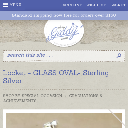
MENU
ACCOUNT
WISHLIST
BASKET
Standard shipping now free for orders over $150
Locket - GLASS OVAL- Sterling
Silver
SHOP BY SPECIAL OCCASION
>
GRADUATIONS &
ACHIEVEMENTS