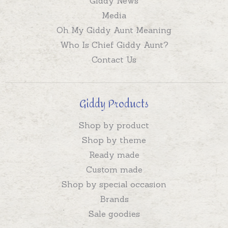
Giddy News
Media
Oh My Giddy Aunt Meaning
Who Is Chief Giddy Aunt?
Contact Us
Giddy Products
Shop by product
Shop by theme
Ready made
Custom made
Shop by special occasion
Brands
Sale goodies