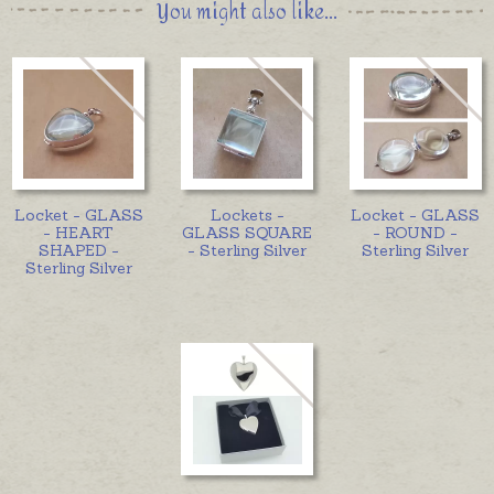
You might also like...
Locket - GLASS
Lockets -
Locket - GLASS
- HEART
GLASS SQUARE
- ROUND -
SHAPED -
- Sterling Silver
Sterling Silver
Sterling Silver