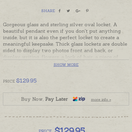
SHARE
Gorgeous glass and sterling silver oval locket. A
beautiful pendant even if you don't put anything
inside, but it is also the perfect locket to create a
meaningful keepsake. Thick glass lockets are double
sided to display two photos front and back, or
display writing, flowers, a lock of hair, a piece of
material, part of a map or any other flat memorabilia
SHOW MORE
pressed flat between the glass.
$
129.95
Lockets open with a screw top under the pendant
PRICE
loop. Handcrafted in Mexico in sterling silver and
recycled glass, readymade and despatched in the
Buy Now,
Pay Later
time provided in the shipping tab below. Please
more info »
order chains separately if required.
$
129.95
PRICE