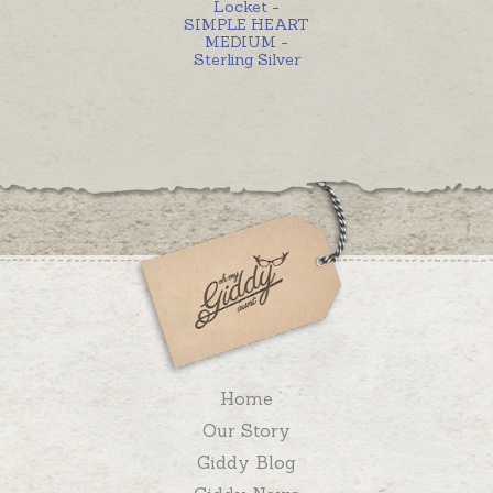
Locket -
SIMPLE HEART
MEDIUM -
Sterling Silver
Home
Our Story
Giddy Blog