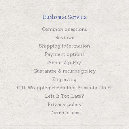
Customer Service
Common questions
Reviews
Shipping information
Payment options
About Zip Pay
Guarantee & returns policy
Engraving
Gift Wrapping & Sending Presents Direct
Left It Too Late?
Privacy policy
Terms of use