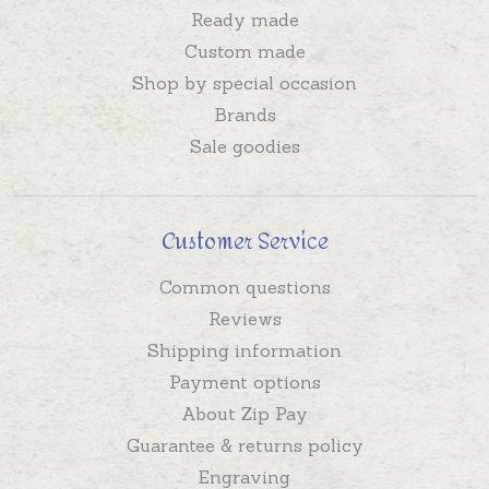
Ready made
Custom made
Shop by special occasion
Brands
Sale goodies
Customer Service
Common questions
Reviews
Shipping information
Payment options
About Zip Pay
Guarantee & returns policy
Engraving