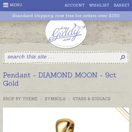
MENU
ACCOUNT
WISHLIST
BASKET
Standard shipping now free for orders over $150
Pendant - DIAMOND MOON - 9ct
Gold
SHOP BY THEME
>
SYMBOLS
>
STARS & ZODIACS