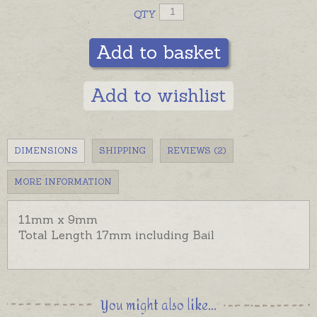
QTY
Add to basket
Add to wishlist
DIMENSIONS
SHIPPING
REVIEWS (2)
MORE INFORMATION
11mm x 9mm
Total Length 17mm including Bail
You might also like...