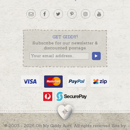
GET GIDDY!
Subscribe for our newsletter &
discounted postage.
© 2003 - 2026 Oh My Giddy Aunt. All rights reserved. Site by