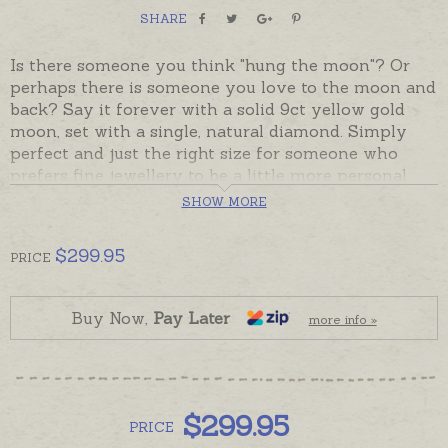
SHARE
Is there someone you think "hung the moon"? Or
perhaps there is someone you love to the moon and
back? Say it forever with a solid 9ct yellow gold
moon, set with a single, natural diamond. Simply
perfect and just the right size for someone who
prefers fine jewellery to be a little more personal.
Fully solid pendant has a plain back that can be
SHOW MORE
hand-engraved with a very tiny word if required.
$
299.95
PRICE
Ready made and ready to send, beautifully gift-
boxed. Please add chains separately to shopping
basket if required.
Buy Now,
Pay Later
more info »
$
299.95
PRICE