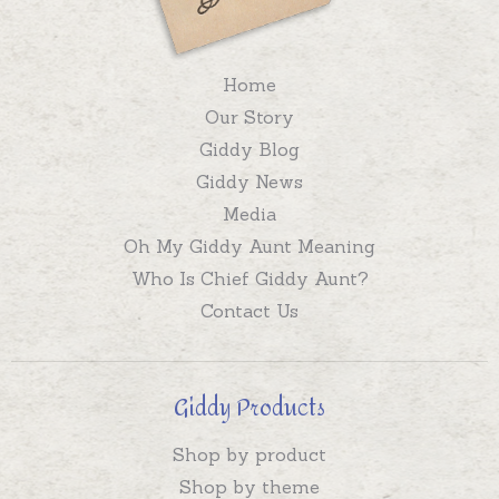
Home
Our Story
Giddy Blog
Giddy News
Media
Oh My Giddy Aunt Meaning
Who Is Chief Giddy Aunt?
Contact Us
Giddy Products
Shop by product
Shop by theme