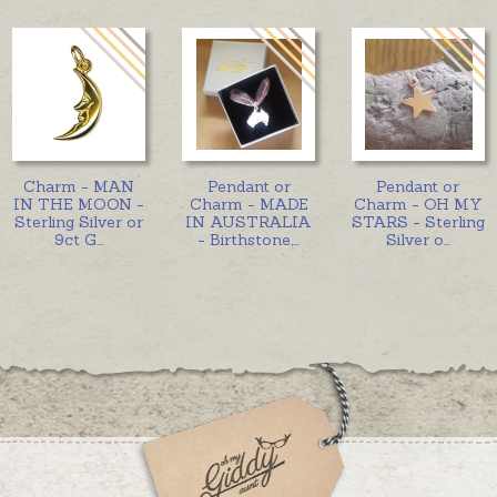
Charm - MAN
Pendant or
Pendant or
IN THE MOON -
Charm - MADE
Charm - OH MY
Sterling Silver or
IN AUSTRALIA
STARS - Sterling
9ct G
...
- Birthstone,
...
Silver o
...