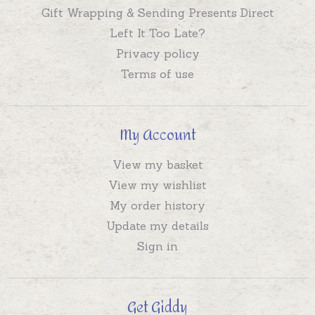
Gift Wrapping & Sending Presents Direct
Left It Too Late?
Privacy policy
Terms of use
My Account
View my basket
View my wishlist
My order history
Update my details
Sign in
Get Giddy