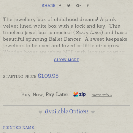
SHARE
The jewellery box of childhood dreams! A pink
velvet lined white box with a lock and key. This
timeless jewel box is musical (
Swan Lake
) and has a
beautiful spinning Ballet Dancer. A sweet keepsake
jewelbox to be used and loved as little girls grow.
Wooden boxes are white MDF with lacquer coating
and pink velvety lining. They also have a key... what
SHOW MORE
more could a little jewellery fancier dream of?
$
109.95
STARTING
PRICE
Boxes can be personalised with a printed name in a
variety of colours. Plain white boxes are in stock
and ready to send in a few days.
Buy Now,
Pay Later
more info »
PLEASE NOTE: Due to their weight, Jewellery boxes
Available Options
can also only be sent within Australia.
PRINTED NAME