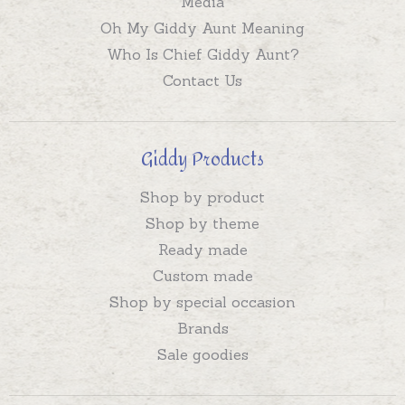
Media
Oh My Giddy Aunt Meaning
Who Is Chief Giddy Aunt?
Contact Us
Giddy Products
Shop by product
Shop by theme
Ready made
Custom made
Shop by special occasion
Brands
Sale goodies