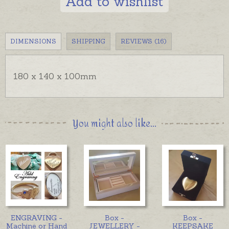
Add to wishlist
DIMENSIONS
SHIPPING
REVIEWS (16)
180 x 140 x 100mm
You might also like...
ENGRAVING -
Box -
Box -
Machine or Hand
JEWELLERY -
KEEPSAKE