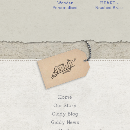
Wooden
HEART -
Personalised
Brushed Brass
Home
Our Story
Giddy Blog
Giddy News