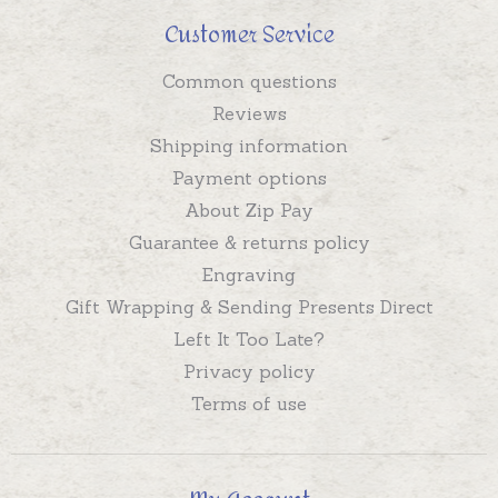
Customer Service
Common questions
Reviews
Shipping information
Payment options
About Zip Pay
Guarantee & returns policy
Engraving
Gift Wrapping & Sending Presents Direct
Left It Too Late?
Privacy policy
Terms of use