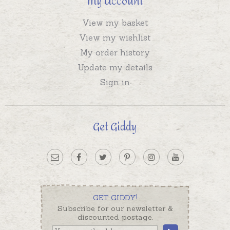
My Account
View my basket
View my wishlist
My order history
Update my details
Sign in
Get Giddy
GET GIDDY!
Subscribe for our newsletter &
discounted postage.