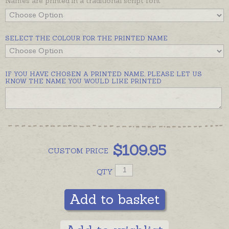
Names are printed in a traditional script font
SELECT THE COLOUR FOR THE PRINTED NAME
IF YOU HAVE CHOSEN A PRINTED NAME, PLEASE LET US
KNOW THE NAME YOU WOULD LIKE PRINTED
$
109.95
CUSTOM
PRICE
QTY
Add to basket