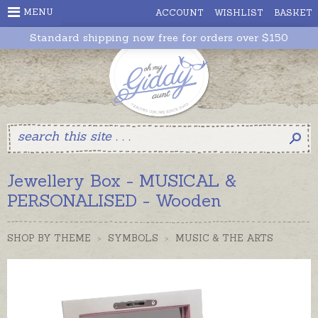
MENU
ACCOUNT
WISHLIST
BASKET
Standard shipping now free for orders over $150
Jewellery Box - MUSICAL &
PERSONALISED - Wooden
SHOP BY THEME
>
SYMBOLS
>
MUSIC & THE ARTS