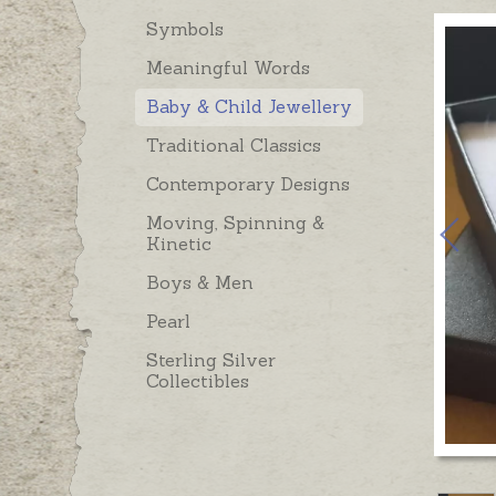
Symbols
Meaningful Words
Baby & Child Jewellery
Traditional Classics
Contemporary Designs
Moving, Spinning &
Kinetic
Boys & Men
Pearl
Sterling Silver
Collectibles