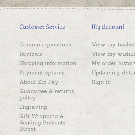
Customer Service
My Account
Common questions
View my basket
Reviews
View my wishli
Shipping information
My order histor
Payment options
Update my detai
About Zip Pay
Sign in
Guarantee & returns
policy
Engraving
Gift Wrapping &
Sending Presents
Direct