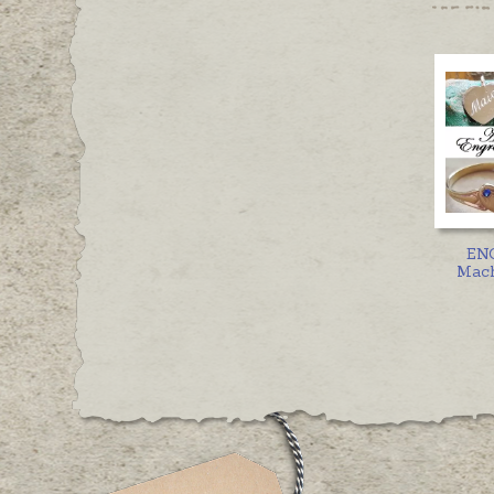
EN
Mach