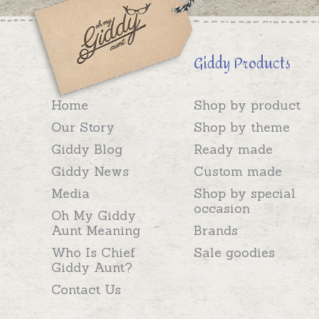
Giddy Products
Home
Shop by product
Our Story
Shop by theme
Giddy Blog
Ready made
Giddy News
Custom made
Media
Shop by special
occasion
Oh My Giddy
Aunt Meaning
Brands
Who Is Chief
Sale goodies
Giddy Aunt?
Contact Us