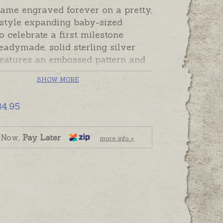
name engraved forever on a pretty,
 style expanding baby-sized
o celebrate a first milestone
eadymade, solid sterling silver
features an embossed pattern and
soldered ID plaque set with a pink
SHOW MORE
of Cz. The plain plaque can be
 with a name or initials. Dates
34.95
ort message can also be engraved
he bangle as a reminder of a
occasion or the gift giver.
 Now,
Pay Later
more info »
expands from new baby to small
e.
de and ready to send. Please
graving separately if required.