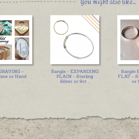
You might also like...
GRAVING -
Bangle - EXPANDING
Bangle 
ine or Hand
PLAIN - Sterling
FLAT - St
Silver or 9ct
...
or 