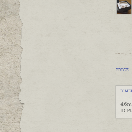
PRICE
DIME
4.6m
ID P