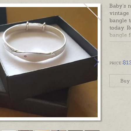
Baby's 
vintage
bangle t
today. R
bangle 
a fully 
sparkle 
engraved
$
1
or a sh
PRICE
inside t
special 
Buy
Bangle 
baby siz
Readyma
order en