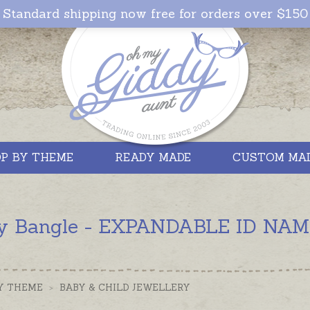
Standard shipping now free for orders over $150
P BY THEME
READY MADE
CUSTOM MA
y Bangle - EXPANDABLE ID NAME -
Y THEME
>
BABY & CHILD JEWELLERY