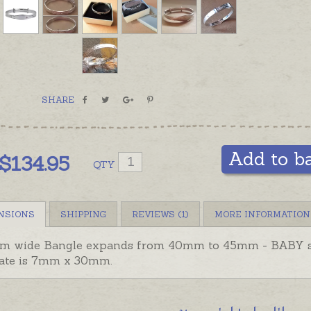
SHARE
Add to b
$
134.95
QTY
NSIONS
SHIPPING
REVIEWS (1)
MORE INFORMATION
m wide Bangle expands from 40mm to 45mm - BABY s
late is 7mm x 30mm.