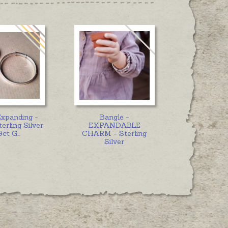
Expanding -
Bangle -
erling Silver
EXPANDABLE
9ct G
...
CHARM - Sterling
Silver