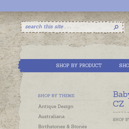
SHOP BY PRODUCT
SHO
Bab
SHOP BY THEME
CZ
Antique Design
Australiana
SHOP B
Birthstones & Stones