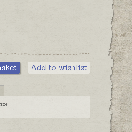
asket
Add to wishlist
ize