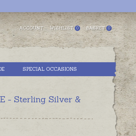
ACCOUNT
WISHLIST
BASKET
0
0
DE
SPECIAL OCCASIONS
 Sterling Silver &