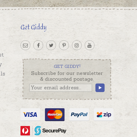
Get Giddy
st
y
GET GIDDY!
ls
Subscribe for our newsletter
& discounted postage.