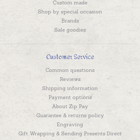
Custom made
Shop by special occasion
Brands
Sale goodies
Customer Service
Common questions
Reviews
Shipping information
Payment options
About Zip Pay
Guarantee & returns policy
Engraving
Gift Wrapping & Sending Presents Direct