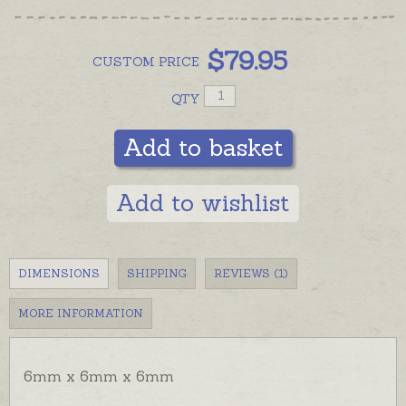
$
79.95
CUSTOM
PRICE
QTY
Add to basket
Add to wishlist
DIMENSIONS
SHIPPING
REVIEWS (1)
MORE INFORMATION
6mm x 6mm x 6mm