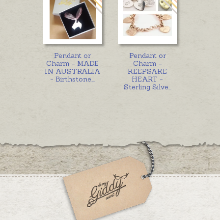
Pendant or
Pendant or
Charm - MADE
Charm -
IN AUSTRALIA
KEEPSAKE
- Birthstone,
...
HEART -
Sterling Silve
...