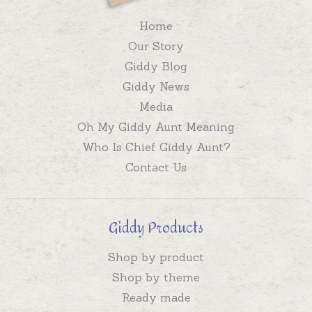
Home
Our Story
Giddy Blog
Giddy News
Media
Oh My Giddy Aunt Meaning
Who Is Chief Giddy Aunt?
Contact Us
Giddy Products
Shop by product
Shop by theme
Ready made