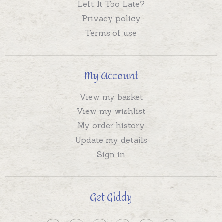
Left It Too Late?
Privacy policy
Terms of use
My Account
View my basket
View my wishlist
My order history
Update my details
Sign in
Get Giddy