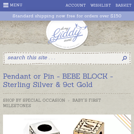
MENU
ACCOUNT
WISHLIST
BASKET
Standard shipping now free for orders over $150
Pendant or Pin - BEBE BLOCK -
Sterling Silver & 9ct Gold
SHOP BY SPECIAL OCCASION
>
BABY'S FIRST
MILESTONES