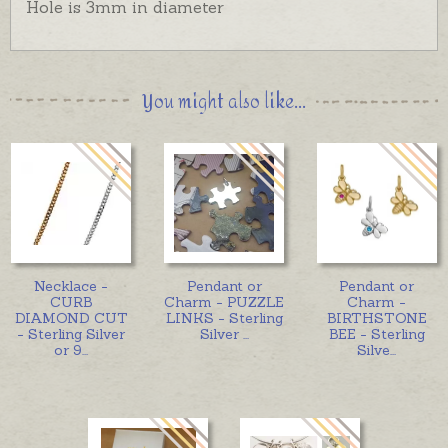
Hole is 3mm in diameter
You might also like...
Necklace -
Pendant or
Pendant or
CURB
Charm - PUZZLE
Charm -
DIAMOND CUT
LINKS - Sterling
BIRTHSTONE
- Sterling Silver
Silver
...
BEE - Sterling
or 9
...
Silve
...