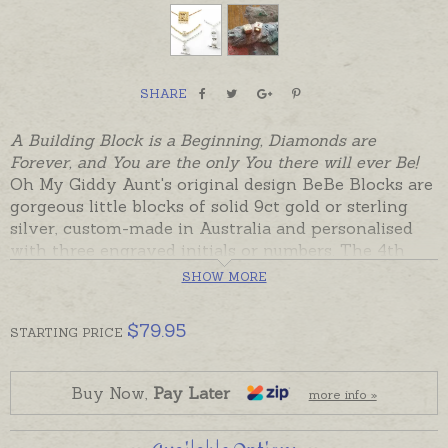
SHARE
A Building Block is a Beginning, Diamonds are
Forever, and You are the only You there will ever Be!
Oh My Giddy Aunt's original design BeBe Blocks are
gorgeous little blocks of solid 9ct gold or sterling
silver, custom-made in Australia and personalised
with three engraved initials or numbers. The 4th
side is set with a birthstone or natural diamond.
SHOW MORE
BeBe Blocks are versatile Keepsakes that can be
$
79.95
STARTING
PRICE
worn on a fine chain, ribbon, pin, leather or cord.
From Babies to Great Giddy Aunts, these precious
little blocks will be treasured always, personalised to
Buy Now,
Pay Later
more info »
tell a special story. Perhaps with initials for a baby
or an OBE for a Giddy Aunt turning Over Bloomin'
Eighty?