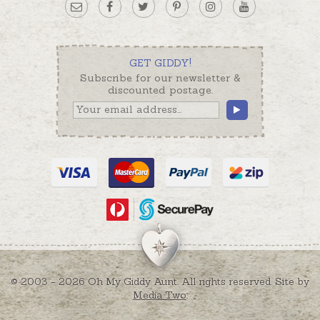
GET GIDDY!
Subscribe for our newsletter &
discounted postage.
© 2003 - 2026 Oh My Giddy Aunt. All rights reserved. Site by
Media Two
.