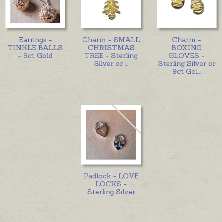
Earrings -
Charm - SMALL
Charm -
TINKLE BALLS
CHRISTMAS
BOXING
- 9ct Gold
TREE - Sterling
GLOVES -
Silver or
...
Sterling Silver or
9ct Gol
...
Padlock - LOVE
LOCKS -
Sterling Silver