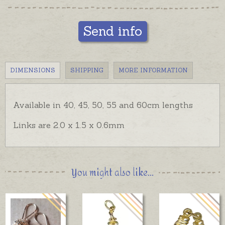
Send info
DIMENSIONS
SHIPPING
MORE INFORMATION
Available in 40, 45, 50, 55 and 60cm lengths
Links are 2.0 x 1.5 x 0.6mm
You might also like...