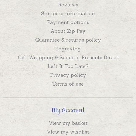
Reviews
Shipping information
Payment options
About Zip Pay
Guarantee & returns policy
Engraving
Gift Wrapping & Sending Presents Direct
Left It Too Late?
Privacy policy
Terms of use
My Account
View my basket
View my wishlist