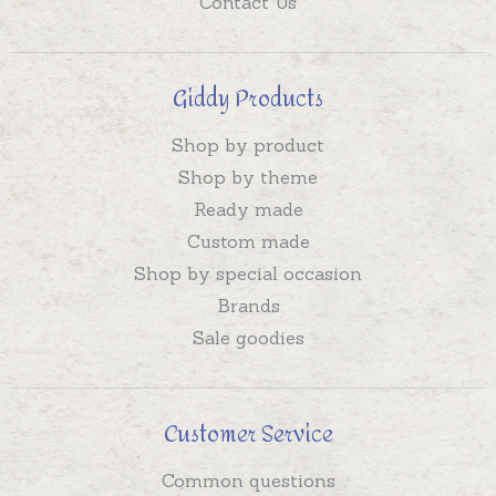
Contact Us
Giddy Products
Shop by product
Shop by theme
Ready made
Custom made
Shop by special occasion
Brands
Sale goodies
Customer Service
Common questions