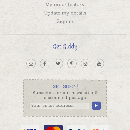
My order history
Update my details
Sign in
Get Giddy
GET GIDDY!
Subscribe for our newsletter &
discounted postage.