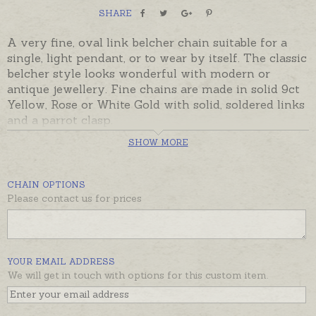
SHARE
A very fine, oval link belcher chain suitable for a
single, light pendant, or to wear by itself. The classic
belcher style looks wonderful with modern or
antique jewellery. Fine chains are made in solid 9ct
Yellow, Rose or White Gold with solid, soldered links
and a parrot clasp.
SHOW MORE
Ready made and ready to despatch, beautifully gift
boxed. Please contact us if you would prefer a
different length or weight.
CHAIN OPTIONS
Please contact us for prices
YOUR EMAIL ADDRESS
We will get in touch with options for this custom item.