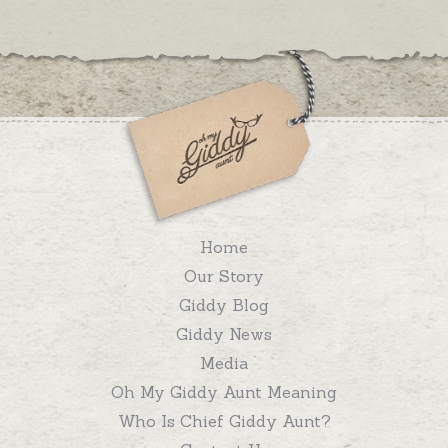
Home
Our Story
Giddy Blog
Giddy News
Media
Oh My Giddy Aunt Meaning
Who Is Chief Giddy Aunt?