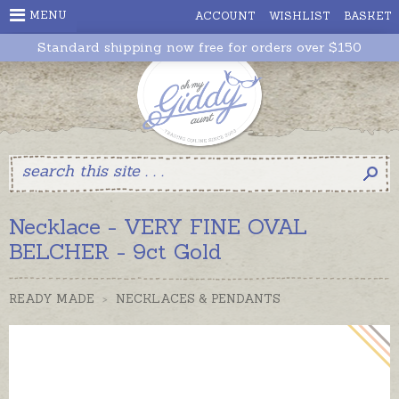
MENU
ACCOUNT
WISHLIST
BASKET
Standard shipping now free for orders over $150
Necklace - VERY FINE OVAL
BELCHER - 9ct Gold
READY MADE
>
NECKLACES & PENDANTS