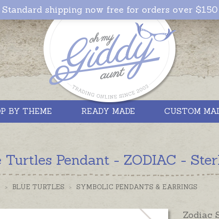
Standard shipping now free for orders over $150
P BY THEME
READY MADE
CUSTOM MA
 Turtles Pendant - ZODIAC - Sterl
S
>
BLUE TURTLES
>
SYMBOLIC PENDANTS & EARRINGS
Zodiac 