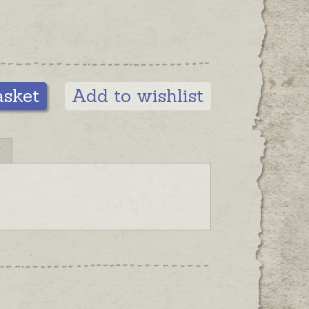
asket
Add to wishlist
N