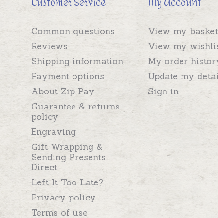
Customer Service
My Account
Common questions
View my basket
Reviews
View my wishli
Shipping information
My order histor
Payment options
Update my detai
About Zip Pay
Sign in
Guarantee & returns
policy
Engraving
Gift Wrapping &
Sending Presents
Direct
Left It Too Late?
Privacy policy
Terms of use