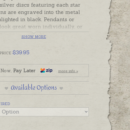
 silver discs featuring each star
ns are engraved into the metal
lighted in black. Pendants or
ook great worn individually, or
lection on a chain or bracelet to
SHOW MORE
t those in your galaxy!
$
39.95
PRICE
lly gift presented with a card
ng the sign and horoscope
ion about that sign. Discs have a
 Now,
Pay Later
more info »
 hammered finish and a name or
n be hand-engraved on the back
Available Options
he Blue Turtles hallmark.
UIRED
ade and ready to send. Please
ling silver chains or hand-
g separately if required.