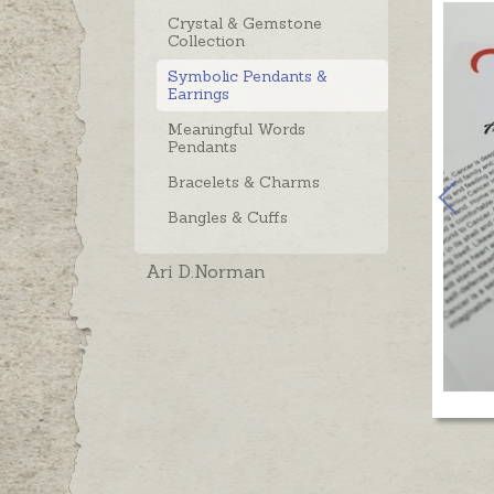
Crystal & Gemstone
Collection
Symbolic Pendants &
Earrings
Meaningful Words
Pendants
Bracelets & Charms
Bangles & Cuffs
Ari D.Norman