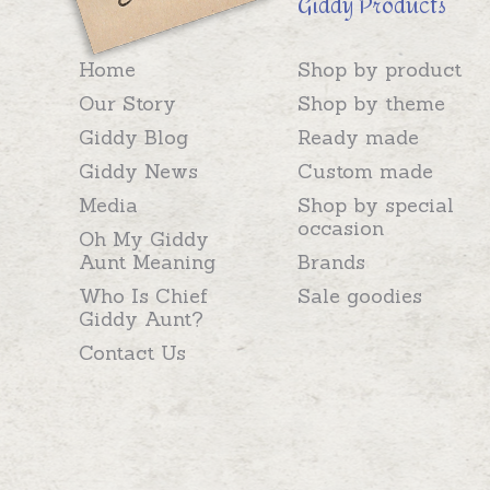
Giddy Products
Home
Shop by product
Our Story
Shop by theme
Giddy Blog
Ready made
Giddy News
Custom made
Media
Shop by special
occasion
Oh My Giddy
Aunt Meaning
Brands
Who Is Chief
Sale goodies
Giddy Aunt?
Contact Us