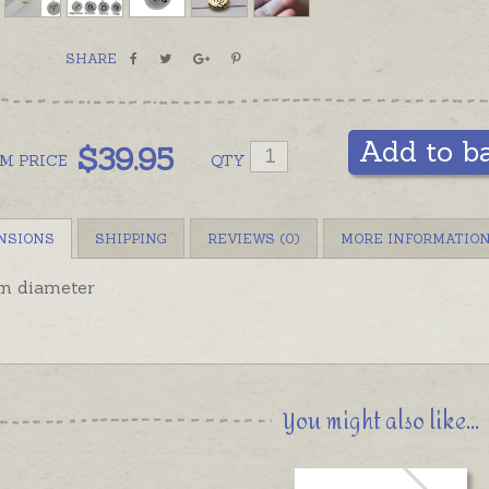
SHARE
Add to b
$
39.95
OM
PRICE
QTY
NSIONS
SHIPPING
REVIEWS (0)
MORE INFORMATIO
 diameter
You might also like...