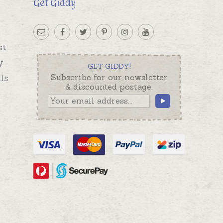
Get Giddy
st
y
GET GIDDY!
ls
Subscribe for our newsletter
& discounted postage.