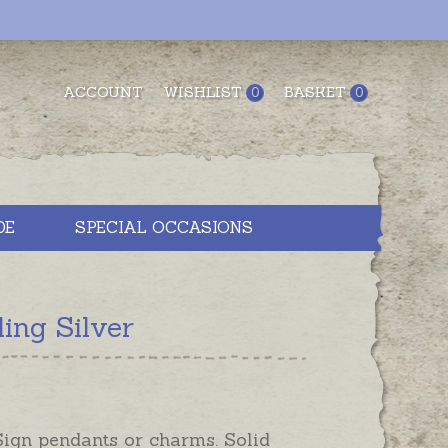
ACCOUNT
WISHLIST
BASKET
0
0
DE
SPECIAL OCCASIONS
ing Silver
Sign pendants or charms. Solid