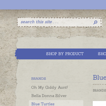
SHOP BY PRODUCT
SHO
Blue
BRANDS
Oh My Giddy Aunt!
BRAND
Bella Donna Silver
Blue Turtles