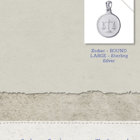
Zodiac - ROUND
LARGE - Sterling
Silver