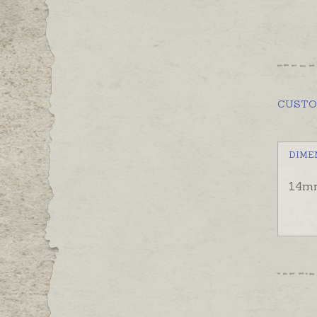
CUST
DIME
14mm