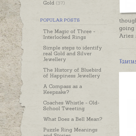
Gold
(37)
thoug
POPULAR POSTS
going 
The Magic of Three -
Aries 
Interlocked Rings
Simple steps to identify
real Gold and Silver
Taurus
Jewellery
The History of Bluebird
of Happiness Jewellery
A Compass as a
Keepsake?
Coaches Whistle - Old-
School Tweeting
What Does a Bell Mean?
Puzzle Ring Meanings
and Stories