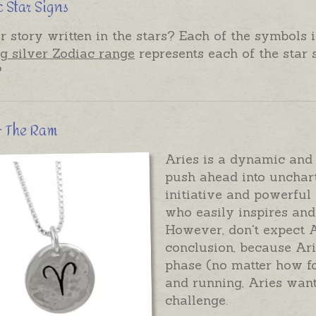
 Star Signs
r story written in the stars? Each of the symbols i
ng silver Zodiac range
represents each of the star 
?
 - The Ram
Aries is a dynamic and f
push ahead into unchart
initiative and powerful 
who easily inspires and 
However, don't expect A
conclusion, because Arie
phase (no matter how fo
and running, Aries want
challenge.