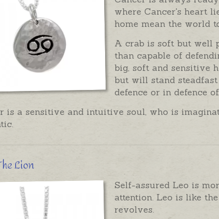
where Cancer's heart li
home mean the world t
A crab is soft but well 
than capable of defendin
big, soft and sensitive 
but will stand steadfast
defence or in defence of
 is a sensitive and intuitive soul, who is imagi
ic.
The Lion
Self-assured Leo is mor
attention. Leo is like t
revolves.