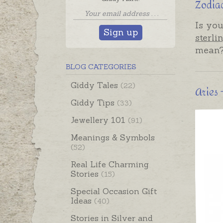
Zodiac
Is you
Sign up
sterli
mean
BLOG CATEGORIES
Giddy Tales
(22)
Aries
Giddy Tips
(33)
Jewellery 101
(91)
Meanings & Symbols
(52)
Real Life Charming
Stories
(15)
Special Occasion Gift
Ideas
(40)
Stories in Silver and