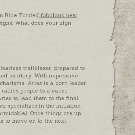
n Blue Turtles'
fabulous new
signs. What does your sign
earless trailblazer, prepared to
ed territory. With impressive
charisma, Aries is a born leader,
rallies people to a cause.
ries to lead them to the final
s specializes in the initiation
rmidable). Once things are up
s to move on to the next