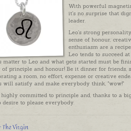
With powerful magnetism
it's no surprise that di
leader.
Leo's strong personality
sense of honour, creati
enthusiasm are a recipe
Leo tends to succeed at
 matter to Leo and what gets started must be finish
 of principle and honour! Be it dinner for friends,
rating a room, no effort, expense or creative end
s will satisfy and make everybody think, "wow!"
 highly committed to principle and, thanks to a b
 desire to please everybody.
- The Virgin