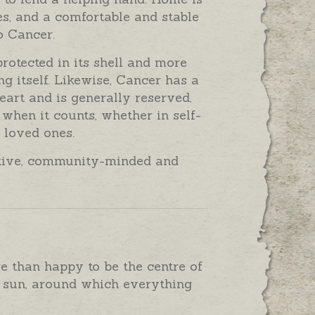
es, and a comfortable and stable
o Cancer.
protected in its shell and more
g itself. Likewise, Cancer has a
heart and is generally reserved,
 when it counts, whether in self-
 loved ones.
native, community-minded and
e than happy to be the centre of
he sun, around which everything