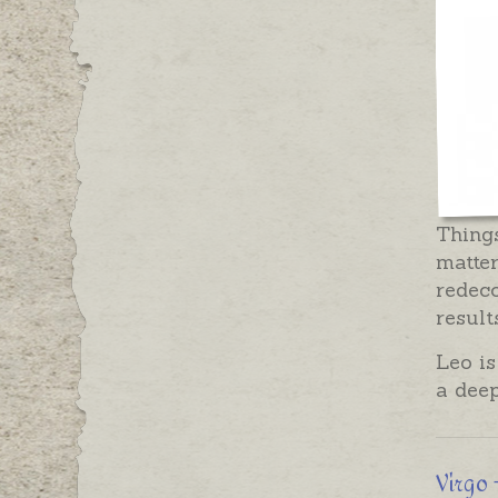
Things
matter
redeco
result
Leo is
a deep
Virgo 