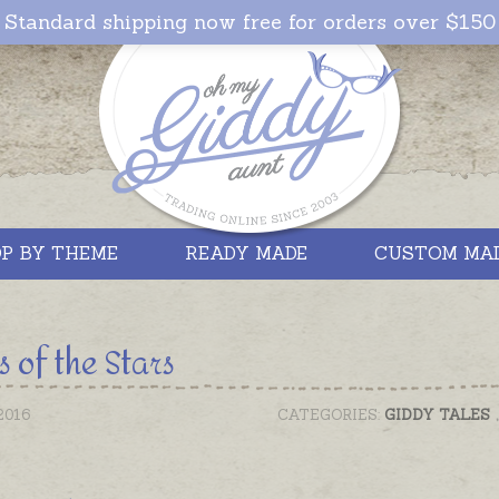
Standard shipping now free for orders over $150
P BY THEME
READY MADE
CUSTOM MA
s of the Stars
2016
CATEGORIES:
GIDDY TALES