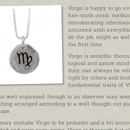
Virgo is happy to go ove
fine-tooth comb, method
corroborating informati
unturned until everythin
do the job, might as well
the first time.
Virgo is sensible, thor
logical and astute mind
duty, can always be rel
right by others and len
fundamental traits of V
 is well organised, though to an observer may se
hing arranged according to a well thought out pla
ape.
ay mistake Virgo to be pedantic and a bit anxious
ed and very easy-going. Virgo is thorough but al