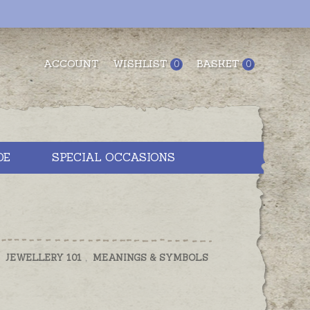
ACCOUNT
WISHLIST
BASKET
0
0
DE
SPECIAL OCCASIONS
,
JEWELLERY 101
,
MEANINGS & SYMBOLS