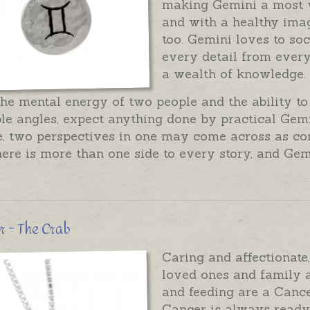
making Gemini a most 
and with a healthy imag
too. Gemini loves to so
every detail from every
a wealth of knowledge.
he mental energy of two people and the ability to
le angles, expect anything done by practical Gemi
, two perspectives in one may come across as con
there is more than one side to every story, and Ge
 - The Crab
Caring and affectionate
loved ones and family a
and feeding are a Cance
Cancer is always ready 