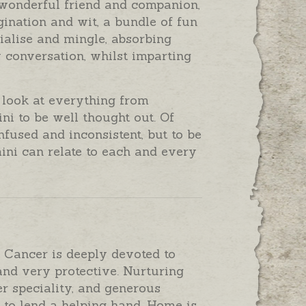
wonderful friend and companion,
ination and wit, a bundle of fun
cialise and mingle, absorbing
 conversation, whilst imparting
 look at everything from
ni to be well thought out. Of
fused and inconsistent, but to be
mini can relate to each and every
, Cancer is deeply devoted to
nd very protective. Nurturing
r speciality, and generous
to lend a helping hand. Home is