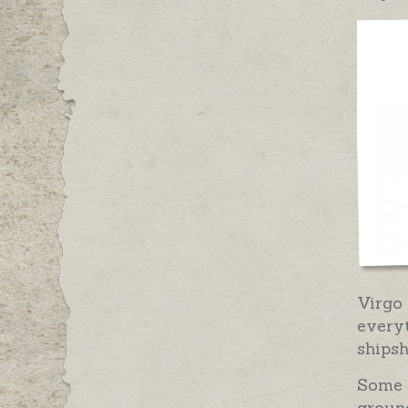
Virgo
everyt
shipsh
Some m
ground