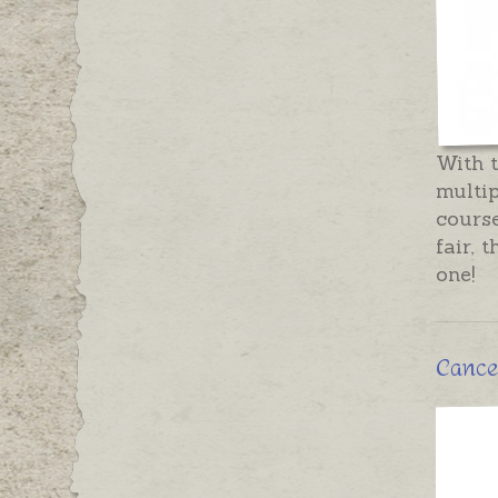
With t
multip
course
fair, 
one!
Cancer