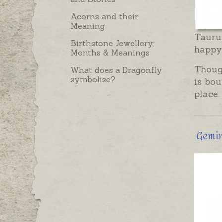
Acorns and their
Meaning
Taurus
Birthstone Jewellery;
happy.
Months & Meanings
Though
What does a Dragonfly
symbolise?
is bou
place.
Gemini