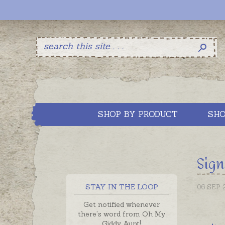
SHOP BY PRODUCT
SHO
Sign
STAY IN THE LOOP
06 SEP 
Get notified whenever
there's word from Oh My
Giddy Aunt!