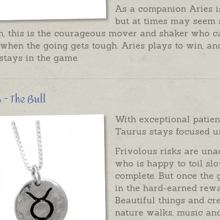
As a companion Aries is
but at times may seem
h, this is the courageous mover and shaker who c
when the going gets tough. Aries plays to win, and
stays in the game.
 - The Bull
With exceptional patien
Taurus stays focused un
Frivolous risks are una
who is happy to toil slo
complete. But once the 
in the hard-earned rewa
Beautiful things and cr
nature walks, music and