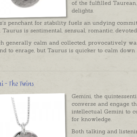
of the fulfilled Taurean
delights.
's penchant for stability fuels an undying commi
 Taurus is sentimental, sensual, romantic, devote
 generally calm and collected, provocatively wavi
nd to enrage, but Taurus is quicker to calm down 
 - The Twins
Gemini, the quintessent
converse and engage th
intellectual Gemini to 
for knowledge.
Both talking and listeni