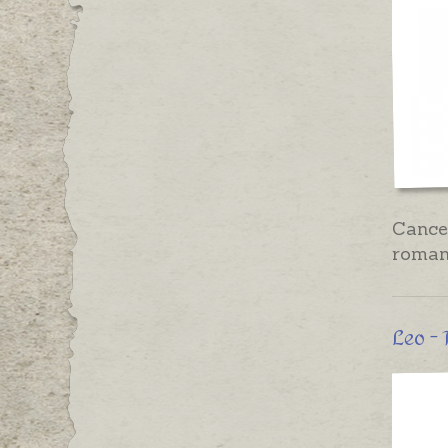
Cancer
romant
Leo - 