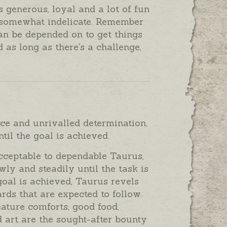
 generous, loyal and a lot of fun
 somewhat indelicate. Remember
an be depended on to get things
 as long as there's a challenge,
ce and unrivalled determination,
til the goal is achieved.
cceptable to dependable Taurus,
wly and steadily until the task is
goal is achieved, Taurus revels
rds that are expected to follow.
eature comforts, good food,
 art are the sought-after bounty