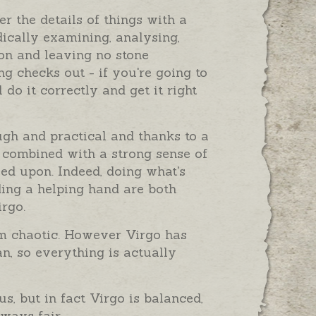
r the details of things with a
ically examining, analysing,
on and leaving no stone
g checks out - if you're going to
 do it correctly and get it right
ough and practical and thanks to a
 combined with a strong sense of
ied upon. Indeed, doing what's
ding a helping hand are both
irgo.
em chaotic. However Virgo has
n, so everything is actually
, but in fact Virgo is balanced,
ways fair.