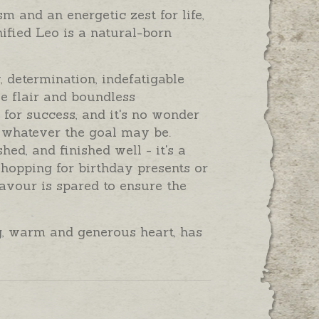
 and an energetic zest for life,
gnified Leo is a natural-born
, determination, indefatigable
ve flair and boundless
 for success, and it's no wonder
 whatever the goal may be.
ed, and finished well - it's a
 shopping for birthday presents or
eavour is spared to ensure the
ig, warm and generous heart, has