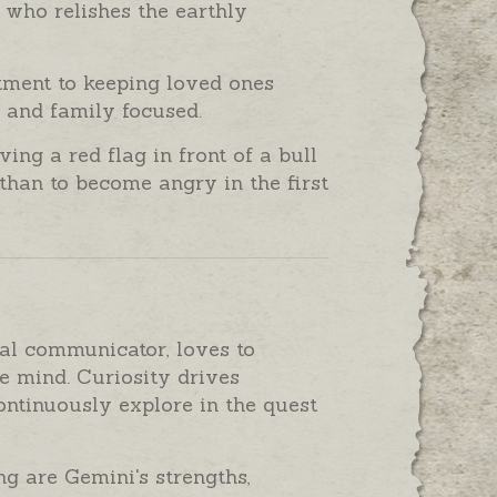
, who relishes the earthly
tment to keeping loved ones
d and family focused.
ng a red flag in front of a bull
than to become angry in the first
ial communicator, loves to
e mind. Curiosity drives
continuously explore in the quest
ng are Gemini's strengths,