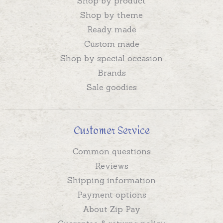
Shop by product
Shop by theme
Ready made
Custom made
Shop by special occasion
Brands
Sale goodies
Customer Service
Common questions
Reviews
Shipping information
Payment options
About Zip Pay