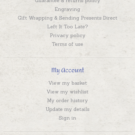
Guarantee & returns policy
Engraving
Gift Wrapping & Sending Presents Direct
Left It Too Late?
Privacy policy
Terms of use
My Account
View my basket
View my wishlist
My order history
Update my details
Sign in