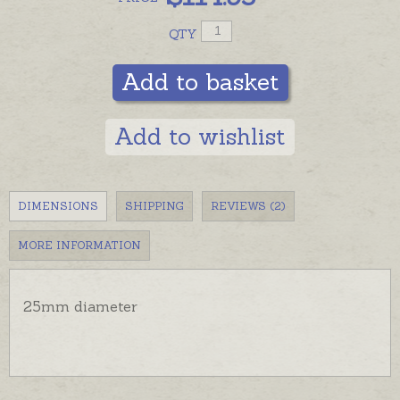
In stock and ready to send, beautifully gift boxed
QTY
with a copy of the Harmony Ball story.
Add to basket
Hearts are pictured with ball chains for display -
ordered separately if required.
Add to wishlist
DIMENSIONS
SHIPPING
REVIEWS (2)
MORE INFORMATION
25mm diameter