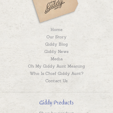
Home
Our Story
Giddy Blog
Giddy News
Media
Oh My Giddy Aunt Meaning
Who Is Chief Giddy Aunt?
Contact Us
Giddy Products