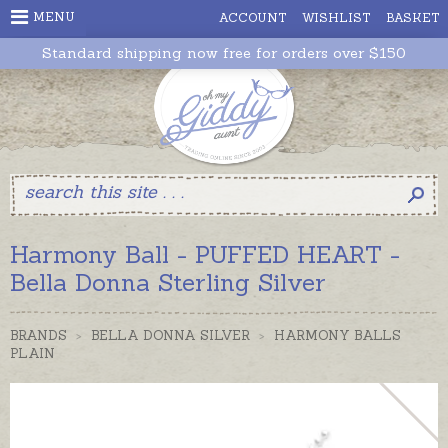
MENU
ACCOUNT
WISHLIST
BASKET
Standard shipping now free for orders over $150
Harmony Ball - PUFFED HEART -
Bella Donna Sterling Silver
BRANDS
>
BELLA DONNA SILVER
>
HARMONY BALLS
PLAIN