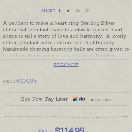
SHARE
A pendant to make a heart sing! Sterling Silver
chime ball pendant made in a classic, puffed heart
shape to tell a story of love and harmony. A lovely
chime pendant with a difference. Traditionally
handmade chiming harmony balls are often given to
friends or loved-ones as a keepsake of timeless
friendship and love. Harmony balls are also worn by
SHOW MORE
expectant mothers so newborn babies will recognise
the sound of their mother's harmony ball when
$
114.95
they are born.
PRICE
These beautiful hearts are gift boxed and presented
on a black cord, please order sterling silver chains
Buy Now,
Pay Later
more info »
separately if preferred.
The front or back of the heart can also be engraved
with a name, date or short message. Please order
$
114.95
engraving separately if required.
PRICE