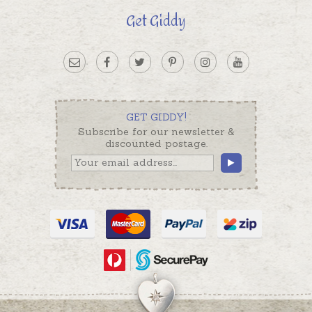
Get Giddy
GET GIDDY!
Subscribe for our newsletter &
discounted postage.