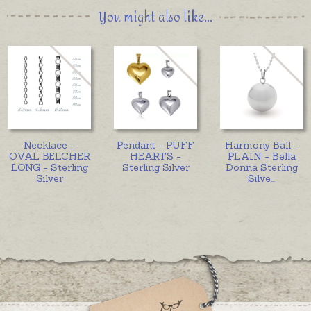
You might also like...
Necklace -
Pendant - PUFF
Harmony Ball -
OVAL BELCHER
HEARTS -
PLAIN - Bella
LONG - Sterling
Sterling Silver
Donna Sterling
Silver
Silve
...