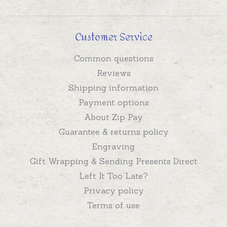
Customer Service
Common questions
Reviews
Shipping information
Payment options
About Zip Pay
Guarantee & returns policy
Engraving
Gift Wrapping & Sending Presents Direct
Left It Too Late?
Privacy policy
Terms of use