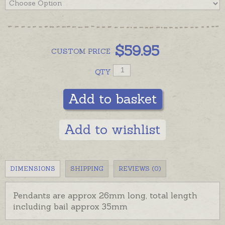
$
59.95
CUSTOM
PRICE
QTY
Add to basket
Add to wishlist
DIMENSIONS
SHIPPING
REVIEWS (0)
Pendants are approx 26mm long, total length
including bail approx 35mm