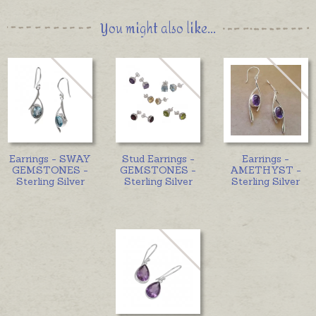
You might also like...
Earrings - SWAY
Stud Earrings -
Earrings -
GEMSTONES -
GEMSTONES -
AMETHYST -
Sterling Silver
Sterling Silver
Sterling Silver