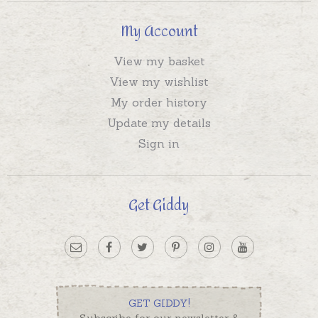
My Account
View my basket
View my wishlist
My order history
Update my details
Sign in
Get Giddy
GET GIDDY!
Subscribe for our newsletter &