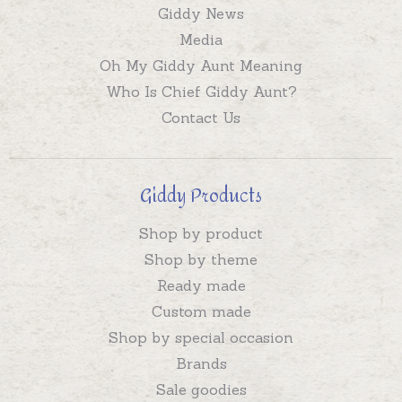
Giddy News
Media
Oh My Giddy Aunt Meaning
Who Is Chief Giddy Aunt?
Contact Us
Giddy Products
Shop by product
Shop by theme
Ready made
Custom made
Shop by special occasion
Brands
Sale goodies