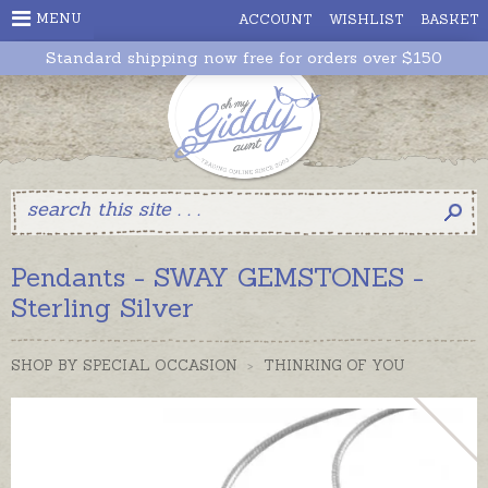
MENU
ACCOUNT
WISHLIST
BASKET
Standard shipping now free for orders over $150
Pendants - SWAY GEMSTONES -
Sterling Silver
SHOP BY SPECIAL OCCASION
>
THINKING OF YOU