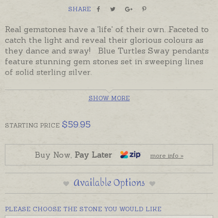
SHARE
Real gemstones have a 'life' of their own. Faceted to
catch the light and reveal their glorious colours as
they dance and sway! Blue Turtles Sway pendants
feature stunning gem stones set in sweeping lines
of solid sterling silver.
Elegant and eye-catching, Sway pendants that can
SHOW MORE
also be teamed with matching earrings to create a
complete set.
$
59.95
STARTING
PRICE
Ready made and ready to send, beautifully gift-
boxed. Please order chains separately if required.
Buy Now,
Pay Later
more info »
Sway Earrings are also available to be ordered
separately.
Available Options
PLEASE CHOOSE THE STONE YOU WOULD LIKE