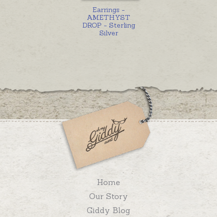
Earrings -
AMETHYST
DROP - Sterling
Silver
Home
Our Story
Giddy Blog