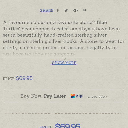
SHARE
A favourite colour or a favourite stone? Blue
Turtles' pear shaped, faceted amethysts have been
set in beautifully hand-crafted sterling silver
settings on sterling silver hooks. A stone to wear for
clarity, sincerity, protection against negativity or
just because they are gorgeous!
SHOW MORE
In stock and ready to send. Beautifully gift-boxed
with Blue Turtles product information.
$
69.95
PRICE
Buy Now,
Pay Later
more info »
$
69.95
PRICE