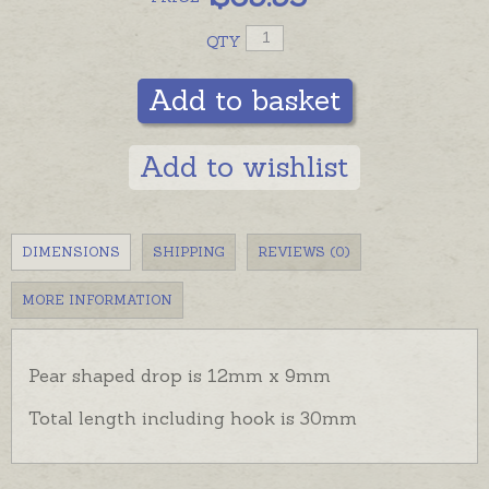
QTY
Add to basket
Add to wishlist
DIMENSIONS
SHIPPING
REVIEWS (0)
MORE INFORMATION
Pear shaped drop is 12mm x 9mm
Total length including hook is 30mm