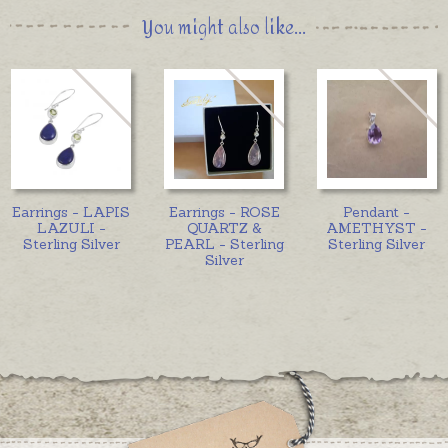
You might also like...
Earrings - LAPIS
Earrings - ROSE
Pendant -
LAZULI -
QUARTZ &
AMETHYST -
Sterling Silver
PEARL - Sterling
Sterling Silver
Silver