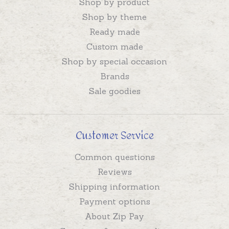
Shop by product
Shop by theme
Ready made
Custom made
Shop by special occasion
Brands
Sale goodies
Customer Service
Common questions
Reviews
Shipping information
Payment options
About Zip Pay