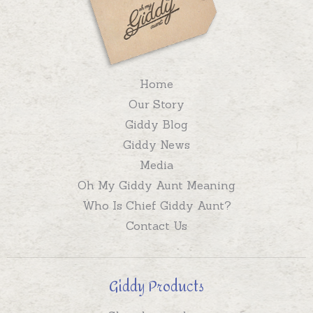
Home
Our Story
Giddy Blog
Giddy News
Media
Oh My Giddy Aunt Meaning
Who Is Chief Giddy Aunt?
Contact Us
Giddy Products