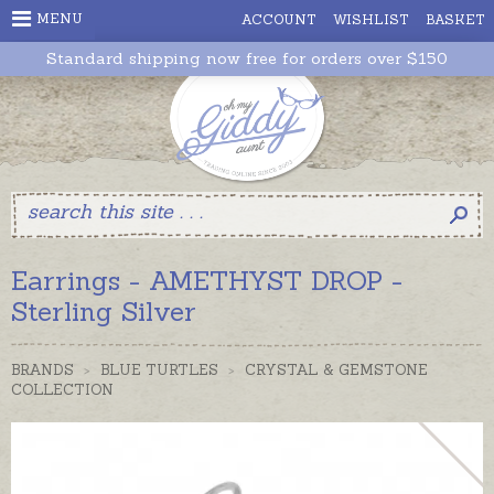
MENU
ACCOUNT
WISHLIST
BASKET
Standard shipping now free for orders over $150
Earrings - AMETHYST DROP -
Sterling Silver
BRANDS
>
BLUE TURTLES
>
CRYSTAL & GEMSTONE
COLLECTION