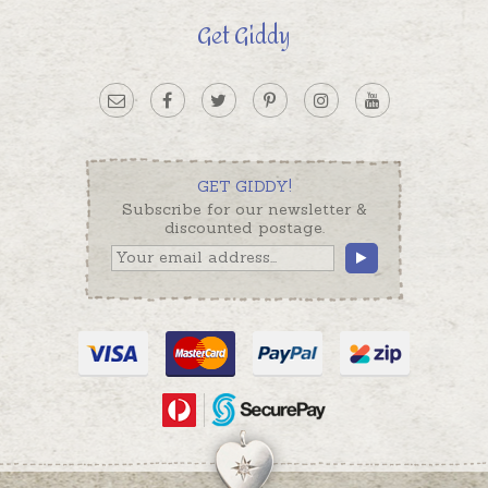
Get Giddy
GET GIDDY!
Subscribe for our newsletter &
discounted postage.