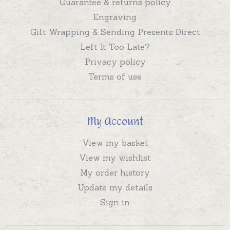
Guarantee & returns policy
Engraving
Gift Wrapping & Sending Presents Direct
Left It Too Late?
Privacy policy
Terms of use
My Account
View my basket
View my wishlist
My order history
Update my details
Sign in