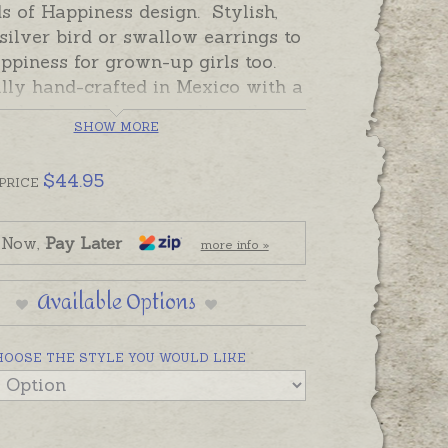
s of Happiness design. Stylish,
 silver bird or swallow earrings to
ppiness for grown-up girls too.
lly hand-crafted in Mexico with a
nish. Available on sterling silver
SHOW MORE
 studs.
 and ready to send, beautifully
$
44.95
PRICE
xed.
 Now,
Pay Later
more info »
Available Options
HOOSE THE STYLE YOU WOULD LIKE