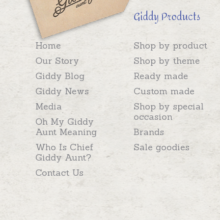
Giddy Products
Home
Shop by product
Our Story
Shop by theme
Giddy Blog
Ready made
Giddy News
Custom made
Media
Shop by special
occasion
Oh My Giddy
Aunt Meaning
Brands
Who Is Chief
Sale goodies
Giddy Aunt?
Contact Us