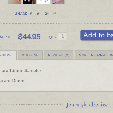
SHARE
Add to b
$
44.95
OM
PRICE
QTY
NSIONS
SHIPPING
REVIEWS (0)
MORE INFORMATIO
s are 15mm diameter
s are 15mm.
You might also like...