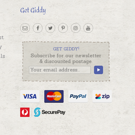
Get Giddy
st
y
GET GIDDY!
ls
Subscribe for our newsletter
& discounted postage.