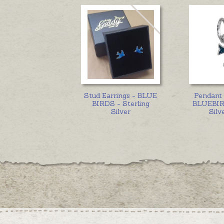
Stud Earrings - BLUE
Pendant
BIRDS - Sterling
BLUEBIRD
Silver
Silv