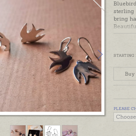
Bluebird
sterling
bring ha
Beautifu
shiny fi
posts as
In stock
STARTING
gift bo
Buy
PLEASE C