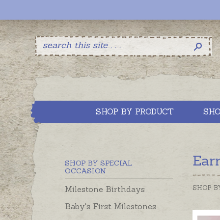
SHOP BY PRODUCT
SHO
Ear
SHOP BY SPECIAL
OCCASION
SHOP B
Milestone Birthdays
Baby's First Milestones