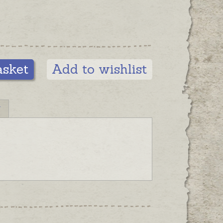
asket
Add to wishlist
N