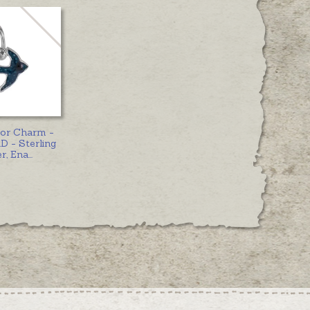
 or Charm -
 - Sterling
er, Ena
...