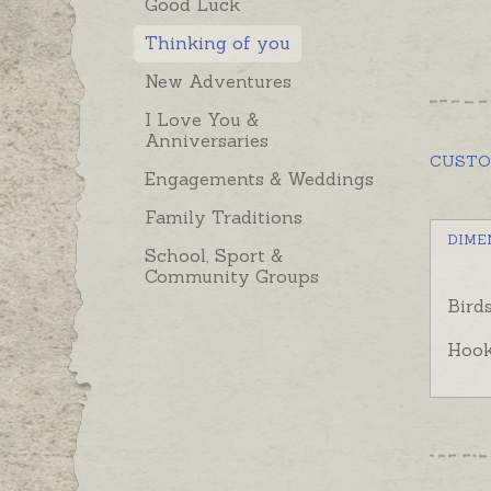
Good Luck
Thinking of you
New Adventures
I Love You &
Anniversaries
CUST
Engagements & Weddings
Family Traditions
DIME
School, Sport &
Community Groups
Bird
Hook