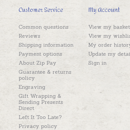
Customer Service
My Account
Common questions
View my basket
Reviews
View my wishli
Shipping information
My order histor
Payment options
Update my detai
About Zip Pay
Sign in
Guarantee & returns
policy
Engraving
Gift Wrapping &
Sending Presents
Direct
Left It Too Late?
Privacy policy