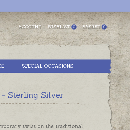
ACCOUNT
WISHLIST
BASKET
0
0
DE
SPECIAL OCCASIONS
 Sterling Silver
porary twist on the traditional