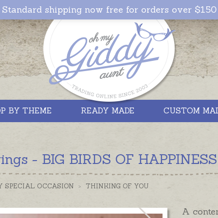
Standard shipping now free for orders over $150
P BY THEME
READY MADE
CUSTOM MA
rings - BIG BIRDS OF HAPPINESS -
Y SPECIAL OCCASION
>
THINKING OF YOU
A contem