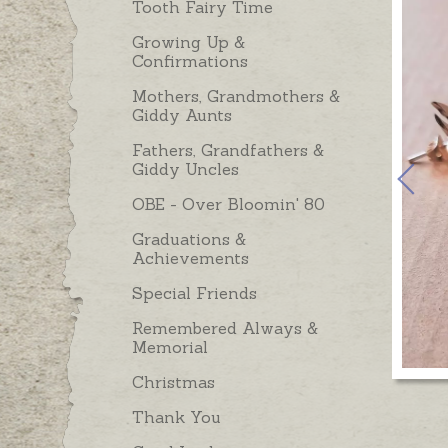
Tooth Fairy Time
Growing Up &
Confirmations
Mothers, Grandmothers &
Giddy Aunts
Fathers, Grandfathers &
Giddy Uncles
OBE - Over Bloomin' 80
Graduations &
Achievements
Special Friends
Remembered Always &
Memorial
Christmas
Thank You