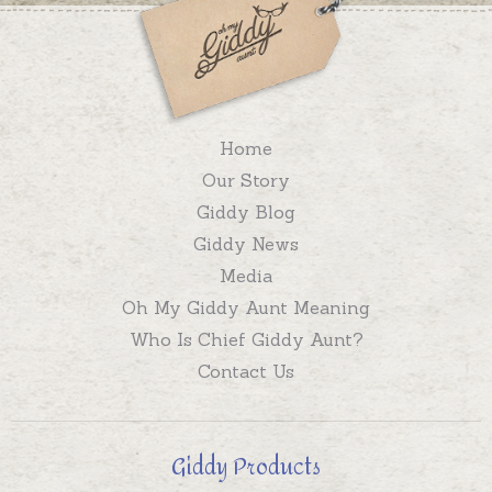
Home
Our Story
Giddy Blog
Giddy News
Media
Oh My Giddy Aunt Meaning
Who Is Chief Giddy Aunt?
Contact Us
Giddy Products