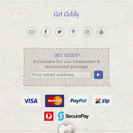
Get Giddy
GET GIDDY!
Subscribe for our newsletter &
discounted postage.