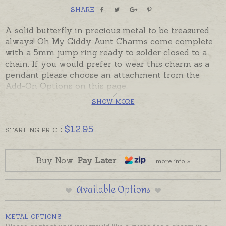
SHARE
A solid butterfly in precious metal to be treasured
always! Oh My Giddy Aunt Charms come complete
with a 5mm jump ring ready to solder closed to a
chain. If you would prefer to wear this charm as a
pendant please choose an attachment from the
Add-On Options on this page.
SHOW MORE
Charms made in Australia in sterling silver, 9ct and
18ct yellow, rose and white gold.
$
12.95
STARTING
PRICE
This solid charm can also be set with a natural
diamond or birthstone - butterfly below is pictured
with a diamond for display. Please contact us for
Buy Now,
Pay Later
more info »
stone prices if required.
Available Options
METAL OPTIONS