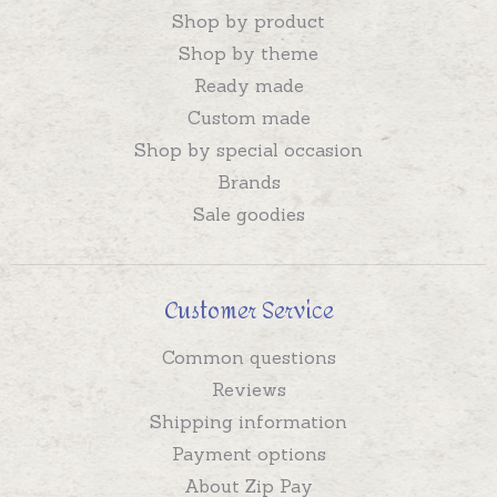
Shop by product
Shop by theme
Ready made
Custom made
Shop by special occasion
Brands
Sale goodies
Customer Service
Common questions
Reviews
Shipping information
Payment options
About Zip Pay