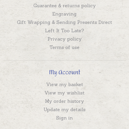
Guarantee & returns policy
Engraving
Gift Wrapping & Sending Presents Direct
Left It Too Late?
Privacy policy
Terms of use
My Account
View my basket
View my wishlist
My order history
Update my details
Sign in