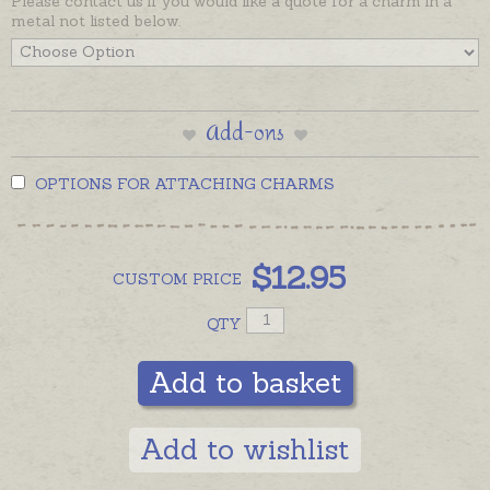
Please contact us if you would like a quote for a charm in a
metal not listed below.
Add-ons
OPTIONS FOR ATTACHING CHARMS
$
12.95
CUSTOM
PRICE
QTY
Add to basket
Add to wishlist