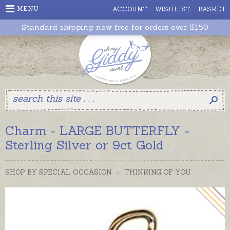
MENU
ACCOUNT
WISHLIST
BASKET
Standard shipping now free for orders over $150
Charm - LARGE BUTTERFLY -
Sterling Silver or 9ct Gold
SHOP BY SPECIAL OCCASION
>
THINKING OF YOU