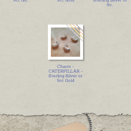
9c
...
Charm -
CATERPILLAR -
Sterling Silver or
9ct Gold