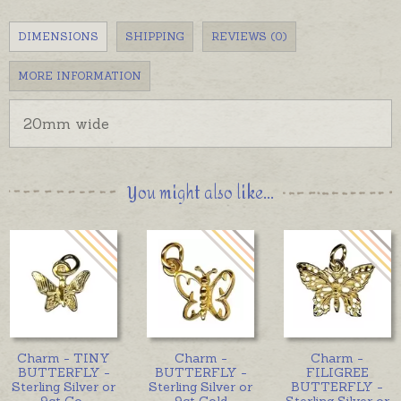
DIMENSIONS
SHIPPING
REVIEWS (0)
MORE INFORMATION
20mm wide
You might also like...
Charm - TINY
Charm -
Charm -
BUTTERFLY -
BUTTERFLY -
FILIGREE
Sterling Silver or
Sterling Silver or
BUTTERFLY -
9ct Go
...
9ct Gold
Sterling Silver or