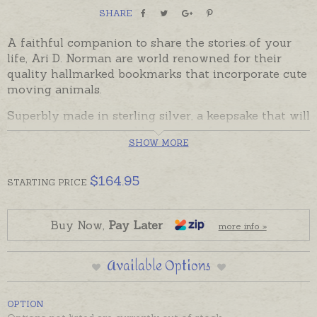
SHARE
A faithful companion to share the stories of your
life, Ari D. Norman are world renowned for their
quality hallmarked bookmarks that incorporate cute
moving animals.
Superbly made in sterling silver, a keepsake that will
be loved and treasured by any age for any special
SHOW MORE
occasion. British Hallmarked sterling silver, made by
Ari D. Norman of London, there is room on the back
and front of this bookmark to have a name, date or
$
164.95
STARTING
PRICE
message engraved.
Bookmarks come gift boxed in Ari D. Norman
Buy Now,
Pay Later
more info »
packaging with certificate of authenticity card.
In stock and ready to send. Please order engraving
Available Options
separately if required.
OPTION