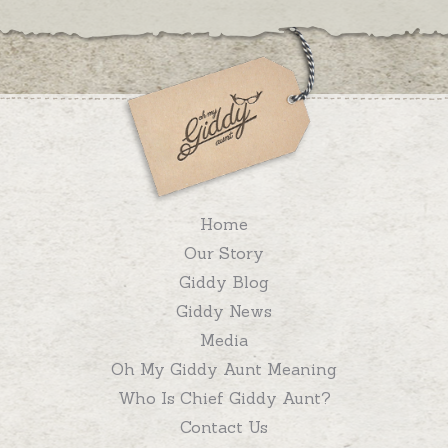
Home
Our Story
Giddy Blog
Giddy News
Media
Oh My Giddy Aunt Meaning
Who Is Chief Giddy Aunt?
Contact Us