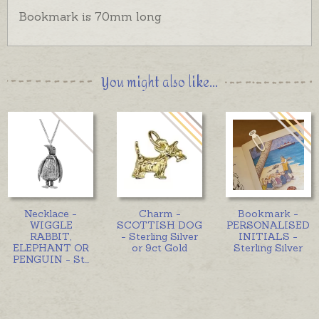
Bookmark is 70mm long
You might also like...
Necklace -
Charm -
Bookmark -
WIGGLE
SCOTTISH DOG
PERSONALISED
RABBIT,
- Sterling Silver
INITIALS -
ELEPHANT OR
or 9ct Gold
Sterling Silver
PENGUIN - St
...