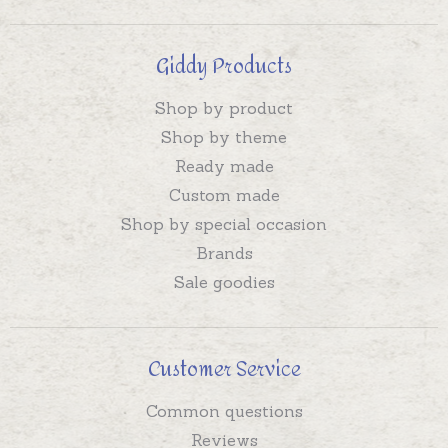
Giddy Products
Shop by product
Shop by theme
Ready made
Custom made
Shop by special occasion
Brands
Sale goodies
Customer Service
Common questions
Reviews