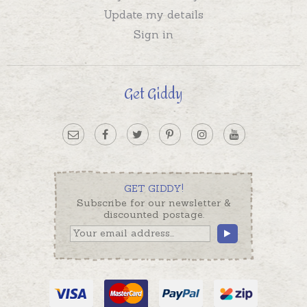
Update my details
Sign in
Get Giddy
GET GIDDY!
Subscribe for our newsletter &
discounted postage.