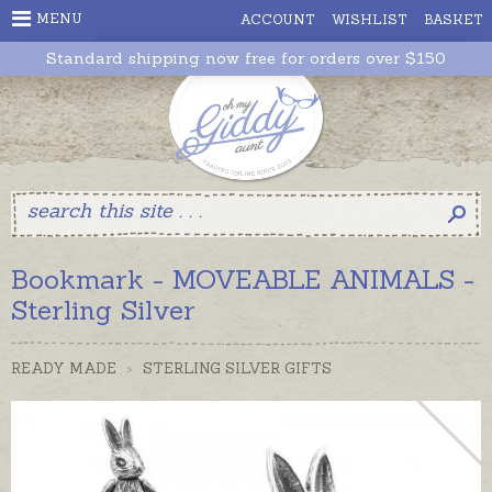
MENU
ACCOUNT
WISHLIST
BASKET
Standard shipping now free for orders over $150
Bookmark - MOVEABLE ANIMALS -
Sterling Silver
READY MADE
>
STERLING SILVER GIFTS