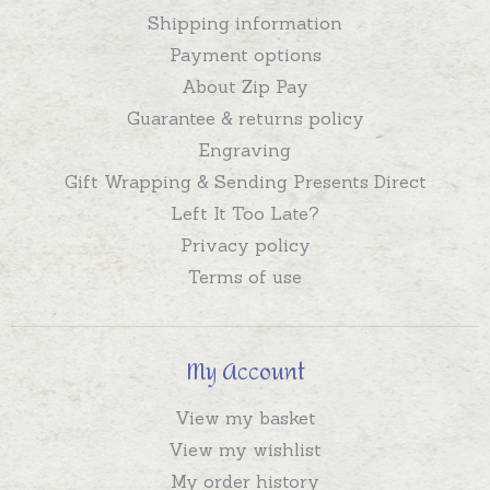
Shipping information
Payment options
About Zip Pay
Guarantee & returns policy
Engraving
Gift Wrapping & Sending Presents Direct
Left It Too Late?
Privacy policy
Terms of use
My Account
View my basket
View my wishlist
My order history