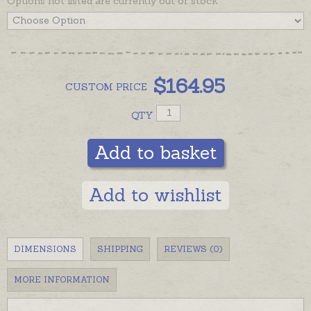
Options not listed are currently out of stock
$
164.95
CUSTOM
PRICE
QTY
Add to basket
Add to wishlist
DIMENSIONS
SHIPPING
REVIEWS (0)
MORE INFORMATION