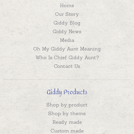
Home
Our Story
Giddy Blog
Giddy News
Media
Oh My Giddy Aunt Meaning
Who Is Chief Giddy Aunt?
Contact Us
Giddy Products
Shop by product
Shop by theme
Ready made
Custom made