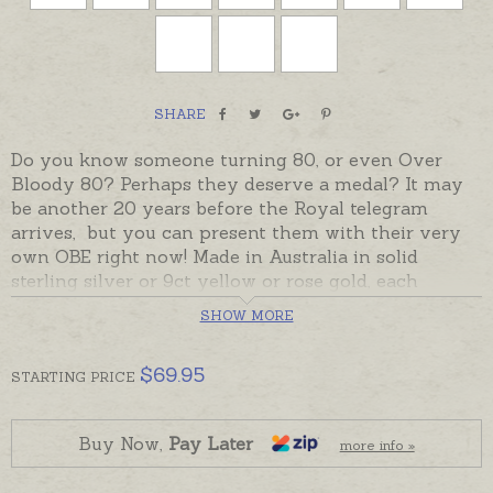
SHARE
Do you know someone turning 80, or even Over
Bloody 80? Perhaps they deserve a medal? It may
be another 20 years before the Royal telegram
arrives, but you can present them with their very
own OBE right now! Made in Australia in solid
sterling silver or 9ct yellow or rose gold, each
medallion has been individually engraved with OBE
SHOW MORE
on one side and "Over
Bloody
80" or "Over
Bloomin
'
80" on the other side.
$
69.95
STARTING
PRICE
Perfect for Male or Female OBE recipients, especially
if they have developed a good sense of humour
over the past 80 years!
Buy Now,
Pay Later
more info »
OBE medallions are attached to a Bar Badge with an