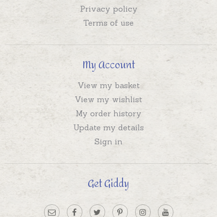
Privacy policy
Terms of use
My Account
View my basket
View my wishlist
My order history
Update my details
Sign in
Get Giddy