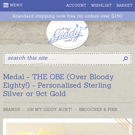
MENU
ACCOUNT
WISHLIST
BASKET
Standard shipping now free for orders over $150
Medal - THE OBE (Over Bloody
Eighty!) - Personalised Sterling
Silver or 9ct Gold
BRANDS
>
OH MY GIDDY AUNT!
>
BROOCHES & PINS