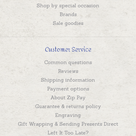
Shop by special occasion
Brands
Sale goodies
Customer Service
Common questions
Reviews
Shipping information
Payment options
About Zip Pay
Guarantee & returns policy
Engraving
Gift Wrapping & Sending Presents Direct
Left It Too Late?