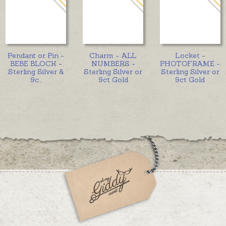
Pendant or Pin -
Charm - ALL
Locket -
BEBE BLOCK -
NUMBERS -
PHOTOFRAME -
Sterling Silver &
Sterling Silver or
Sterling Silver or
9c
...
9ct Gold
9ct Gold