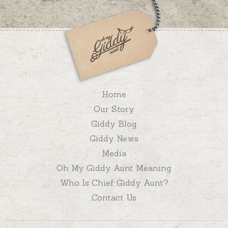
Home
Our Story
Giddy Blog
Giddy News
Media
Oh My Giddy Aunt Meaning
Who Is Chief Giddy Aunt?
Contact Us