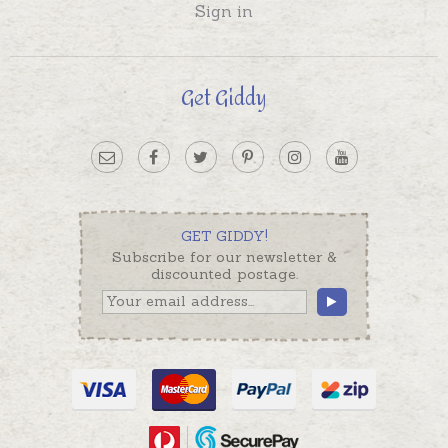
Sign in
Get Giddy
GET GIDDY!
Subscribe for our newsletter &
discounted postage.