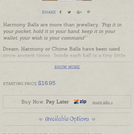
SHARE
Harmony Balls are more than jewellery.
"Pop it in
your pocket, hold it in your hand, keep it in your
wallet, your wish is your command"
Dream, Harmony or Chime Balls have been used
since ancient times. Inside each ball is a tiny little
xylophone that makes a unique chiming sound to
SHOW MORE
soothe the soul and uplift the spirits. These little
Dream Bells combine the magic of sound with an
affirmation set by a chosen colour. A heartfelt gift
$
16.95
STARTING
PRICE
for family, friends and loved ones, or to give to
yourself as a reminder of your wishes and dreams.
Buy Now,
Pay Later
more info »
Bella Donna Silver's Colour Harmony Balls are
beautifully presented with a little card explaining
Available Options
the affirmation and the story of the Harmony Ball.
Hold the ball in the hand or pop it in a pocket, purse
or wallet as a reminder to focus on the positive.