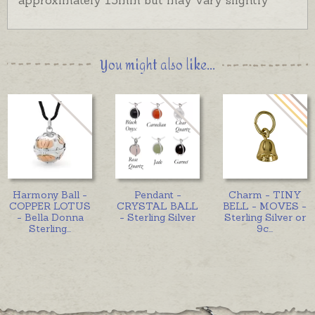
Harmony balls are also available as pendants.
You might also like...
Harmony Ball -
Pendant -
Charm - TINY
COPPER LOTUS
CRYSTAL BALL
BELL - MOVES -
- Bella Donna
- Sterling Silver
Sterling Silver or
Sterling
...
9c
...