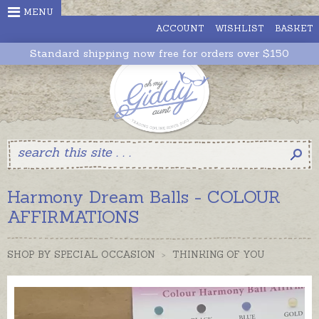
>" />
MENU
ACCOUNT
WISHLIST
BASKET
Standard shipping now free for orders over $150
Harmony Dream Balls - COLOUR
AFFIRMATIONS
SHOP BY SPECIAL OCCASION
>
THINKING OF YOU