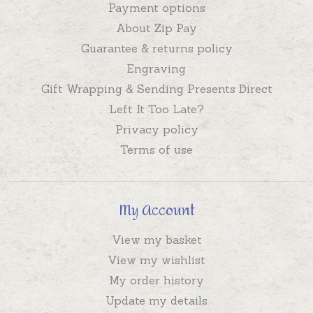
Payment options
About Zip Pay
Guarantee & returns policy
Engraving
Gift Wrapping & Sending Presents Direct
Left It Too Late?
Privacy policy
Terms of use
My Account
View my basket
View my wishlist
My order history
Update my details