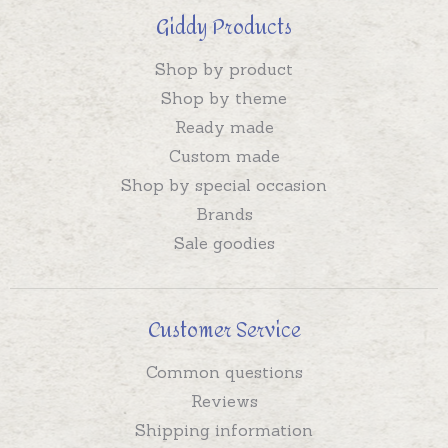
Giddy Products
Shop by product
Shop by theme
Ready made
Custom made
Shop by special occasion
Brands
Sale goodies
Customer Service
Common questions
Reviews
Shipping information