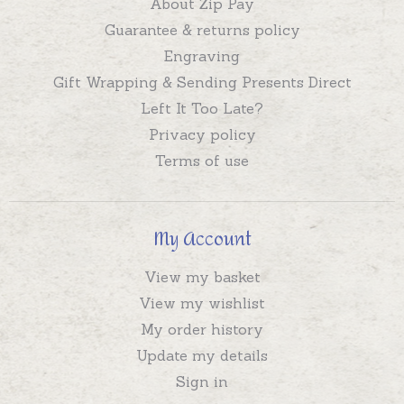
About Zip Pay
Guarantee & returns policy
Engraving
Gift Wrapping & Sending Presents Direct
Left It Too Late?
Privacy policy
Terms of use
My Account
View my basket
View my wishlist
My order history
Update my details
Sign in