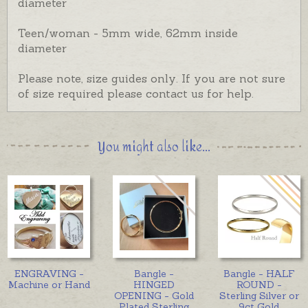
diameter
Teen/woman - 5mm wide, 62mm inside
diameter
Please note, size guides only. If you are not sure
of size required please contact us for help.
You might also like...
ENGRAVING -
Bangle -
Bangle - HALF
Machine or Hand
HINGED
ROUND -
OPENING - Gold
Sterling Silver or
Plated Sterling
9ct Gold