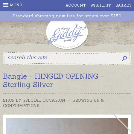
MENU
ACCOUNT
WISHLIST
BASKET
Standard shipping now free for orders over $150
Bangle - HINGED OPENING -
Sterling Silver
SHOP BY SPECIAL OCCASION
>
GROWING UP &
CONFIRMATIONS