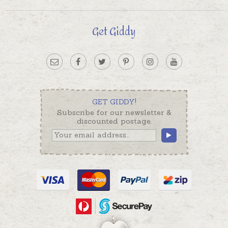
Get Giddy
GET GIDDY!
Subscribe for our newsletter &
discounted postage.