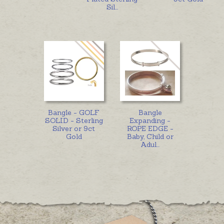
Sil
...
Bangle - GOLF
Bangle
SOLID - Sterling
Expanding -
Silver or 9ct
ROPE EDGE -
Gold
Baby, Child or
Adul
...