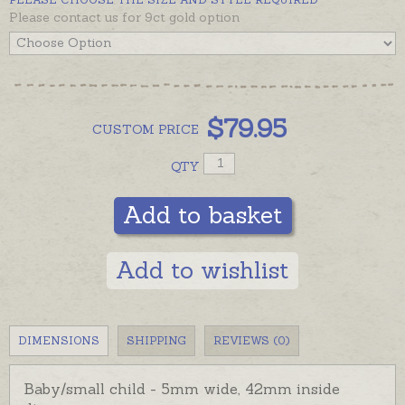
Please contact us for 9ct gold option
Bangles are also available in solid 9ct yellow gold or
in gold plating - please see recommendations below.
$
79.95
CUSTOM
PRICE
QTY
Add to basket
Add to wishlist
DIMENSIONS
SHIPPING
REVIEWS (0)
Baby/small child - 5mm wide, 42mm inside