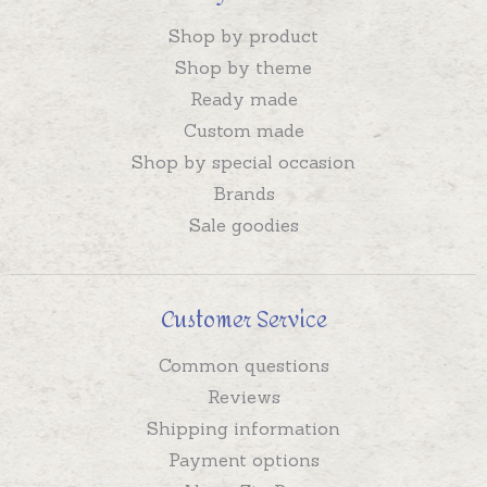
Shop by product
Shop by theme
Ready made
Custom made
Shop by special occasion
Brands
Sale goodies
Customer Service
Common questions
Reviews
Shipping information
Payment options