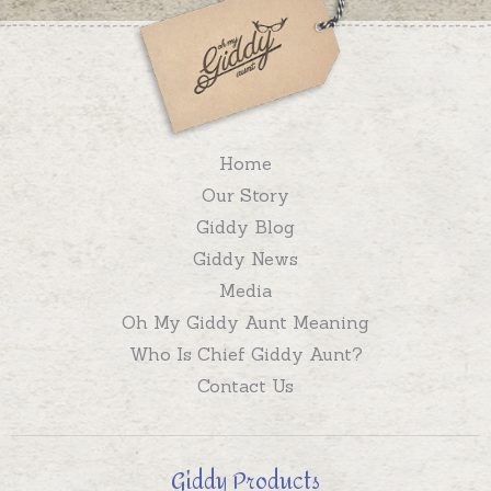
Home
Our Story
Giddy Blog
Giddy News
Media
Oh My Giddy Aunt Meaning
Who Is Chief Giddy Aunt?
Contact Us
Giddy Products