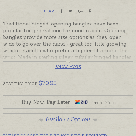
SHARE
Traditional hinged, opening bangles have been
popular for generations for good reason. Opening
bangles provide more size options as they open
wide to go over the hand - great for little growing
wrists or adults who prefer a tighter fit around the
wrist. Made in sterling silver, tubular hinged bangles
are rounded on the outside and flat on the inside so
SHOW MORE
they can be hand-engraved with names, dates or
meaningful messages if desired.
$
79.95
STARTING
PRICE
Bangles have a plain polished finish and are
available in two sizes to fit babies / small children or
teen / adult.
Buy Now,
Pay Later
more info »
Readymade sterling silver bangles include a safety
Available Options
chain and are beautifully gift-boxed. Please add
engraving separately to shopping basket if
required.
PLEASE CHOOSE THE SIZE AND STYLE REQUIRED