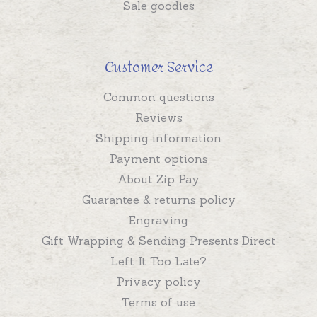
Sale goodies
Customer Service
Common questions
Reviews
Shipping information
Payment options
About Zip Pay
Guarantee & returns policy
Engraving
Gift Wrapping & Sending Presents Direct
Left It Too Late?
Privacy policy
Terms of use