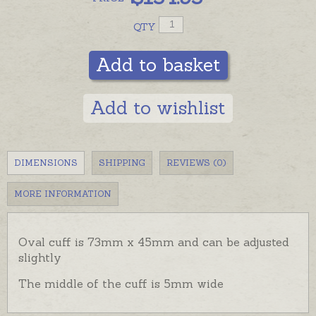
QTY
Add to basket
Add to wishlist
DIMENSIONS
SHIPPING
REVIEWS (0)
MORE INFORMATION
Oval cuff is 73mm x 45mm and can be adjusted
slightly
The middle of the cuff is 5mm wide