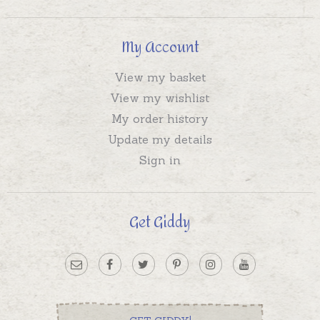
My Account
View my basket
View my wishlist
My order history
Update my details
Sign in
Get Giddy