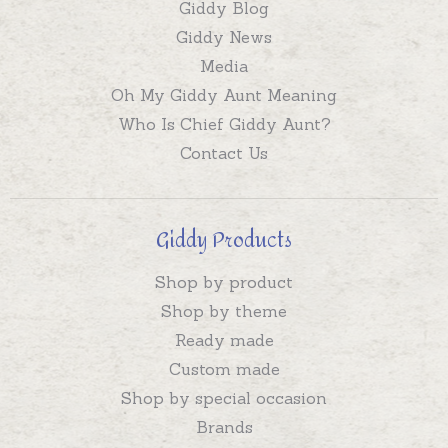
Giddy Blog
Giddy News
Media
Oh My Giddy Aunt Meaning
Who Is Chief Giddy Aunt?
Contact Us
Giddy Products
Shop by product
Shop by theme
Ready made
Custom made
Shop by special occasion
Brands