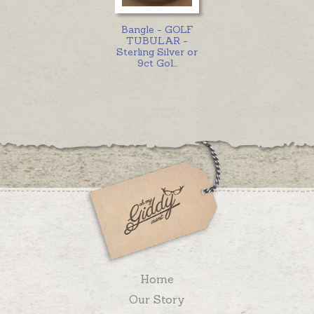
Bangle - GOLF
TUBULAR -
Sterling Silver or
9ct Gol
...
Home
Our Story