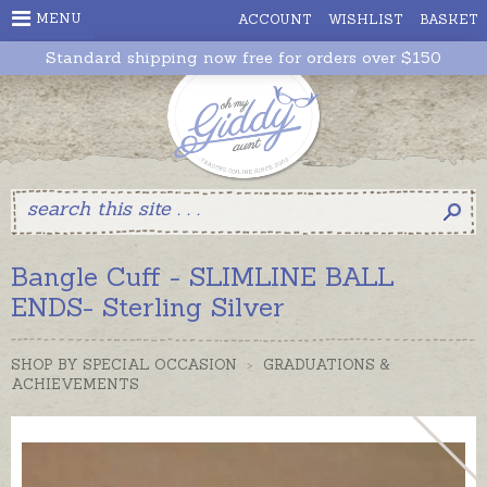
MENU
ACCOUNT
WISHLIST
BASKET
Standard shipping now free for orders over $150
Bangle Cuff - SLIMLINE BALL
ENDS- Sterling Silver
SHOP BY SPECIAL OCCASION
>
GRADUATIONS &
ACHIEVEMENTS