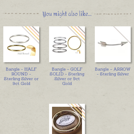
You might also like...
Bangle - HALF
Bangle - GOLF
Bangle - ARROW
ROUND -
SOLID - Sterling
- Sterling Silver
Sterling Silver or
Silver or 9ct
9ct Gold
Gold