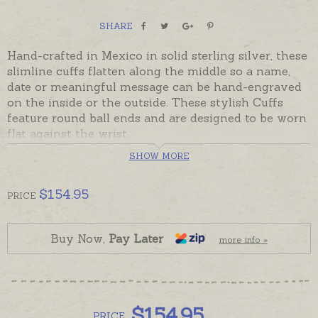
SHARE
Hand-crafted in Mexico in solid sterling silver, these
slimline cuffs flatten along the middle so a name,
date or meaningful message can be hand-engraved
on the inside or the outside. These stylish Cuffs
feature round ball ends and are designed to be worn
flat against the wrist.
SHOW MORE
In stock and ready to send in a size suitable for a
larger woman's wrist or an average sized man's
wrist. Please order hand-engraving separately if
$
154.95
PRICE
required.
Please contact us for smaller cuff sizes if needed.
Buy Now,
Pay Later
more info »
$
154.95
PRICE