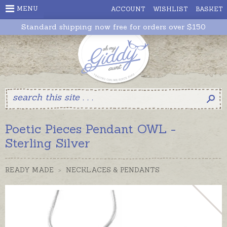
MENU
ACCOUNT
WISHLIST
BASKET
Standard shipping now free for orders over $150
Poetic Pieces Pendant OWL -
Sterling Silver
READY MADE
>
NECKLACES & PENDANTS