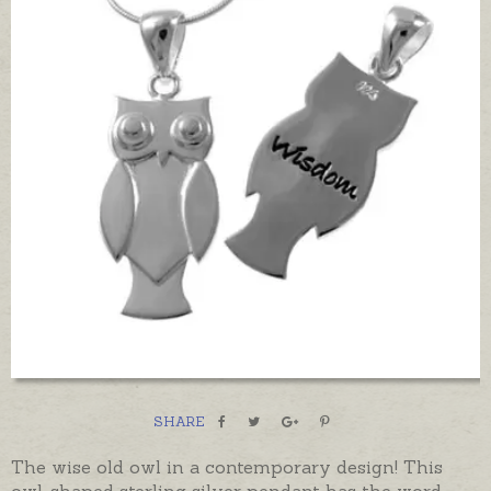
SHARE
The wise old owl in a contemporary design! This
owl-shaped sterling silver pendant has the word