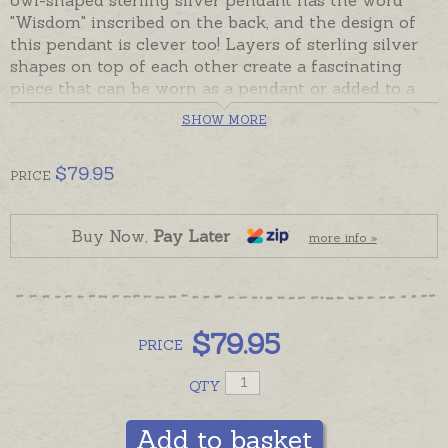
"Wisdom" inscribed on the back, and the design of
this pendant is clever too! Layers of sterling silver
shapes on top of each other create a fascinating
piece that can be worn as a pendant or added to a
bookmark or keyring.
SHOW MORE
In stock and ready to send. Please order chains
separately if required.
$
79.95
PRICE
Buy Now,
Pay Later
more info »
$
79.95
PRICE
QTY
Add to basket