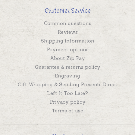
Customer Service
Common questions
Reviews
Shipping information
Payment options
About Zip Pay
Guarantee & returns policy
Engraving
Gift Wrapping & Sending Presents Direct
Left It Too Late?
Privacy policy
Terms of use