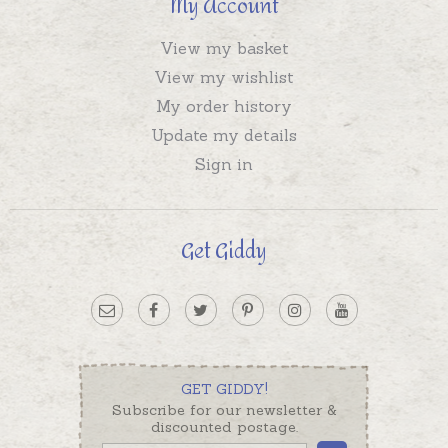
My Account
View my basket
View my wishlist
My order history
Update my details
Sign in
Get Giddy
GET GIDDY!
Subscribe for our newsletter &
discounted postage.