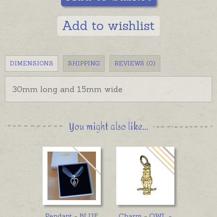
Add to wishlist
DIMENSIONS
SHIPPING
REVIEWS (0)
30mm long and 15mm wide
You might also like...
Pendant - BLUE
Charm - OWL -