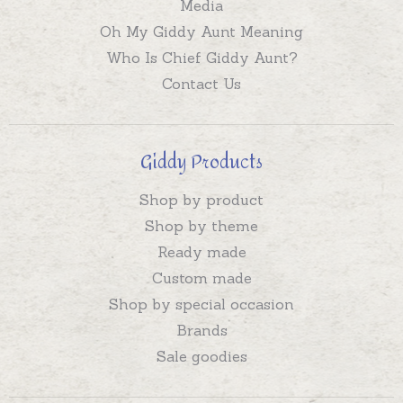
Media
Oh My Giddy Aunt Meaning
Who Is Chief Giddy Aunt?
Contact Us
Giddy Products
Shop by product
Shop by theme
Ready made
Custom made
Shop by special occasion
Brands
Sale goodies