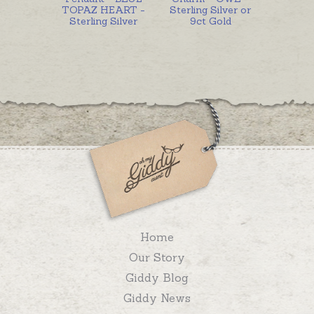
TOPAZ HEART -
Sterling Silver or
Sterling Silver
9ct Gold
Home
Our Story
Giddy Blog
Giddy News