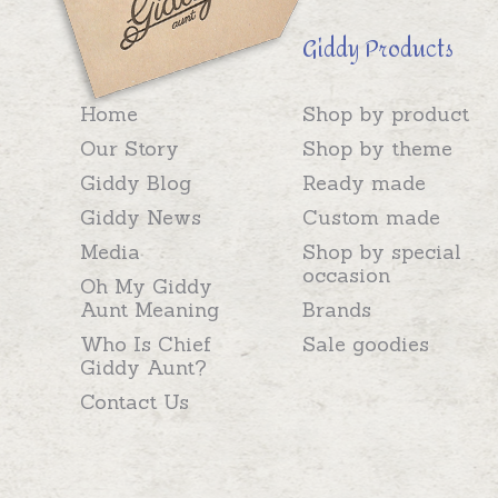
Giddy Products
Home
Shop by product
Our Story
Shop by theme
Giddy Blog
Ready made
Giddy News
Custom made
Media
Shop by special
occasion
Oh My Giddy
Aunt Meaning
Brands
Who Is Chief
Sale goodies
Giddy Aunt?
Contact Us