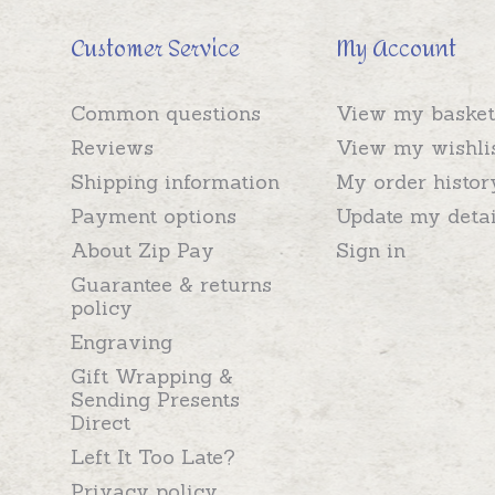
Customer Service
My Account
Common questions
View my basket
Reviews
View my wishli
Shipping information
My order histor
Payment options
Update my detai
About Zip Pay
Sign in
Guarantee & returns
policy
Engraving
Gift Wrapping &
Sending Presents
Direct
Left It Too Late?
Privacy policy