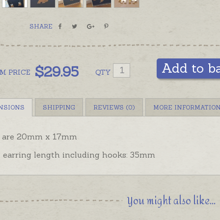
SHARE
Add to b
$
29.95
OM
PRICE
QTY
NSIONS
SHIPPING
REVIEWS (0)
MORE INFORMATIO
 are 20mm x 17mm
l earring length including hooks: 35mm
You might also like...