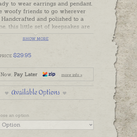
ady to wear earrings and pendant.
e woofy friends to go wherever
 Handcrafted and polished to a
ne, this little set of keepsakes are
fect to tell the story of a special
SHOW MORE
ged friend, or friends!
cludes pair of earrings and
$
29.95
PRICE
lly gift-boxed. In stock and
 Now,
Pay Later
more info »
o send.
Available Options
s are on shepherd hooks. Pendant
nted on black cord or please order
 silver chain separately if
ose an option
.