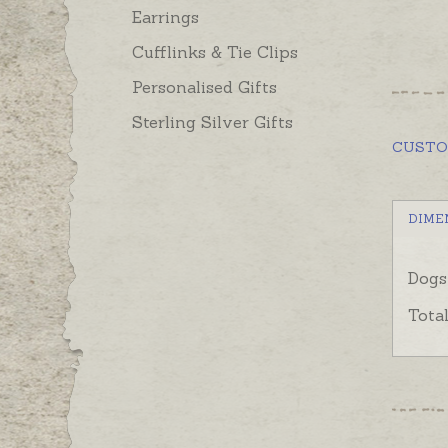
Earrings
Cufflinks & Tie Clips
Personalised Gifts
Sterling Silver Gifts
CUST
DIME
Dogs
Tota