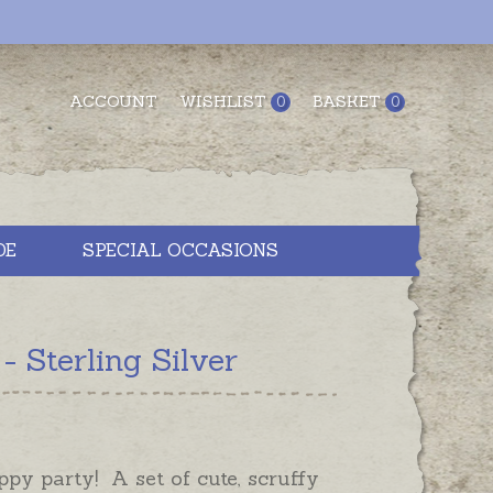
ACCOUNT
WISHLIST
BASKET
0
0
DE
SPECIAL OCCASIONS
 Sterling Silver
uppy party! A set of cute, scruffy