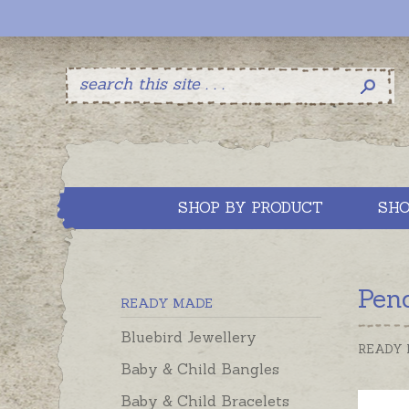
SHOP BY PRODUCT
SHO
Pen
READY MADE
Bluebird Jewellery
READY
Baby & Child Bangles
Baby & Child Bracelets