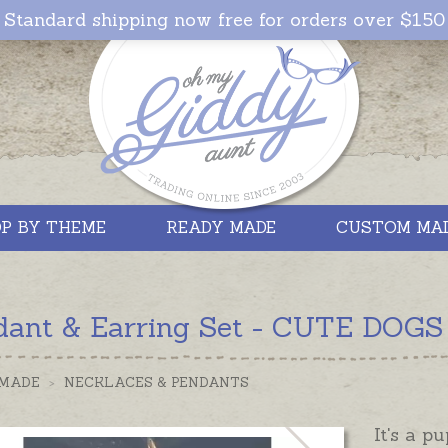
Standard shipping now free for orders over $150
P BY THEME
READY MADE
CUSTOM MA
dant & Earring Set - CUTE DOGS -
 MADE
>
NECKLACES & PENDANTS
It's a p