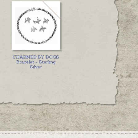
CHARMED BY DOGS
Bracelet - Sterling
Silver