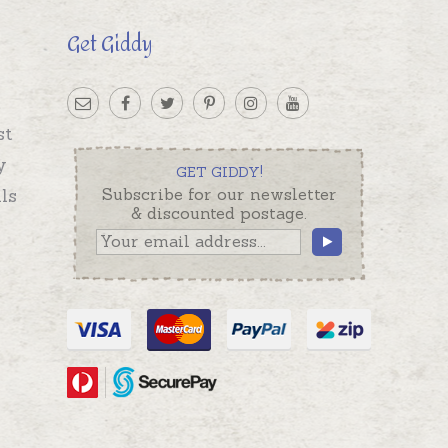
Get Giddy
st
y
GET GIDDY!
ls
Subscribe for our newsletter
& discounted postage.