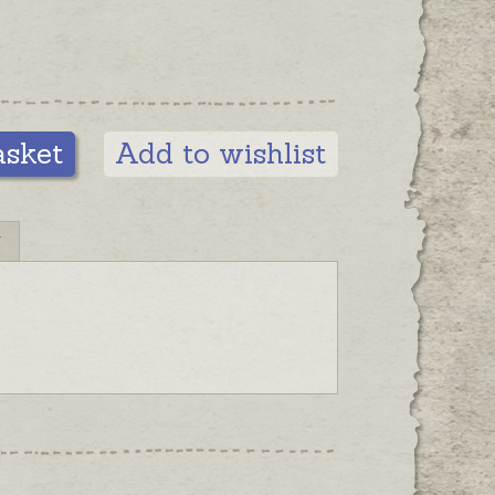
asket
Add to wishlist
N