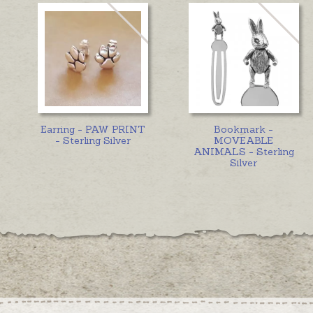
Earring - PAW PRINT
Bookmark -
- Sterling Silver
MOVEABLE
ANIMALS - Sterling
Silver