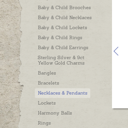
Baby & Child Brooches
Baby & Child Necklaces
Baby & Child Lockets
Baby & Child Rings
Baby & Child Earrings
Sterling Silver & 9ct
Yellow Gold Charms
Bangles
Bracelets
Necklaces & Pendants
Lockets
Harmony Balls
Rings