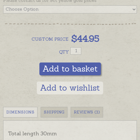
Please contact us for 9ct yellow gold prices
inspiration.
$
44.95
CUSTOM
PRICE
QTY
Add to basket
Add to wishlist
DIMENSIONS
SHIPPING
REVIEWS (3)
Total length 30mm