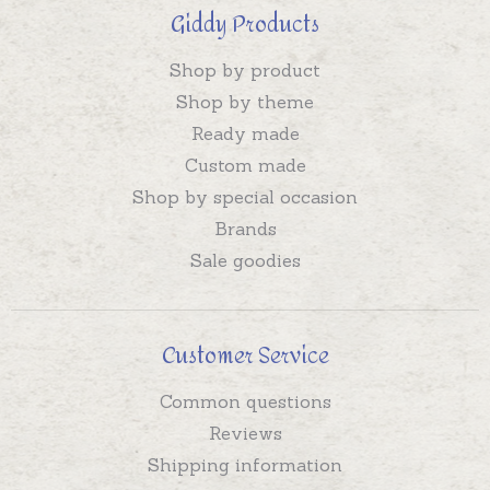
Giddy Products
Shop by product
Shop by theme
Ready made
Custom made
Shop by special occasion
Brands
Sale goodies
Customer Service
Common questions
Reviews
Shipping information