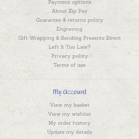
Payment options
About Zip Pay
Guarantee & returns policy
Engraving
Gift Wrapping & Sending Presents Direct
Left It Too Late?
Privacy policy
Terms of use
My Account
View my basket
View my wishlist
My order history
Update my details