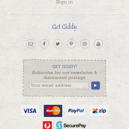
Sign in
Get Giddy
GET GIDDY!
Subscribe for our newsletter &
discounted postage.