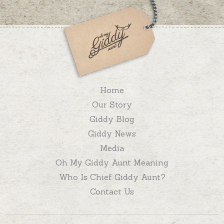
Home
Our Story
Giddy Blog
Giddy News
Media
Oh My Giddy Aunt Meaning
Who Is Chief Giddy Aunt?
Contact Us