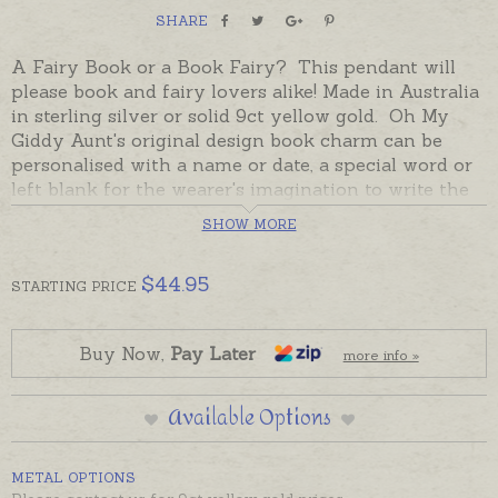
SHARE
A Fairy Book or a Book Fairy? This pendant will
please book and fairy lovers alike! Made in Australia
in sterling silver or solid 9ct yellow gold. Oh My
Giddy Aunt's original design book charm can be
personalised with a name or date, a special word or
left blank for the wearer's imagination to write the
story. The magic of story to treasure always.
SHOW MORE
Sterling silver is in stock and ready to send,
beautifully gift-boxed. Please add engraving
$
44.95
STARTING
PRICE
separately to shopping basket if required. 9ct gold
will be made to order - please contact us for gold
options.
Buy Now,
Pay Later
more info »
Chains not included, please order separately if
Available Options
required. Book Fairies can also be added to keyrings
or bookmarks, ordered separately.
METAL OPTIONS
Thanks
Children's Books Daily
for the image and the