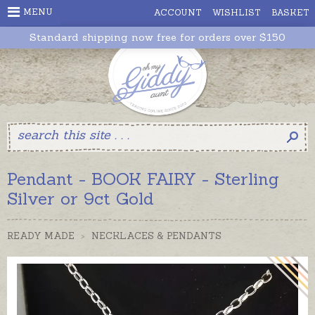
MENU
ACCOUNT
WISHLIST
BASKET
Standard shipping now free for orders over $150
Pendant - BOOK FAIRY - Sterling
Silver or 9ct Gold
READY MADE
>
NECKLACES & PENDANTS