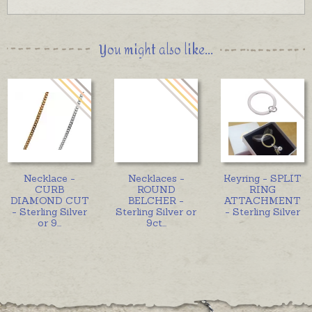
You might also like...
Necklace -
Necklaces -
Keyring - SPLIT
CURB
ROUND
RING
DIAMOND CUT
BELCHER -
ATTACHMENT
- Sterling Silver
Sterling Silver or
- Sterling Silver
or 9
...
9ct
...