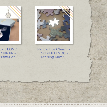
t - I LOVE
Pendant or Charm -
PINNER -
PUZZLE LINKS -
 Silver or
...
Sterling Silver
...