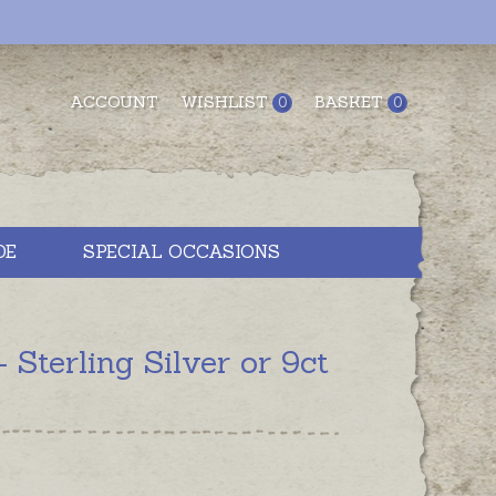
ACCOUNT
WISHLIST
BASKET
0
0
DE
SPECIAL OCCASIONS
terling Silver or 9ct