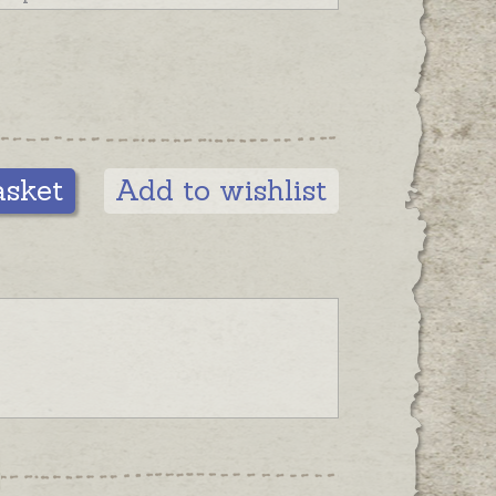
asket
Add to wishlist