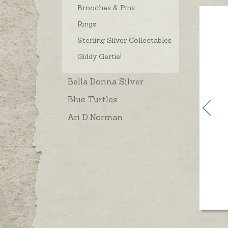
Brooches & Pins
Rings
Sterling Silver Collectables
Giddy Gertie!
Bella Donna Silver
Blue Turtles
Ari D.Norman