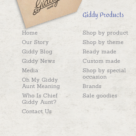
Giddy Products
Home
Shop by product
Our Story
Shop by theme
Giddy Blog
Ready made
Giddy News
Custom made
Media
Shop by special
occasion
Oh My Giddy
Aunt Meaning
Brands
Who Is Chief
Sale goodies
Giddy Aunt?
Contact Us