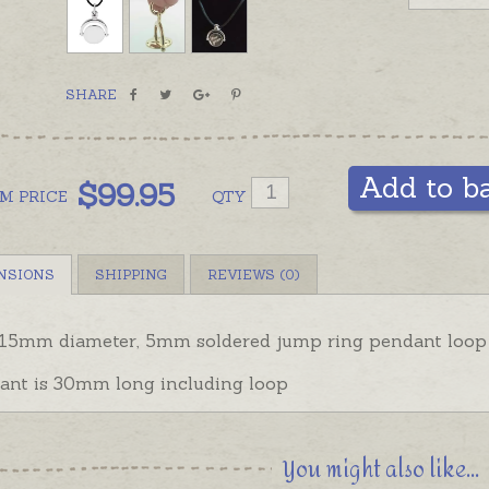
SHARE
Add to b
$
99.95
OM
PRICE
QTY
NSIONS
SHIPPING
REVIEWS (0)
 15mm diameter,
5mm soldered jump ring pendant loop
ant is 30mm long including loop
You might also like...