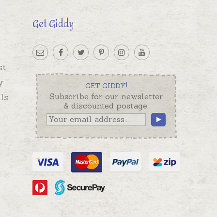
Get Giddy
st
y
GET GIDDY!
ls
Subscribe for our newsletter
& discounted postage.