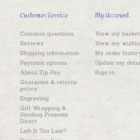
Customer Service
My Account
Common questions
View my basket
Reviews
View my wishli
Shipping information
My order histor
Payment options
Update my detai
About Zip Pay
Sign in
Guarantee & returns
policy
Engraving
Gift Wrapping &
Sending Presents
Direct
Left It Too Late?