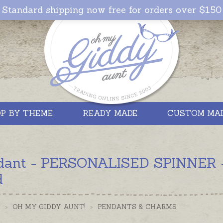
Standard shipping now free for orders over $150
P BY THEME
READY MADE
CUSTOM MA
dant - PERSONALISED SPINNER - S
d
S
>
OH MY GIDDY AUNT!
>
PENDANTS & CHARMS