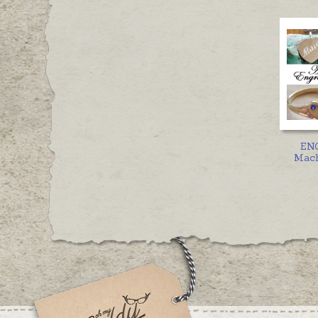
EN
Mach