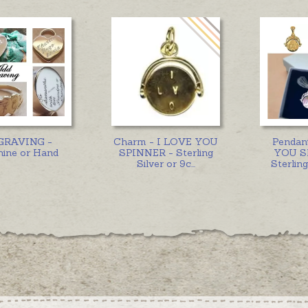
GRAVING -
Charm - I LOVE YOU
Pendan
ine or Hand
SPINNER - Sterling
YOU S
Silver or 9c
...
Sterling