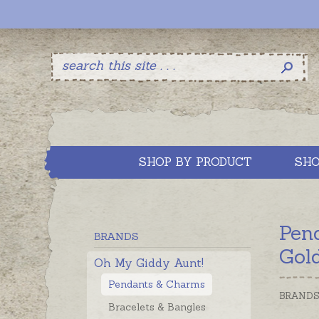
SHOP BY PRODUCT
SHO
Pen
BRANDS
Gol
Oh My Giddy Aunt!
Pendants & Charms
BRAND
Bracelets & Bangles