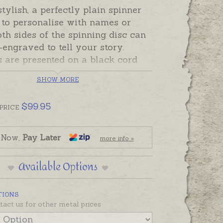
tylish, a perfectly plain spinner
 to personalise with names or
oth sides of the spinning disc can
engraved to tell your story.
 are presented on a black cord
d at no charge) or please order
SHOW MORE
eparately if prefered.
Australia, sterling silver spinners
$
99.95
PRICE
tock and ready to send. Please
and-engraving separately if
 Now,
Pay Later
more info »
.
ow or rose gold spinners will be
Available Options
order and will take the longer
 time in the shipping tab.
TIONS
tact us for other metal prices