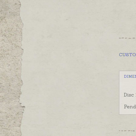
CUST
DIME
Disc
Pend