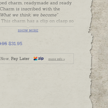
aped charm, readymade and ready
 Charm is inscribed with the
What we think, we become"
This charm has a clip on clasp so
e clipped to a chain, keyring or
SHOW MORE
t as a reminder.
 is plain and can be personalised
9.95
$31.95
name or date.
 and ready to send. Please order
 Now,
Pay Later
more info »
r hand-engraving separately if
.