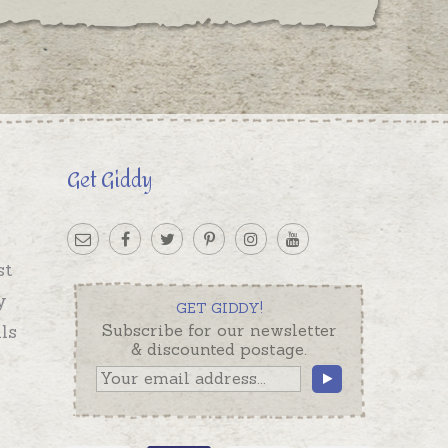
Get Giddy
st
y
GET GIDDY!
ls
Subscribe for our newsletter
& discounted postage.