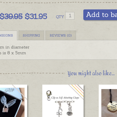
Add to b
$
39.95
$31.95
QTY
NSIONS
SHIPPING
REVIEWS (0)
m in diameter
p is 8 x 5mm
You might also like...