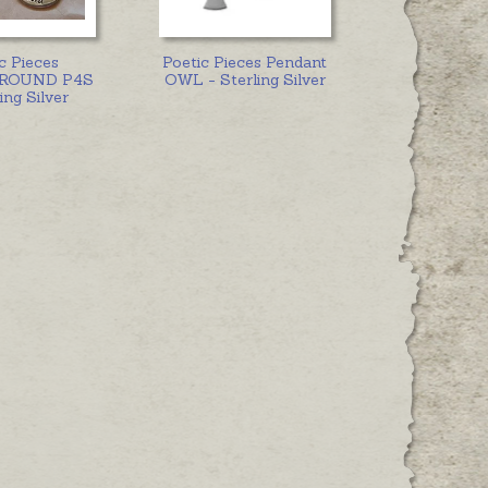
c Pieces
Poetic Pieces Pendant
e ROUND P4S
OWL - Sterling Silver
ing Silver