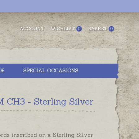
ACCOUNT
WISHLIST
BASKET
0
0
DE
SPECIAL OCCASIONS
CH3 - Sterling Silver
ds inscribed on a Sterling Silver