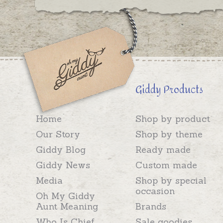
Giddy Products
Home
Shop by product
Our Story
Shop by theme
Giddy Blog
Ready made
Giddy News
Custom made
Media
Shop by special
occasion
Oh My Giddy
Aunt Meaning
Brands
Who Is Chief
Sale goodies