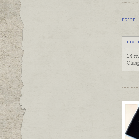
PRICE
DIME
14 m
Clas