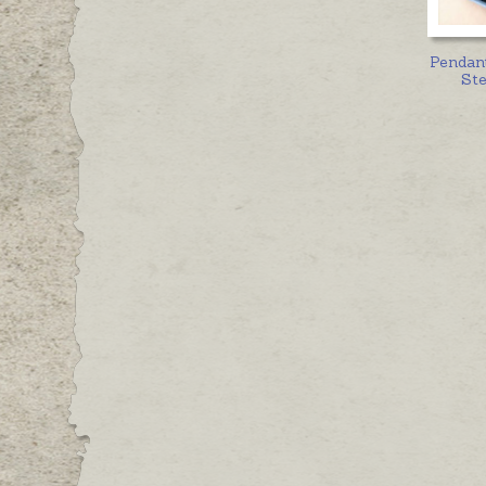
Pendan
Ste