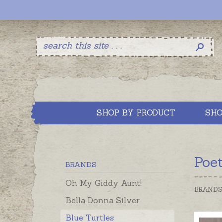
SHOP BY PRODUCT
SHO
Poe
BRANDS
Oh My Giddy Aunt!
BRAND
Bella Donna Silver
Blue Turtles