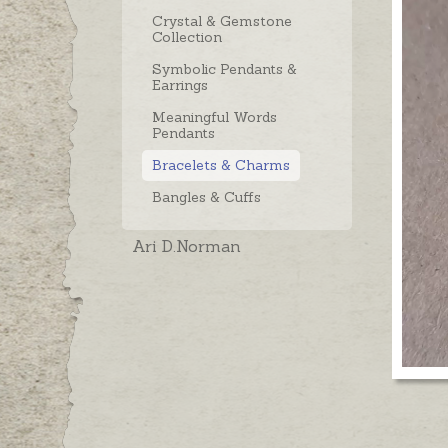
Crystal & Gemstone
Collection
Symbolic Pendants &
Earrings
Meaningful Words
Pendants
Bracelets & Charms
Bangles & Cuffs
Ari D.Norman