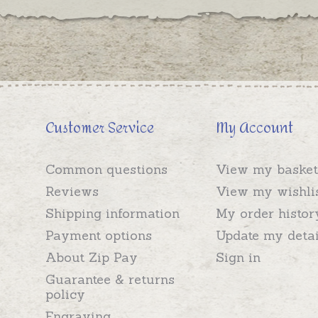
Customer Service
My Account
Common questions
View my basket
Reviews
View my wishli
Shipping information
My order histor
Payment options
Update my detai
About Zip Pay
Sign in
Guarantee & returns
policy
Engraving