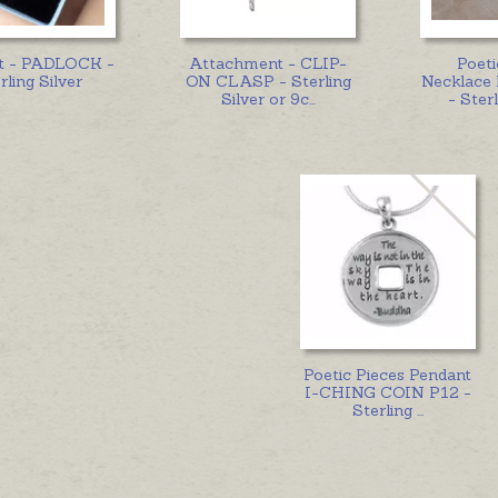
t - PADLOCK -
Attachment - CLIP-
Poeti
rling Silver
ON CLASP - Sterling
Necklac
Silver or 9c
...
- Sterl
Poetic Pieces Pendant
I-CHING COIN P12 -
Sterling
...