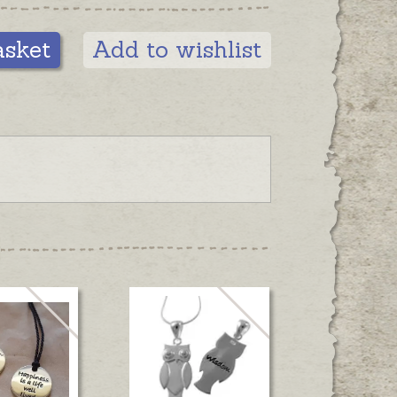
asket
Add to wishlist