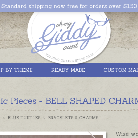
Standard shipping now free for orders over $150
P BY THEME
READY MADE
CUSTOM MA
tic Pieces - BELL SHAPED CHARM 
S
>
BLUE TURTLES
>
BRACELETS & CHARMS
Wise wor