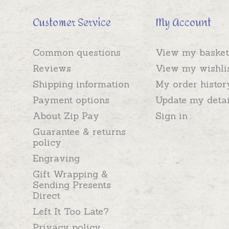
Customer Service
My Account
Common questions
View my basket
Reviews
View my wishli
Shipping information
My order histor
Payment options
Update my detai
About Zip Pay
Sign in
Guarantee & returns
policy
Engraving
Gift Wrapping &
Sending Presents
Direct
Left It Too Late?
Privacy policy