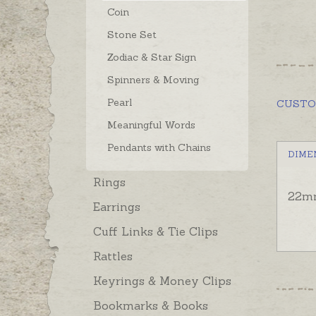
Coin
Stone Set
Zodiac & Star Sign
Spinners & Moving
Pearl
CUST
Meaningful Words
Pendants with Chains
DIME
Rings
22m
Earrings
Cuff Links & Tie Clips
Rattles
Keyrings & Money Clips
Bookmarks & Books