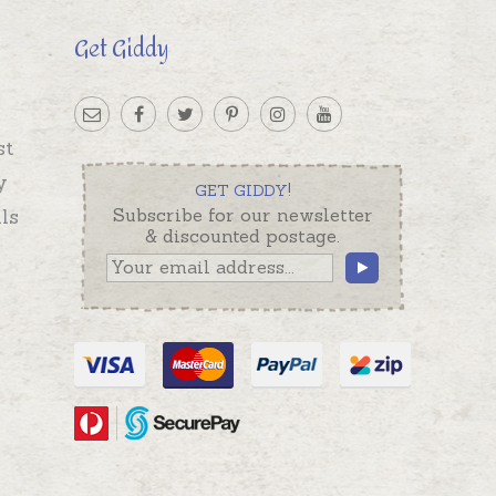
Get Giddy
st
y
GET GIDDY!
ls
Subscribe for our newsletter
& discounted postage.