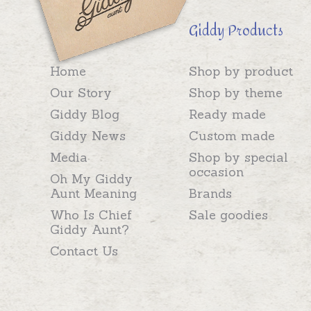
Giddy Products
Home
Shop by product
Our Story
Shop by theme
Giddy Blog
Ready made
Giddy News
Custom made
Media
Shop by special
occasion
Oh My Giddy
Aunt Meaning
Brands
Who Is Chief
Sale goodies
Giddy Aunt?
Contact Us