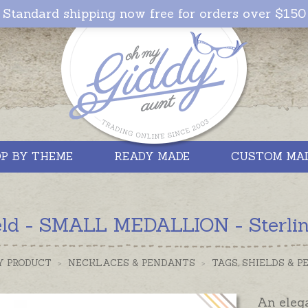
Standard shipping now free for orders over $150
P BY THEME
READY MADE
CUSTOM MA
eld - SMALL MEDALLION - Sterling
Y PRODUCT
>
NECKLACES & PENDANTS
>
TAGS, SHIELDS & 
An eleg