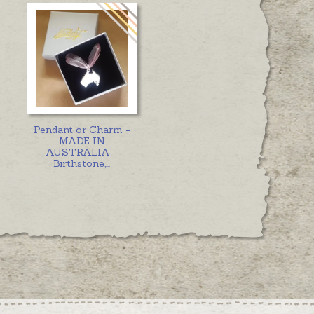
Pendant or Charm -
MADE IN
AUSTRALIA -
Birthstone,
...