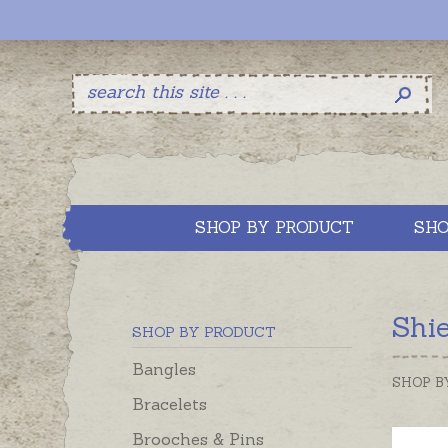
SHOP BY PRODUCT
SHO
Shi
SHOP BY PRODUCT
Bangles
SHOP B
Bracelets
Brooches & Pins