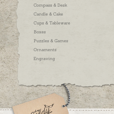
Compass & Desk
Candle & Cake
Cups & Tableware
Boxes
Puzzles & Games
Ornaments
Engraving