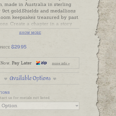
, made in Australia in sterling
r 9ct gold.Shields and medallions
rloom keepsakes treasured by past
ons. Create a chapter in a story
l be treasured by generations to
SHOW MORE
th a shield hand-engraved
morate important dates,
$
29.95
PRICE
ons, retirements, 18th, 21st, 30th
s or other special
ns.
Three capital letters, or a tiny
 Now,
Pay Later
more info »
ame and date will fit on each side
mall shield. This small shield is
Available Options
ided and features a triangular
on one side, and a square shaped
TIONS
n the other side. Please order
tact us for metals not listed
and hand-engraving separately if
d.
Babies can wear a shield
 or pinned to a Christening Gown.