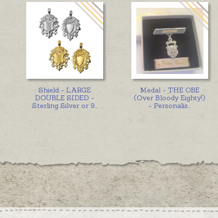
Shield - LARGE
Medal - THE OBE
DOUBLE SIDED -
(Over Bloody Eighty!)
Sterling Silver or 9
...
- Personalis
...