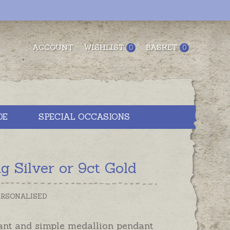
ACCOUNT
WISHLIST
BASKET
0
0
DE
SPECIAL OCCASIONS
 Silver or 9ct Gold
PERSONALISED
ant and simple medallion pendant