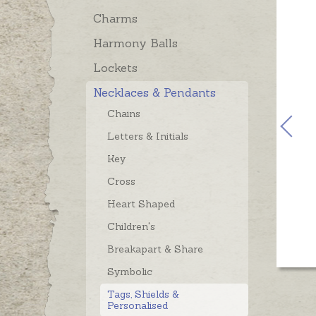
Charms
Harmony Balls
Lockets
Necklaces & Pendants
Chains
Letters & Initials
Key
Cross
Heart Shaped
Children's
Breakapart & Share
Symbolic
Tags, Shields &
Personalised