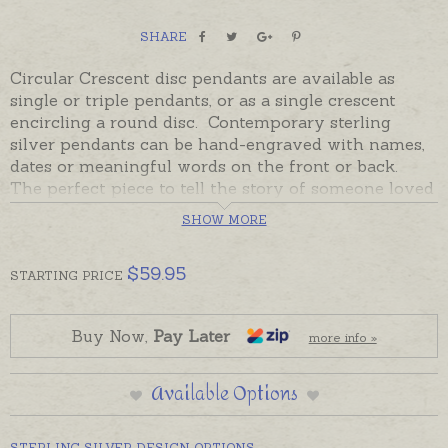
SHARE
Circular Crescent disc pendants are available as
single or triple pendants, or as a single crescent
encircling a round disc. Contemporary sterling
silver pendants can be hand-engraved with names,
dates or meaningful words on the front or back.
The perfect piece to tell the story of someone loved
to the moon and back!
SHOW MORE
Made in Australia in Sterling Silver, sterling silver
pendants are in stock and ready to send on a black
$
59.95
STARTING
PRICE
cord. If you would like a sterling silver chain or
hand-engraving please order separately.
Buy Now,
Pay Later
more info »
Please contact us for 9ct gold options. Please note,
Double Crescents are no longer available.
Available Options
STERLING SILVER DESIGN OPTIONS