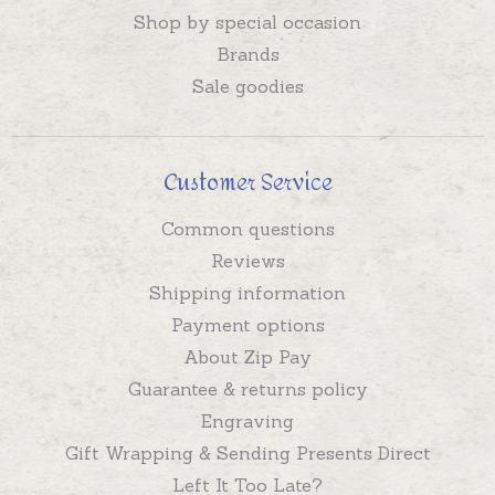
Shop by special occasion
Brands
Sale goodies
Customer Service
Common questions
Reviews
Shipping information
Payment options
About Zip Pay
Guarantee & returns policy
Engraving
Gift Wrapping & Sending Presents Direct
Left It Too Late?