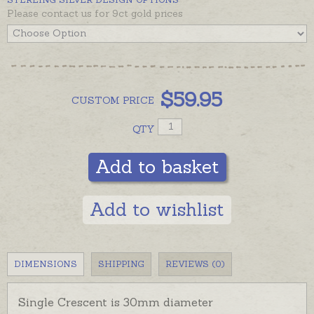
Please contact us for 9ct gold prices
$
59.95
CUSTOM
PRICE
QTY
Add to basket
Add to wishlist
DIMENSIONS
SHIPPING
REVIEWS (0)
Single Crescent is 30mm diameter