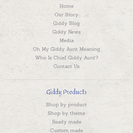
Home
Our Story
Giddy Blog
Giddy News
Media
Oh My Giddy Aunt Meaning
Who Is Chief Giddy Aunt?
Contact Us
Giddy Products
Shop by product
Shop by theme
Ready made
Custom made