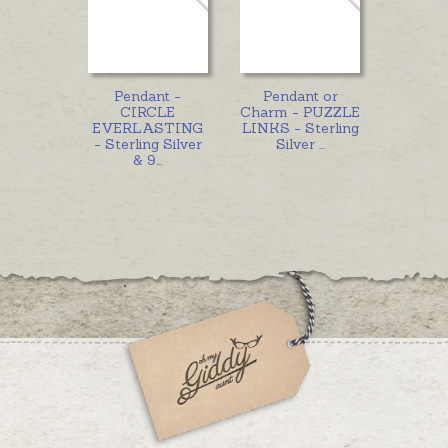
Pendant -
Pendant or
CIRCLE
Charm - PUZZLE
EVERLASTING
LINKS - Sterling
- Sterling Silver
Silver
...
& 9
...