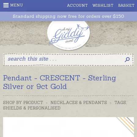
MENU
ACCOUNT
WISHLIST
BASKET
Standard shipping now free for orders over $150
Pendant - CRESCENT - Sterling
Silver or 9ct Gold
SHOP BY PRODUCT
>
NECKLACES & PENDANTS
>
TAGS,
SHIELDS & PERSONALISED