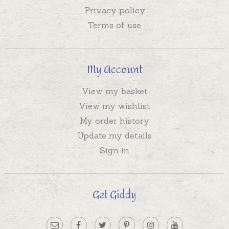
Privacy policy
Terms of use
My Account
View my basket
View my wishlist
My order history
Update my details
Sign in
Get Giddy