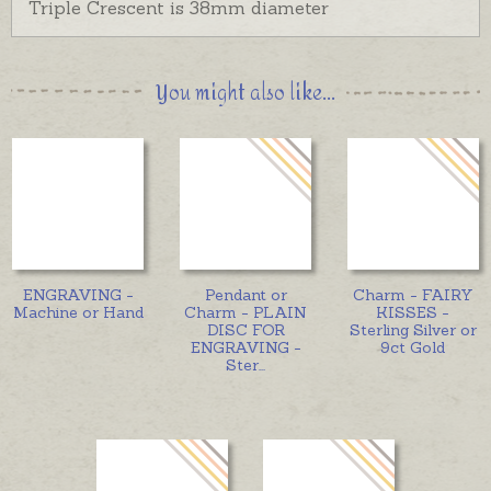
Triple Crescent is 38mm diameter
You might also like...
ENGRAVING -
Pendant or
Charm - FAIRY
Machine or Hand
Charm - PLAIN
KISSES -
DISC FOR
Sterling Silver or
ENGRAVING -
9ct Gold
Ster
...