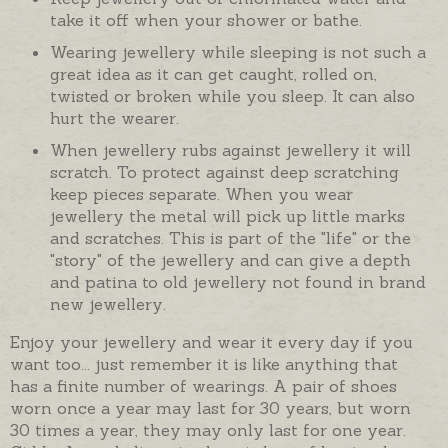
take it off when your shower or bathe.
Wearing jewellery while sleeping is not such a
great idea as it can get caught, rolled on,
twisted or broken while you sleep. It can also
hurt the wearer.
When jewellery rubs against jewellery it will
scratch. To protect against deep scratching
keep pieces separate. When you wear
jewellery the metal will pick up little marks
and scratches. This is part of the "life" or the
"story" of the jewellery and can give a depth
and patina to old jewellery not found in brand
new jewellery.
Enjoy your jewellery and wear it every day if you
want too... just remember it is like anything that
has a finite number of wearings. A pair of shoes
worn once a year may last for 30 years, but worn
30 times a year, they may only last for one year.