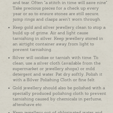
and tear. Often "a stitch in time will save nine".
Take precious pieces for a check up every
year or so to ensure stones are still secure,
jump rings and clasps aren't worn through.
Keep gold and silver jewellery clean to stop a
build up of grime. Air and light cause
tarnishing in silver. Keep jewellery stored in
an airtight container away from light to
prevent tarnishing.
Silver will oxidise or tarnish with time. To
clean, use a silver cloth (available from the
supermarket or jewellery shops) or mild
detergent and water. Pat dry softly. Polish it
with a Silver Polishing Cloth or fine felt.
Gold jewellery should also be polished with a
specially produced polishing cloth to prevent
tarnishing caused by chemicals in perfume,
aftershave etc.
Keep jewellery out of chlorinated water and