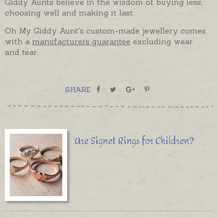
Giddy Aunts believe in the wisdom of buying less,
choosing well and making it last.
Oh My Giddy Aunt's custom-made jewellery comes
with a
manufacturers guarantee
excluding wear
and tear.
SHARE
Are Signet Rings for Children?