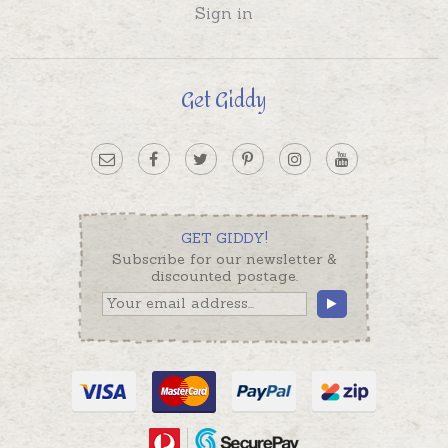
Sign in
Get Giddy
GET GIDDY!
Subscribe for our newsletter &
discounted postage.