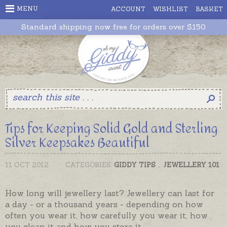
MENU
ACCOUNT
WISHLIST
BASKET
Standard shipping now free for orders over $150
Tips for Keeping Solid Gold and Sterling
Silver Keepsakes Beautiful
11 OCT 2012
CATEGORIES:
GIDDY TIPS
,
JEWELLERY 101
How long will jewellery last? Jewellery can last for
a day - or a thousand years - depending on how
often you wear it, how carefully you wear it, how
you clean it and how you store it.