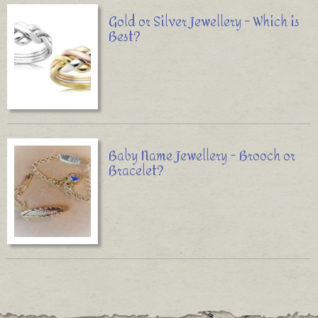
Gold or Silver Jewellery - Which is
Best?
Baby Name Jewellery - Brooch or
Bracelet?