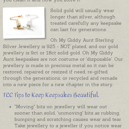
Solid gold will usually wear
longer than silver, although
treated carefully any keepsake
can last for generations.
Oh My Giddy Aunt Sterling
Silver Jewellery is 925 - NOT plated, and our gold
jewellery is 9ct or 18ct solid gold. Oh My Giddy
Aunt keepsakes are not costume or 'disposable'. Our
jewellery is made in precious metal so it can be
restored, repaired or resized if need, re-gifted
through the generations, or recycled and remade
into a new piece for a new chapter in the story.
TLC Tips to Keep Keepsakes Beautiful.
"Moving" bits on jewellery will wear out
sooner than solid, 'unmoving' bits as rubbing,
bumping and scratching causes wear and tear.
Take jewellery to a jeweller if you notice wear