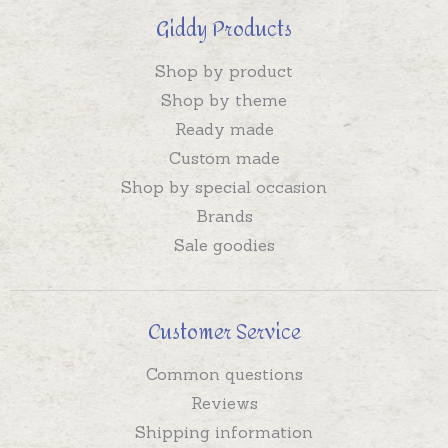
Giddy Products
Shop by product
Shop by theme
Ready made
Custom made
Shop by special occasion
Brands
Sale goodies
Customer Service
Common questions
Reviews
Shipping information