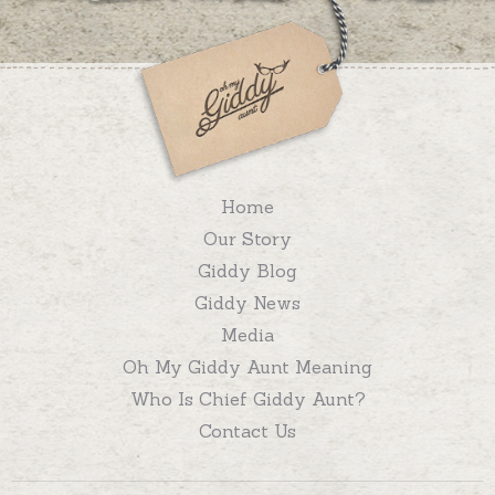
Home
Our Story
Giddy Blog
Giddy News
Media
Oh My Giddy Aunt Meaning
Who Is Chief Giddy Aunt?
Contact Us