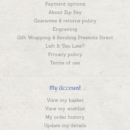
Payment options
About Zip Pay
Guarantee & returns policy
Engraving
Gift Wrapping & Sending Presents Direct
Left It Too Late?
Privacy policy
Terms of use
My Account
View my basket
View my wishlist
My order history
Update my details