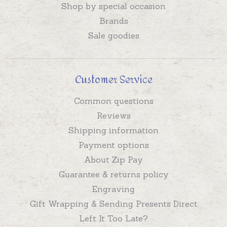
Shop by special occasion
Brands
Sale goodies
Customer Service
Common questions
Reviews
Shipping information
Payment options
About Zip Pay
Guarantee & returns policy
Engraving
Gift Wrapping & Sending Presents Direct
Left It Too Late?