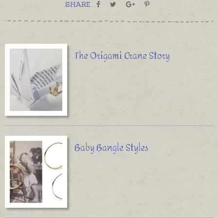
SHARE
The Origami Crane Story
Baby Bangle Styles