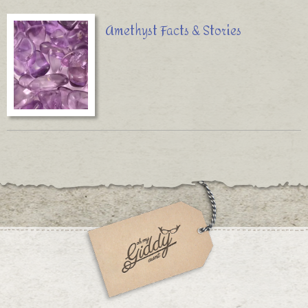
Amethyst Facts & Stories