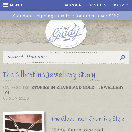
MENU
ACCOUNT
WISHLIST
BASKET
Standard shipping now free for orders over $150
The Albertina Jewellery Story
CATEGORIES:
STORIES IN SILVER AND GOLD
,
JEWELLERY
101
03 NOV 2016
The Albertina - Enduring Style
Giddy Aunts love real