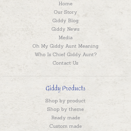
Home
Our Story
Giddy Blog
Giddy News
Media
Oh My Giddy Aunt Meaning
Who Is Chief Giddy Aunt?
Contact Us
Giddy Products
Shop by product
Shop by theme
Ready made
Custom made