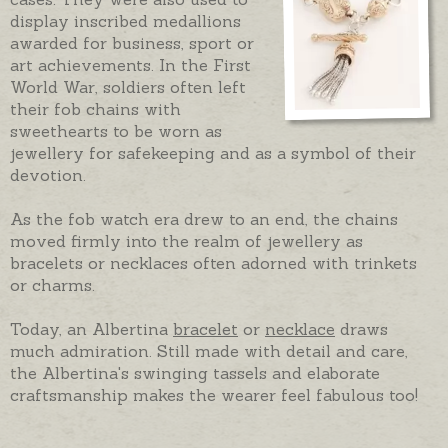
display inscribed medallions
awarded for business, sport or
art achievements. In the First
World War, soldiers often left
their fob chains with
sweethearts to be worn as
jewellery for safekeeping and as a symbol of their
devotion.
As the fob watch era drew to an end, the chains
moved firmly into the realm of jewellery as
bracelets or necklaces often adorned with trinkets
or charms.
Today, an Albertina
bracelet
or
necklace
draws
much admiration. Still made with detail and care,
the Albertina's swinging tassels and elaborate
craftsmanship makes the wearer feel fabulous too!