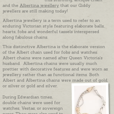
and the
Albertina jewellery
that our Giddy
jewellers are still making today!
Albertina jewellery is a term used to refer to an
enduring Victorian style featuring elaborate balls,
hearts, fobs and wonderful tassels interspersed
along fabulous chains.
This distinctive Albertina is the elaborate version
of the Albert chain used for fobs and watches.
Albert chains were named after Queen Victoria's
husband. Albertina chains were usually much
prettier with decorative features and were worn as
jewellery rather than as functional items. Both
Albert and Albertina chains were made out of gold,
or silver or gold and silver.
During Edwardian times,
double chains were used for
watches, Vestas, or sovereign
cases. They were also used to