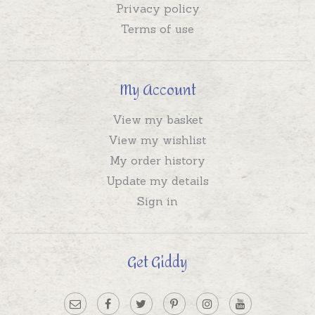
Privacy policy
Terms of use
My Account
View my basket
View my wishlist
My order history
Update my details
Sign in
Get Giddy