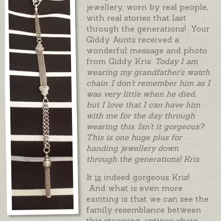
jewellery, worn by real people,
with real stories that last
through the generations! Your
Giddy Aunts received a
wonderful message and photo
from Giddy Kris:
Today I am
wearing my grandfather's watch
chain. I don't remember him as I
was very little when he died,
but I love that I can have him
with me for the day through
wearing this. Isn't it gorgeous?
This is one huge plus for
handing jewellery down
through the generations! Kris
It
is
indeed gorgeous Kris!
And what is even more
exciting is that we can see the
family resemblance between
this stunning, antique chain