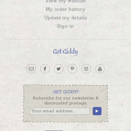
View my wishlist
My order history
Update my details
Sign in
Get Giddy
GET GIDDY!
Subscribe for our newsletter &
discounted postage.