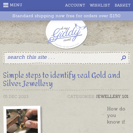
MENU
ACCOUNT
WISHLIST
BASKET
Standard shipping now free for orders over $150
Simple steps to identify real Gold and
Silver Jewellery
05 DEC 2023
CATEGORIES:
JEWELLERY 101
How do
you
know if