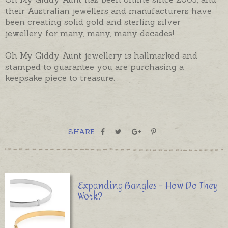
their Australian jewellers and manufacturers have
been creating solid gold and sterling silver
jewellery for many, many, many decades!
Oh My Giddy Aunt jewellery is hallmarked and
stamped to guarantee you are purchasing a
keepsake piece to treasure.
SHARE
Expanding Bangles - How Do They
Work?