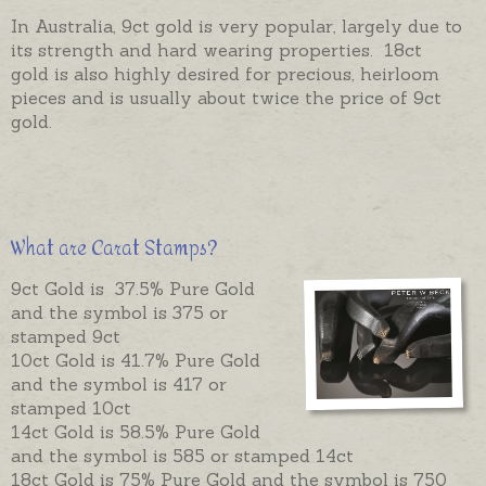
In Australia, 9ct gold is very popular, largely due to
its strength and hard wearing properties. 18ct
gold is also highly desired for precious, heirloom
pieces and is usually about twice the price of 9ct
gold.
What are Carat Stamps?
9ct Gold is 37.5% Pure Gold
and the symbol is 375 or
stamped 9ct
10ct Gold is 41.7% Pure Gold
and the symbol is 417 or
stamped 10ct
14ct Gold is 58.5% Pure Gold
and the symbol is 585 or stamped 14ct
18ct Gold is 75% Pure Gold and the symbol is 750