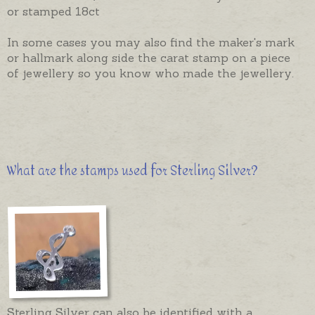
or stamped 18ct
In some cases you may also find the maker's mark
or hallmark along side the carat stamp on a piece
of jewellery so you know who made the jewellery.
What are the stamps used for Sterling Silver?
Sterling Silver can also be identified with a