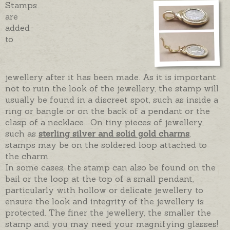
Stamps
are
added
to
jewellery after it has been made. As it is important
not to ruin the look of the jewellery, the stamp will
usually be found in a discreet spot, such as inside a
ring or bangle or on the back of a pendant or the
clasp of a necklace. On tiny pieces of jewellery,
such as
sterling silver and solid gold charms
,
stamps may be on the soldered loop attached to
the charm.
In some cases, the stamp can also be found on the
bail or the loop at the top of a small pendant,
particularly with hollow or delicate jewellery to
ensure the look and integrity of the jewellery is
protected. The finer the jewellery, the smaller the
stamp and you may need your magnifying glasses!