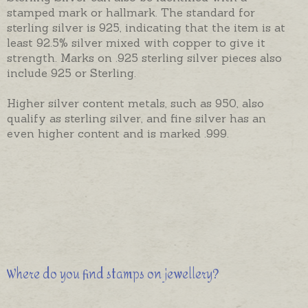
stamped mark or hallmark. The standard for
sterling silver is 925, indicating that the item is at
least 92.5% silver mixed with copper to give it
strength. Marks on .925 sterling silver pieces also
include 925 or Sterling.
Higher silver content metals, such as 950, also
qualify as sterling silver, and fine silver has an
even higher content and is marked .999.
Where do you find stamps on jewellery?