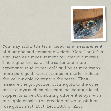
You may know the term "carat" as a measurement
of diamond and gemstone weight. "Carat" or "ct" is
also used as a measurement for precious metals.
The higher the carat, the softer and more
expensive solid or real gold will be as it contains
more pure gold. Carat stamps or marks indicate
the yellow gold content in the metal. They
measure the proportion of fine gold to the other
metal alloys such as platinum, palladium, nickel,
copper, or silver. Combining different alloys with
pure gold enables the creation of white, pink or
rose gold in 9ct, 10ct, 14ct, 18ct, or 22ct.