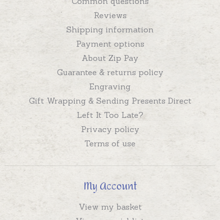
Common questions
Reviews
Shipping information
Payment options
About Zip Pay
Guarantee & returns policy
Engraving
Gift Wrapping & Sending Presents Direct
Left It Too Late?
Privacy policy
Terms of use
My Account
View my basket