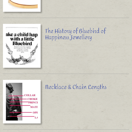
The History of Bluebird of
Happiness Jewellery
Necklace & Chain Lengths