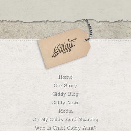
Home
Our Story
Giddy Blog
Giddy News
Media
Oh My Giddy Aunt Meaning
Who Is Chief Giddy Aunt?