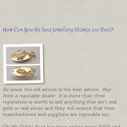
How Can You Be Sure Jewellery Stamps are Real?
As usual, the old advice is the best advice.
Buy
from a reputable dealer
. It is more than their
reputation is worth to sell anything that isn't real
gold or real silver and they will ensure that their
manufacturers and suppliers are reputable too.
Oh My Giddy Aunt has been online since 2003, and