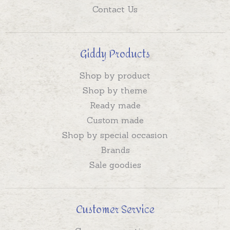
Contact Us
Giddy Products
Shop by product
Shop by theme
Ready made
Custom made
Shop by special occasion
Brands
Sale goodies
Customer Service