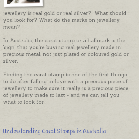
jewellery is real gold or real silver? What should
you look for? What do the marks on jewellery
mean?
In Australia, the carat stamp or a hallmark is the
'sign' that you're buying real jewellery made in
precious metal, not just plated or coloured gold or
silver.
Finding the carat stamp is one of the first things
to do after falling in love with a precious piece of
jewellery to make sure it really is a precious piece
of jewellery made to last - and we can tell you
what to look for.
Understanding Carat Stamps in Australia