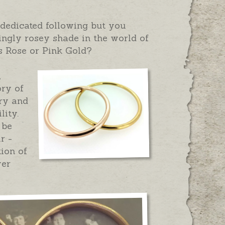
dedicated following but you
ngly rosey shade in the world of
is Rose or Pink Gold?
,
ory of
ery and
lity.
 be
r -
ion of
ver