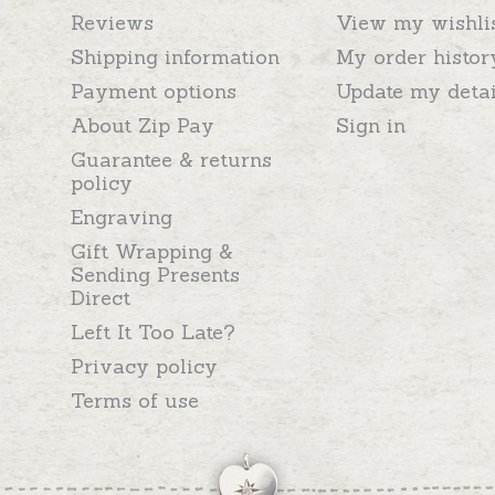
Reviews
View my wishli
Shipping information
My order histor
Payment options
Update my detai
About Zip Pay
Sign in
Guarantee & returns
policy
Engraving
Gift Wrapping &
Sending Presents
Direct
Left It Too Late?
Privacy policy
Terms of use