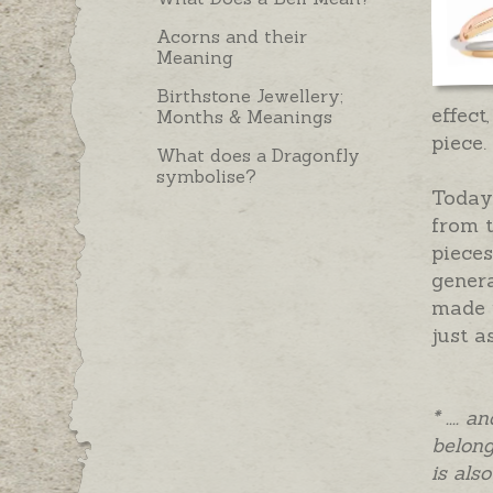
Acorns and their
Meaning
Birthstone Jewellery;
effect
Months & Meanings
piece.
What does a Dragonfly
symbolise?
Today’
from t
pieces
gener
made i
just a
* ....
belong
is als