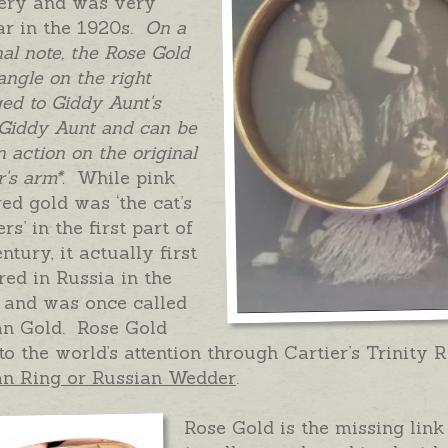
lery and was very
ar in the 1920s.
On a
al note, the Rose Gold
ngle on the right
ed to Giddy Aunt's
 Giddy Aunt and can be
n action on the original
's arm*.
While pink
ed gold was ‘the cat’s
rs’ in the first part of
entury, it actually first
ed in Russia in the
 and was once called
an Gold. Rose Gold
o the world’s attention through Cartier’s Trinity 
an Ring or Russian Wedder
.
Rose Gold is the missing link