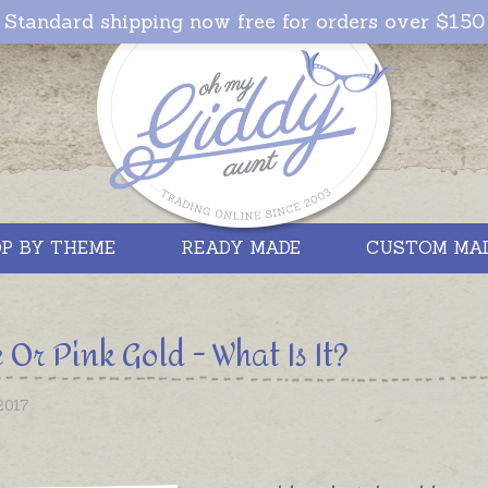
Standard shipping now free for orders over $150
P BY THEME
READY MADE
CUSTOM MA
 Or Pink Gold - What Is It?
2017