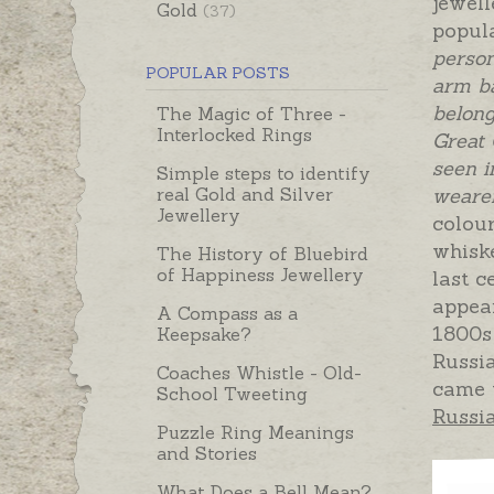
jewel
Gold
(37)
popul
person
POPULAR POSTS
arm ba
belong
The Magic of Three -
Interlocked Rings
Great
seen i
Simple steps to identify
real Gold and Silver
wearer
Jewellery
colour
whiske
The History of Bluebird
of Happiness Jewellery
last c
appear
A Compass as a
1800s
Keepsake?
Russi
Coaches Whistle - Old-
came t
School Tweeting
Russi
Puzzle Ring Meanings
and Stories
What Does a Bell Mean?