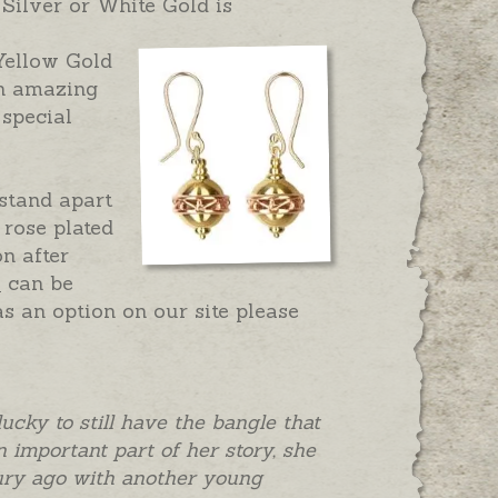
Silver or White Gold is
 Yellow Gold
n amazing
 special
 stand apart
 rose plated
on after
s
can be
as an option on our site please
lucky to still have the bangle that
 important part of her story, she
ntury ago with another young