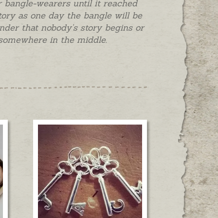
 bangle-wearers until it reached
story as one day the bangle will be
nder that nobody's story begins or
s somewhere in the middle.