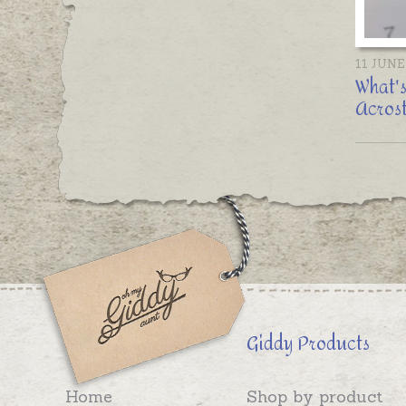
11 JUNE
What's
Acrost
Giddy Products
Home
Shop by product