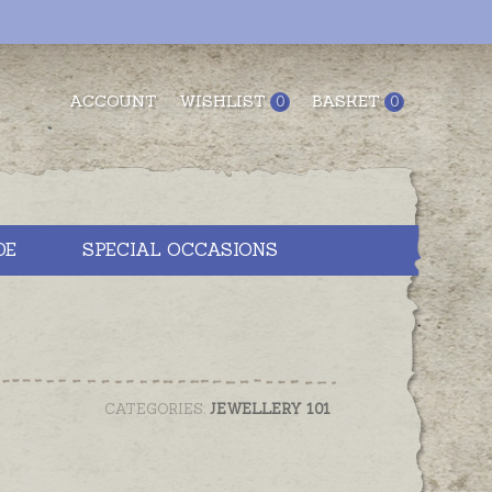
ACCOUNT
WISHLIST
BASKET
0
0
DE
SPECIAL OCCASIONS
CATEGORIES:
JEWELLERY 101