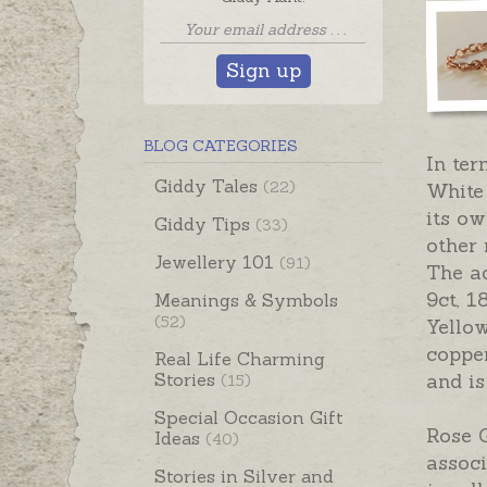
Sign up
BLOG CATEGORIES
In ter
Giddy Tales
(22)
White 
its ow
Giddy Tips
(33)
other 
Jewellery 101
(91)
The ad
9ct, 1
Meanings & Symbols
(52)
Yellow
copper
Real Life Charming
Stories
and is
(15)
Special Occasion Gift
Rose G
Ideas
(40)
associ
Stories in Silver and