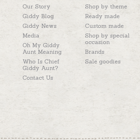
Our Story
Shop by theme
Giddy Blog
Ready made
Giddy News
Custom made
Media
Shop by special
occasion
Oh My Giddy
Aunt Meaning
Brands
Who Is Chief
Sale goodies
Giddy Aunt?
Contact Us