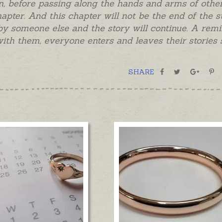
 before passing along the hands and arms of other
hapter. And this chapter will not be the end of the 
y someone else and the story will continue. A remi
ith them, everyone enters and leaves their storie
SHARE