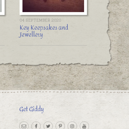
04 SEPTEMBER 2020
Key Keepsakes and
Jewellery
Get Giddy