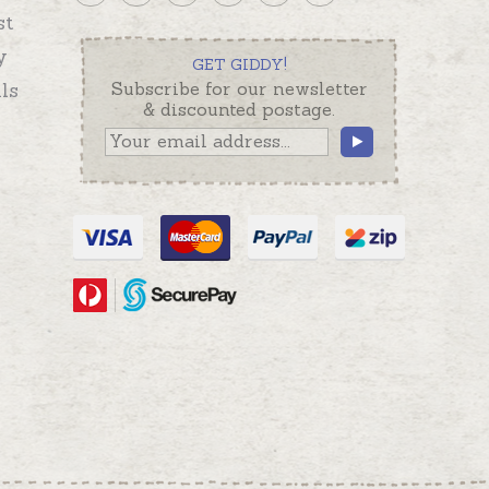
st
y
GET GIDDY!
ls
Subscribe for our newsletter
& discounted postage.