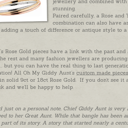
jewellery and combined with 
stunning.
Paired carefully, a Rose and
combination can also have a
, adding a touch of difference or antique style to a
s Rose Gold pieces have a link with the past and
he rest and many fashion jewellers are producing
… but you can have the real thing to last generati
ation! All Oh My Giddy Aunt’s
custom made piece
n solid 9ct or 18ct Rose Gold. If you don’t see it 
sk and we’ll be happy to help.
 and just on a personal note, Chief Giddy Aunt is very 
ed to her Great Aunt. While that bangle has been an
o part of its story. A story that started nearly a ce