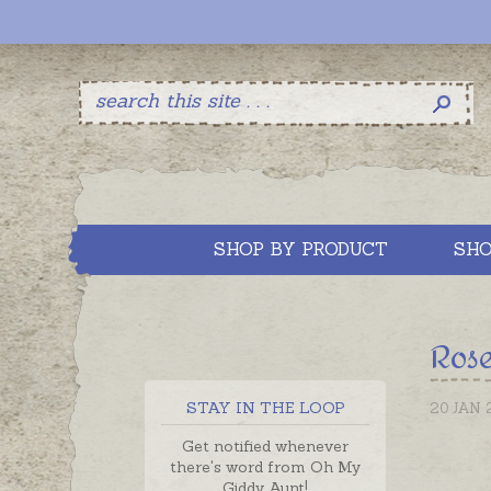
SHOP BY PRODUCT
SHO
Rose
STAY IN THE LOOP
20 JAN 
Get notified whenever
there's word from Oh My
Giddy Aunt!