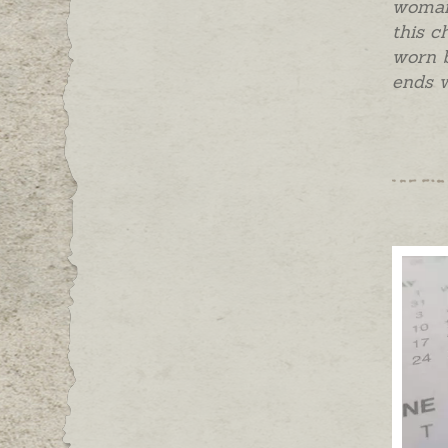
woman,
this c
worn b
ends w