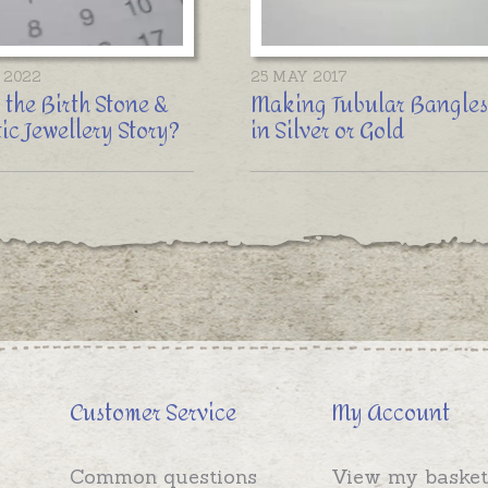
 2022
25 MAY 2017
 the Birth Stone &
Making Tubular Bangles
ic Jewellery Story?
in Silver or Gold
Customer Service
My Account
Common questions
View my basket