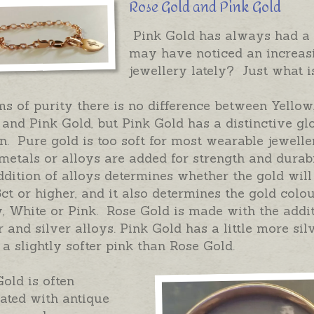
Rose Gold and Pink Gold
Pink Gold has always had a 
may have noticed an increasi
jewellery lately? Just what 
ms of purity there is no difference between Yellow
and Pink Gold, but Pink Gold has a distinctive gl
n. Pure gold is too soft for most wearable jewell
metals or alloys are added for strength and durabi
dition of alloys determines whether the gold will
8ct or higher, and it also determines the gold colou
, White or Pink. Rose Gold is made with the addit
 and silver alloys. Pink Gold has a little more sil
 a slightly softer pink than Rose Gold.
old is often
ated with antique