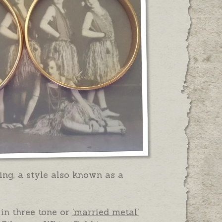
Ring, a style also known as a
 in three tone or
'married metal'