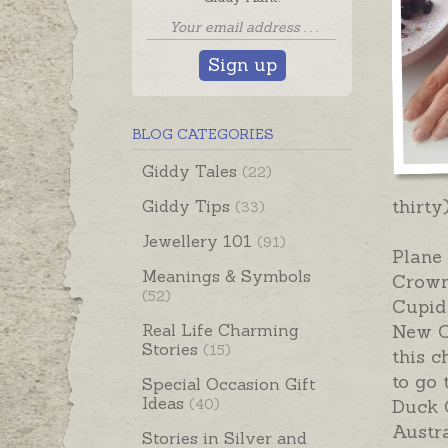
Sign up
BLOG CATEGORIES
Giddy Tales
(22)
thirty
Giddy Tips
(33)
Jewellery 101
(91)
Plane 
Meanings & Symbols
Crown
(52)
Cupid
Real Life Charming
New O
Stories
(15)
this 
to go 
Special Occasion Gift
Ideas
(40)
Duck 
Austra
Stories in Silver and