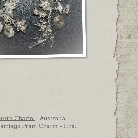
burra Charm
- Australia
arriage Pram Charm - First