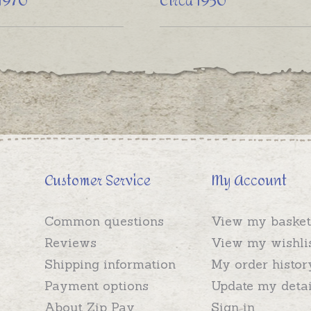
 1970
Circa 1950
Customer Service
My Account
Common questions
View my basket
Reviews
View my wishli
Shipping information
My order histor
Payment options
Update my detai
About Zip Pay
Sign in