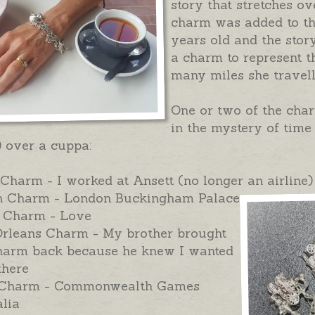
story that stretches o
charm was added to th
years old and the stor
a charm to represent th
many miles she travel
One or two of the cha
in the mystery of time
) over a cuppa:
Charm - I worked at Ansett (no longer an airline)
 Charm - London Buckingham Palace
 Charm - Love
rleans Charm - My brother brought
charm back because he knew I wanted
there
Charm - Commonwealth Games
lia