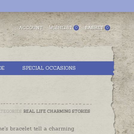
ACCOUNT
WISHLIST
BASKET
0
0
DE
SPECIAL OCCASIONS
TEGORIES:
REAL LIFE CHARMING STORIES
e's bracelet tell a charming