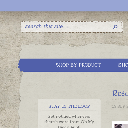
SHOP BY PRODUCT
SHO
Rosa
STAY IN THE LOOP
19 SEP 
Get notified whenever
there's word from Oh My
Giddy Aunt!