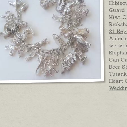
Hibisc
Guard 
Kiwi C
Ricksh
21 Ke
Americ
we won
Elepha
Can Ca
Beer S
Tutank
Heart 
Weddin