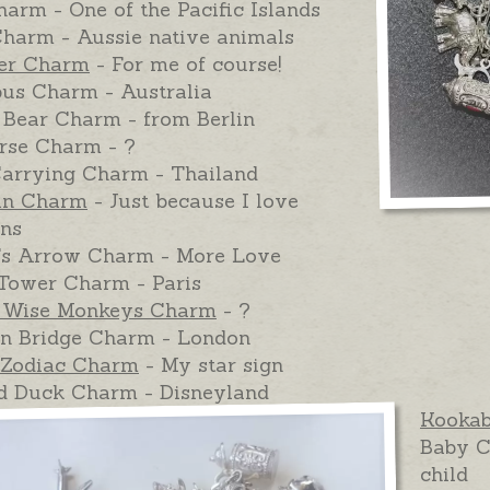
arm - One of the Pacific Islands
harm - Aussie native animals
ter Charm
- For me of course!
pus Charm - Australia
 Bear Charm - from Berlin
rse Charm - ?
arrying Charm - Thailand
in Charm
- Just because I love
ins
's Arrow Charm - More Love
 Tower Charm - Paris
 Wise Monkeys Charm
- ?
n Bridge Charm - London
Zodiac Charm
- My star sign
d Duck Charm - Disneyland
Kooka
Baby C
child