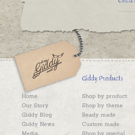
Circa
Giddy Products
Home
Shop by product
Our Story
Shop by theme
Giddy Blog
Ready made
Giddy News
Custom made
Media
Shop by special