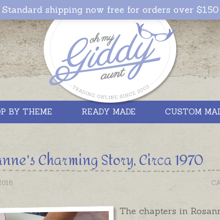
Standard shipping now free for orders over $150
P BY THEME
READY MADE
CUSTOM MA
nne's Charming Story, Circa 1970
2018
CA
The chapters in Rosann