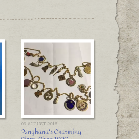
09 AUGUST 2016
Penghana's Charming