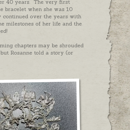
ver 40 years. The very first
e bracelet when she was 10
y continued over the years with
e milestones of her life and the
led!
rming chapters may be shrouded
 but Rosanne told a story (or