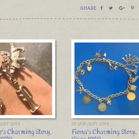
SHARE
UARY 2018
25 JANUARY 2018
's Charming Story,
Fiona's Charming Story,