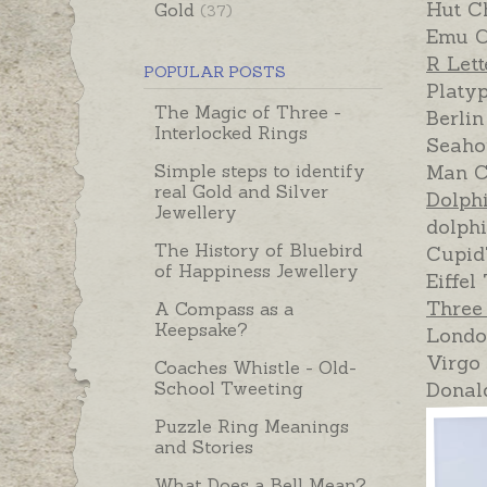
Hut Ch
Gold
(37)
Emu C
R Let
POPULAR POSTS
Platy
The Magic of Three -
Berlin
Interlocked Rings
Seaho
Simple steps to identify
Man C
real Gold and Silver
Dolph
Jewellery
dolph
The History of Bluebird
Cupid
of Happiness Jewellery
Eiffel
Three
A Compass as a
Keepsake?
Londo
Virgo
Coaches Whistle - Old-
School Tweeting
Donal
Puzzle Ring Meanings
and Stories
What Does a Bell Mean?