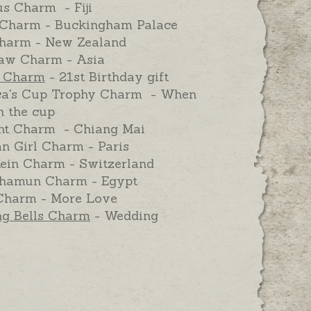
us Charm - Fiji
Charm - Buckingham Palace
harm - New Zealand
aw Charm - Asia
y Charm
- 21st Birthday gift
a's Cup Trophy Charm - When
 the cup
nt Charm - Chiang Mai
n Girl Charm - Paris
tein Charm - Switzerland
hamun Charm - Egypt
Charm - More Love
g Bells Charm
- Wedding