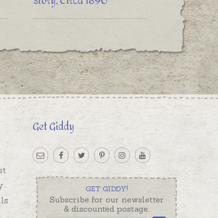
Story, Circa 1890
Get Giddy
st
y
GET GIDDY!
ls
Subscribe for our newsletter
& discounted postage.