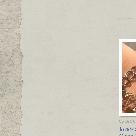
05 JAN
Janene