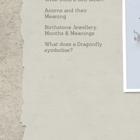
Acorns and their
Meaning
Birthstone Jewellery;
Months & Meanings
What does a Dragonfly
symbolise?