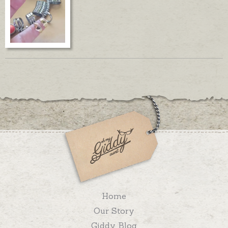
Home
Our Story
Giddy Blog