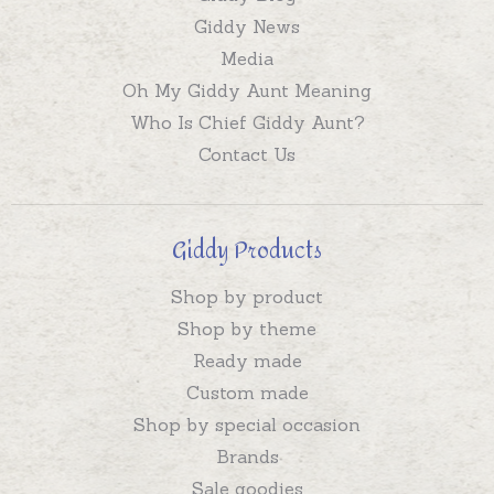
Giddy News
Media
Oh My Giddy Aunt Meaning
Who Is Chief Giddy Aunt?
Contact Us
Giddy Products
Shop by product
Shop by theme
Ready made
Custom made
Shop by special occasion
Brands
Sale goodies