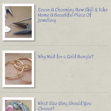
Learn A Charming New Skill & Take
Home A Beautiful Piece Of
Jewellery
Why Wait for a Gold Bangle?
What Size Ring Should You
Choose?