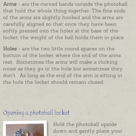
Arms
- are the curved bands outside the photoball
that hold the whole thing together. The fine ends
of the arms are slightly hooked and the arms are
carefully aligned so that once they have been
softly pressed into the holes at the base of the
locket, the weight of the ball holds them in place.
Holes
- are the two little round spaces on the
bottom of the locket where the end of the arms
rest. Sometimes the arms will make a clicking
noise as they go in the hole but sometimes they
don't. As long as the end of the arm is sitting in
the hole the locket should remain closed.
Opening a photoball locket
Hold the photoball upside
down and gently place your