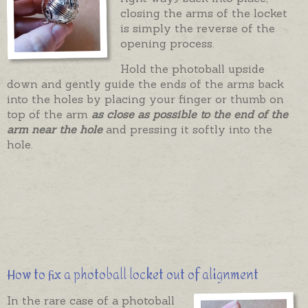
closing the arms of the locket
is simply the reverse of the
opening process.
Hold the photoball upside
down and gently guide the ends of the arms back
into the holes by placing your finger or thumb on
top of the arm
as close as possible to the end of the
arm near the hole
and pressing it softly into the
hole.
How to fix a photoball locket out of alignment
In the rare case of a photoball