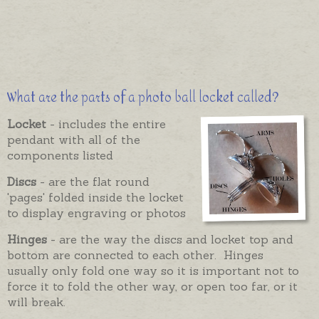
What are the parts of a photo ball locket called?
Locket
- includes the entire
pendant with all of the
components listed
Discs
- are the flat round
'pages' folded inside the locket
to display engraving or photos
Hinges
- are the way the discs and locket top and
bottom are connected to each other. Hinges
usually only fold one way so it is important not to
force it to fold the other way, or open too far, or it
will break.