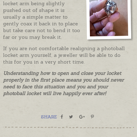
locket arm being slightly
pushed out of shape it is
usually a simple matter to
gently coax it back in to place
but take care not to bend it too
far or you may break it.
If you are not comfortable realigning a photoball
locket arm yourself, a jeweller will be able to do
this for you in a very short time.
Understanding how to open and close your locket
properly in the first place means you should never
need to face this situation and you and your
photoball locket will live happily ever after!
SHARE