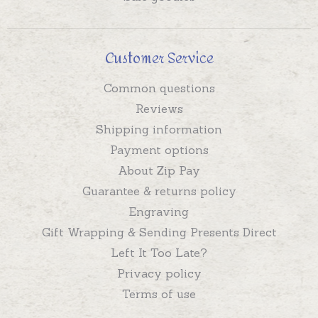
Customer Service
Common questions
Reviews
Shipping information
Payment options
About Zip Pay
Guarantee & returns policy
Engraving
Gift Wrapping & Sending Presents Direct
Left It Too Late?
Privacy policy
Terms of use