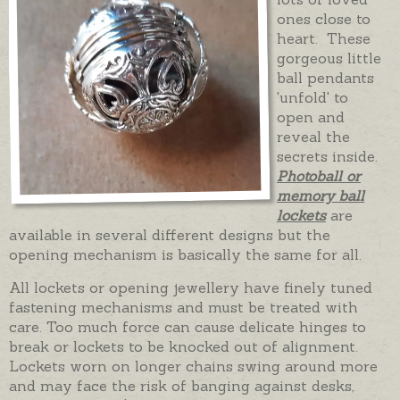
ones close to
heart. These
gorgeous little
ball pendants
'unfold' to
open and
reveal the
secrets inside.
Photoball or
memory ball
lockets
are
available in several different designs but the
opening mechanism is basically the same for all.
All lockets or opening jewellery have finely tuned
fastening mechanisms and must be treated with
care. Too much force can cause delicate hinges to
break or lockets to be knocked out of alignment.
Lockets worn on longer chains swing around more
and may face the risk of banging against desks,