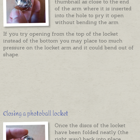
thumbnail as close to the end
of the arm where it is inserted
into the hole to pry it open
without bending the arm.
If you try opening from the top of the locket
instead of the bottom you may place too much
pressure on the locket arm and it could bend out of
shape.
Closing a photoball locket
Once the discs of the locket
have been folded neatly (the
right way) back into place,