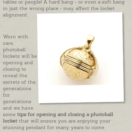
tables or people! A hard bang - or even a soft bang
in just the wrong place - may affect the locket
alignment.
Worn with
care,
photoball
lockets will be
opening and
closing to
reveal the
secrets of the
generations
for
generations
and we have
some
tips for opening and closing a photoball
locket
that will ensure you are enjoying your
stunning pendant for many years to come.