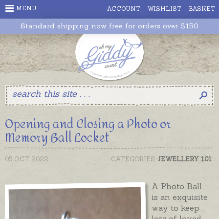
MENU
ACCOUNT
WISHLIST
BASKET
Standard shipping now free for orders over $150
Opening and Closing a Photo or
Memory Ball Locket
05 OCT 2022
CATEGORIES:
JEWELLERY 101
A Photo Ball
is an exquisite
way to keep
lots of loved