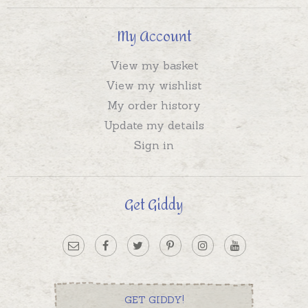
My Account
View my basket
View my wishlist
My order history
Update my details
Sign in
Get Giddy
GET GIDDY!