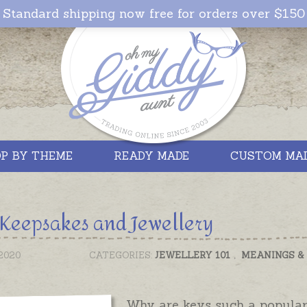
Standard shipping now free for orders over $150
P BY THEME
READY MADE
CUSTOM MA
Keepsakes and Jewellery
2020
CATEGORIES:
JEWELLERY 101
,
MEANINGS &
Why are keys such a popular