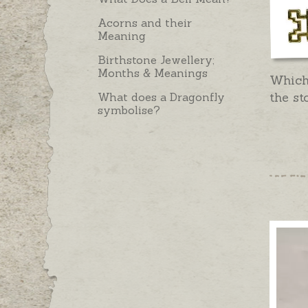
Acorns and their
Meaning
Birthstone Jewellery;
Months & Meanings
Which
the st
What does a Dragonfly
symbolise?