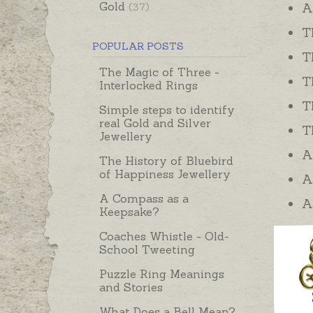
Gold
A
(37)
T
POPULAR POSTS
T
The Magic of Three -
T
Interlocked Rings
T
Simple steps to identify
real Gold and Silver
T
Jewellery
A
The History of Bluebird
of Happiness Jewellery
A
A Compass as a
A
Keepsake?
Coaches Whistle - Old-
School Tweeting
Puzzle Ring Meanings
and Stories
What Does a Bell Mean?