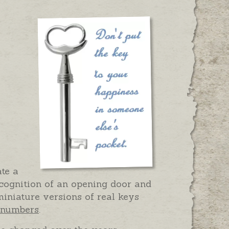
te a
ecognition of an opening door and
iniature versions of real keys
d numbers
.