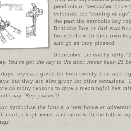
pendants or keepsakes have t
celebrate the "coming of age";
the past the symbolic key rep
Birthday Boy or Girl was fi
household with their own key
and go as they pleased.
Remember the catchy ditty; "
2
ay. You've got the key to the door, never been 21 be
days, keys are given for both twenty-first and ei
ays, but they are also given for other occasions. I
are so many reasons to give a meaningful key gif
ould say "
Key
-psakes"?
can symbolise the future, a new home or adventur
 heart, a kept secret and more with the following
ngs: