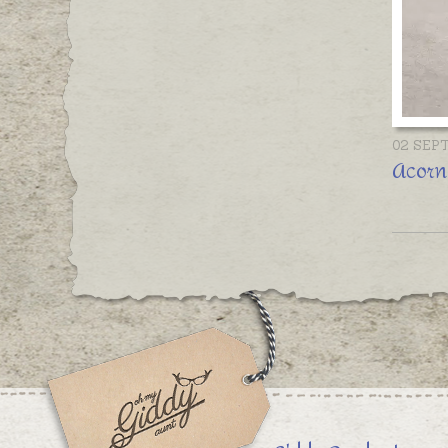
02 SEP
Acorn