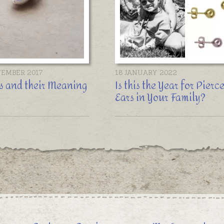
TEMBER 2017
18 JANUARY 2022
s and their Meaning
Is this the Year for Pierc
Ears in Your Family?