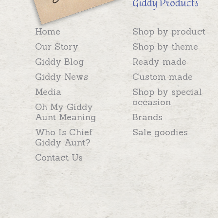
Giddy Products
Home
Shop by product
Our Story
Shop by theme
Giddy Blog
Ready made
Giddy News
Custom made
Media
Shop by special
occasion
Oh My Giddy
Aunt Meaning
Brands
Who Is Chief
Sale goodies
Giddy Aunt?
Contact Us