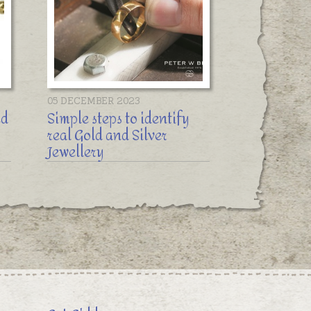
05 DECEMBER 2023
ed
Simple steps to identify
real Gold and Silver
Jewellery