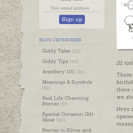
Sign up
BLOG CATEGORIES
Giddy Tales
(22)
Giddy Tips
(33)
21 tod
Jewellery 101
(91)
These 
birthd
Meanings & Symbols
(52)
there 
we sh
Real Life Charming
Stories
(15)
Keys 
Special Occasion Gift
opened
Ideas
(40)
meani
Stories in Silver and