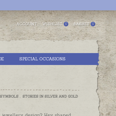
ACCOUNT
WISHLIST
BASKET
0
0
DE
SPECIAL OCCASIONS
 SYMBOLS
,
STORIES IN SILVER AND GOLD
 jewellery design? Key shaped