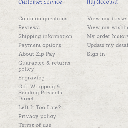
Customer Service
My Account
Common questions
View my basket
Reviews
View my wishli
Shipping information
My order histor
Payment options
Update my detai
About Zip Pay
Sign in
Guarantee & returns
policy
Engraving
Gift Wrapping &
Sending Presents
Direct
Left It Too Late?
Privacy policy
Terms of use