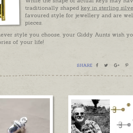
While the shape of actual keys may hav
traditionally shaped
key in sterling silv
favoured style for jewellery and are wel
pieces.
ever style you choose, your Giddy Aunts wish you
ories of your life!
SHARE