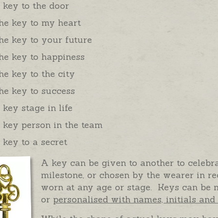
 key to the door
he key to my heart
he key to your future
he key to happiness
he key to the city
he key to success
 key stage in life
 key person in the team
 key to a secret
A key can be given to another to celebra
milestone, or chosen by the wearer in r
worn at any age or stage. Keys can be m
or
personalised with names, initials an