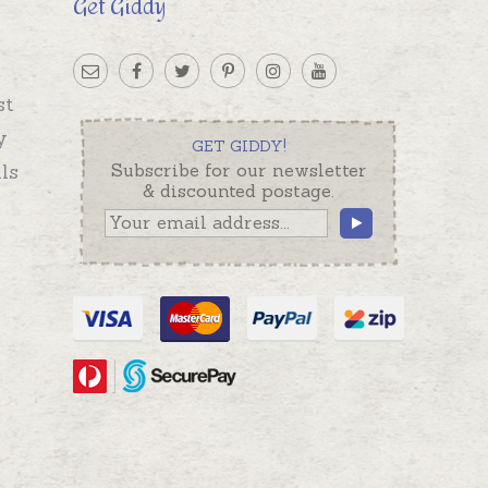
Get Giddy
st
y
GET GIDDY!
ls
Subscribe for our newsletter
& discounted postage.