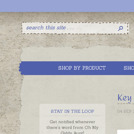
SHOP BY PRODUCT
SHO
Key 
STAY IN THE LOOP
04 SEP 
Get notified whenever
there's word from Oh My
Giddy Aunt!