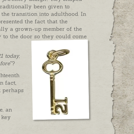
raditionally been given to
 the transition into adulthood. In
resented the fact that the
nally a grown-up member of the
 to the door so they could come
1 today,
fore
"?
ghteenth
n fact,
t perhaps
e, an
 key