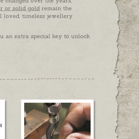
e changed over the years,
er or solid gold
remain the
l loved, timeless jewellery
 an extra special key to unlock