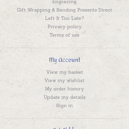
Engraving
Gift Wrapping & Sending Presents Direct
Left It Too Late?
Privacy policy
Terms of use
My Account
View my basket
View my wishlist
My order history
Update my details
Sign in