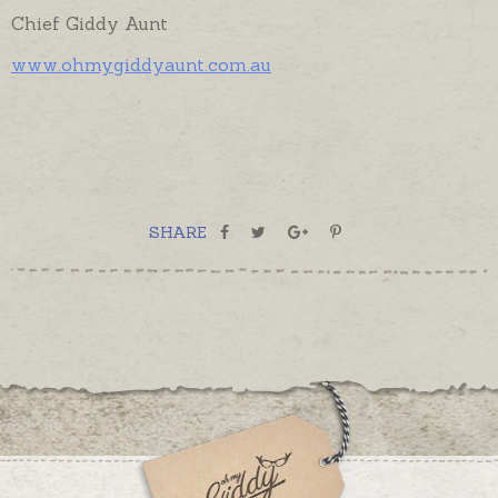
Chief Giddy Aunt
www.ohmygiddyaunt.com.au
SHARE