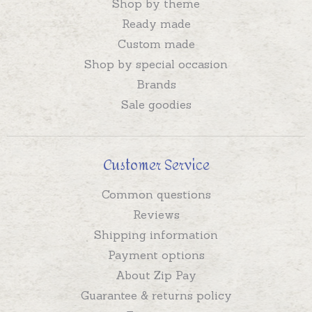
Shop by theme
Ready made
Custom made
Shop by special occasion
Brands
Sale goodies
Customer Service
Common questions
Reviews
Shipping information
Payment options
About Zip Pay
Guarantee & returns policy