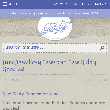
MENU
ACCOUNT
WISHLIST
BASKET
Standard shipping now free for orders over $150
June Jewellery News and New Giddy
Goodies!
05 JUN 2023
CATEGORIES:
New Giddy Goodies for June
This month seems to be Bangles, Bangles and more
Bangles!!