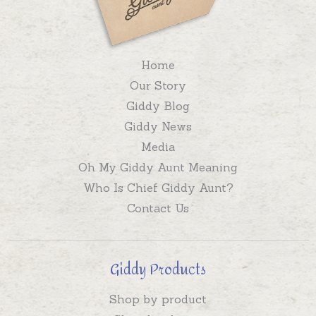
Home
Our Story
Giddy Blog
Giddy News
Media
Oh My Giddy Aunt Meaning
Who Is Chief Giddy Aunt?
Contact Us
Giddy Products
Shop by product