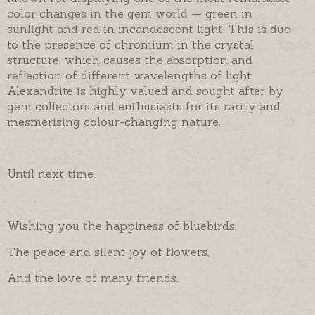
color changes in the gem world — green in
sunlight and red in incandescent light. This is due
to the presence of chromium in the crystal
structure, which causes the absorption and
reflection of different wavelengths of light.
Alexandrite is highly valued and sought after by
gem collectors and enthusiasts for its rarity and
mesmerising colour-changing nature.
Until next time.
Wishing you the happiness of bluebirds,
The peace and silent joy of flowers,
And the love of many friends.