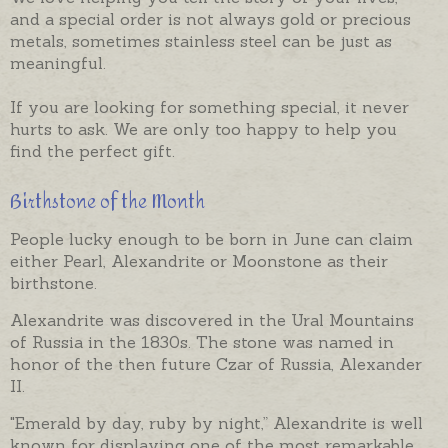
and a special order is not always gold or precious
metals, sometimes stainless steel can be just as
meaningful.
If you are looking for something special, it never
hurts to ask. We are only too happy to help you
find the perfect gift.
Birthstone of the Month
People lucky enough to be born in June can claim
either Pearl, Alexandrite or Moonstone as their
birthstone.
Alexandrite was discovered in the Ural Mountains
of Russia in the 1830s. The stone was named in
honor of the then future Czar of Russia, Alexander
II.
"Emerald by day, ruby by night,” Alexandrite is well
known for displaying one of the most remarkable