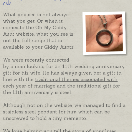
ask
What you see is not always
what you get. Or when it
comes to the Oh My Giddy
Aunt website, what you see is
not the full range that is
available to your Giddy Aunts.
We were recently contacted
by a man looking for an 11th wedding anniversary
gift for his wife. He has always given her a gift in
line with the
traditional themes associated with
each year of marriage
and the traditional gift for
the 11th anniversary is steel.
Although not on the website, we managed to find a
stainless steel pendant for him which can be
unscrewed to hold a tiny memento.
We love helping you tell the story of your lives,