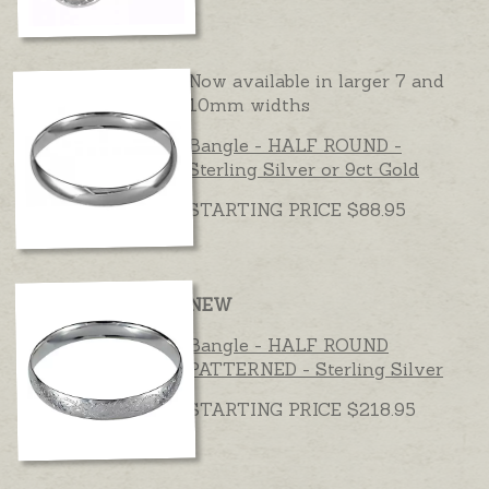
Now available in larger 7 and
10mm widths
Bangle - HALF ROUND -
Sterling Silver or 9ct Gold
STARTING PRICE $88.95
NEW
Bangle - HALF ROUND
PATTERNED - Sterling Silver
STARTING PRICE $218.95