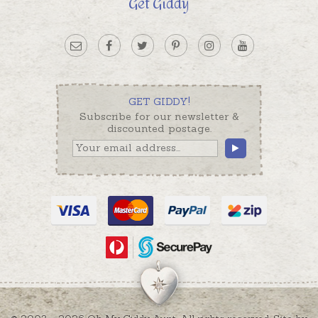
Get Giddy
GET GIDDY!
Subscribe for our newsletter &
discounted postage.