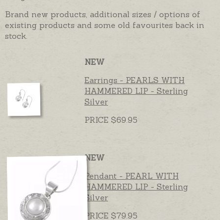
Brand new products, additional sizes / options of
existing products and some old favourites back in
stock.
NEW
Earrings - PEARLS WITH
HAMMERED LIP - Sterling
Silver
PRICE $69.95
NEW
Pendant - PEARL WITH
HAMMERED LIP - Sterling
Silver
PRICE $79.95