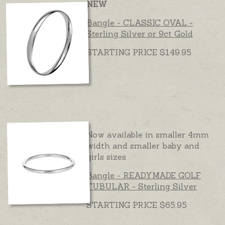
NEW
Bangle - CLASSIC OVAL -
Sterling Silver or 9ct Gold
STARTING PRICE $149.95
Now available in smaller 4mm
width and smaller baby and
girls sizes
Bangle - READYMADE GOLF
TUBULAR - Sterling Silver
STARTING PRICE $65.95