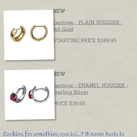
NEW
Earrings - PLAIN HUGGIES -
9ct Gold
STARTING PRICE $189.95
NEW
Earrings - ENAMEL HUGGIES -
Sterling Silver
PRICE $39.95
Looking for something special...? It never hurts to