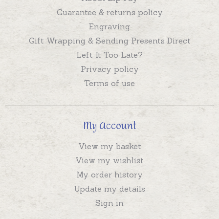
Guarantee & returns policy
Engraving
Gift Wrapping & Sending Presents Direct
Left It Too Late?
Privacy policy
Terms of use
My Account
View my basket
View my wishlist
My order history
Update my details
Sign in