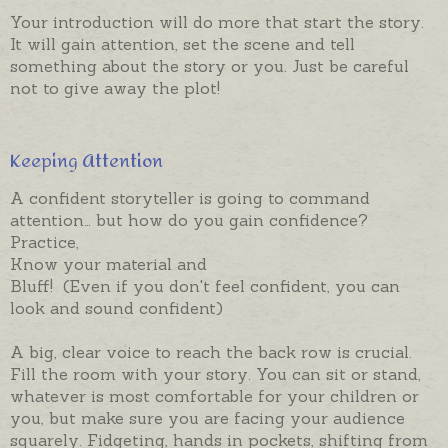
Your introduction will do more that start the story.
It will gain attention, set the scene and tell
something about the story or you. Just be careful
not to give away the plot!
Keeping Attention
A confident storyteller is going to command
attention… but how do you gain confidence?
Practice,
Know your material and
Bluff! (Even if you don't feel confident, you can
look and sound confident)
A big, clear voice to reach the back row is crucial.
Fill the room with your story. You can sit or stand,
whatever is most comfortable for your children or
you, but make sure you are facing your audience
squarely. Fidgeting, hands in pockets, shifting from