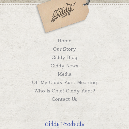
Home
Our Story
Giddy Blog
Giddy News
Media
Oh My Giddy Aunt Meaning
Who Is Chief Giddy Aunt?
Contact Us
Giddy Products