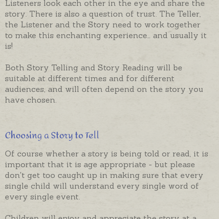
Listeners look each other in the eye and share the
story. There is also a question of trust. The Teller,
the Listener and the Story need to work together
to make this enchanting experience… and usually it
is!
Both Story Telling and Story Reading will be
suitable at different times and for different
audiences, and will often depend on the story you
have chosen.
Choosing a Story to Tell
Of course whether a story is being told or read, it is
important that it is age appropriate - but please
don't get too caught up in making sure that every
single child will understand every single word of
every single event.
Children will enjoy and appreciate the story at a