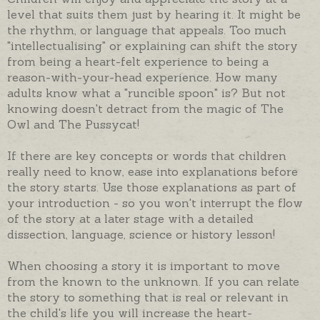
level that suits them just by hearing it. It might be
the rhythm, or language that appeals. Too much
"intellectualising" or explaining can shift the story
from being a heart-felt experience to being a
reason-with-your-head experience. How many
adults know what a "runcible spoon" is? But not
knowing doesn't detract from the magic of The
Owl and The Pussycat!
If there are key concepts or words that children
really need to know, ease into explanations before
the story starts. Use those explanations as part of
your introduction - so you won't interrupt the flow
of the story at a later stage with a detailed
dissection, language, science or history lesson!
When choosing a story it is important to move
from the known to the unknown. If you can relate
the story to something that is real or relevant in
the child's life you will increase the heart-