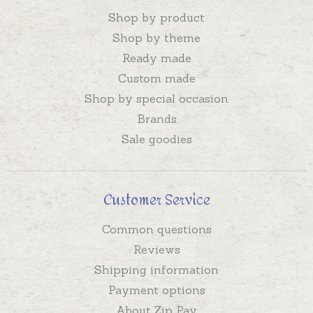
Shop by product
Shop by theme
Ready made
Custom made
Shop by special occasion
Brands
Sale goodies
Customer Service
Common questions
Reviews
Shipping information
Payment options
About Zip Pay