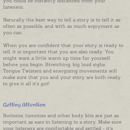
you could be instantly distanced from your
listeners.
Naturally the best way to tell a story is to tell it as
often as possible, and with as much enjoyment as
you can.
When you are confident that your story is ready to
tell, it is important that you are also ready. You
might want a little warm up time for yourself
before you begin. Stretching, big loud sighs,
Tongue Twisters and energising movements will
make sure that you and your story are both ready
to give it all it's got!
Getting Attention
Bottoms, tummies and other body bits are just as
important as ears in listening to a story. Make sure
your listeners are comfortable and settled - it's