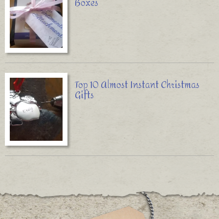
Boxes
Top 10 Almost Instant Christmas
Gifts