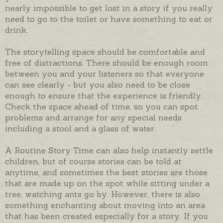
nearly impossible to get lost in a story if you really
need to go to the toilet or have something to eat or
drink.
The storytelling space should be comfortable and
free of distractions. There should be enough room
between you and your listeners so that everyone
can see clearly - but you also need to be close
enough to ensure that the experience is friendly.
Check the space ahead of time, so you can spot
problems and arrange for any special needs
including a stool and a glass of water.
A Routine Story Time can also help instantly settle
children, but of course stories can be told at
anytime, and sometimes the best stories are those
that are made up on the spot while sitting under a
tree, watching ants go by. However, there is also
something enchanting about moving into an area
that has been created especially for a story. If you