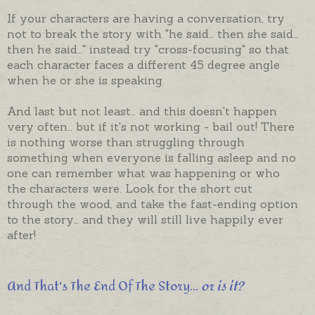
If your characters are having a conversation, try
not to break the story with "he said… then she said…
then he said…" instead try "cross-focusing" so that
each character faces a different 45 degree angle
when he or she is speaking.
And last but not least… and this doesn't happen
very often… but if it's not working - bail out! There
is nothing worse than struggling through
something when everyone is falling asleep and no
one can remember what was happening or who
the characters were. Look for the short cut
through the wood, and take the fast-ending option
to the story… and they will still live happily ever
after!
And That's The End Of The Story...
or is it?