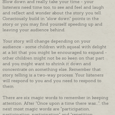
Slow down and really take your time - your
listeners need time too, to see and feel and laugh
and reflect and wonder about the story you tell.
Consciously build in "slow down" points in the
story or you may find yourself speeding up and
leaving your audience behind.
Your story will change depending on your
audience - some children with squeal with delight
at a bit that you might be encouraged to expand -
other children might not be so keen on that part
and you might want to shrink it down and
concentrate on something else. Remember that
story telling is a two-way process. Your listeners
will respond to you and you need to respond to
them.
There are six magic words to remember in keeping
attention. After "Once upon a time there was….", the
next most magic words are "participation,
participation, participation" and "repetition,