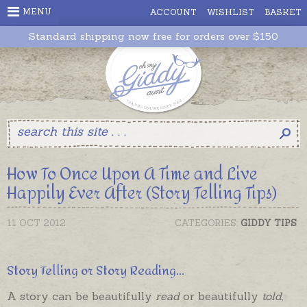
MENU
ACCOUNT
WISHLIST
BASKET
Standard shipping now free for orders over $150
How To Once Upon A Time and Live
Happily Ever After (Story Telling Tips)
11 OCT 2012
CATEGORIES:
GIDDY TIPS
Story Telling or Story Reading...
A story can be beautifully
read
or beautifully
told
,