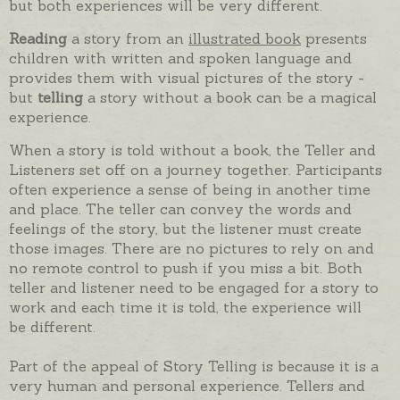
but both experiences will be very different.
Reading
a story from an
illustrated book
presents
children with written and spoken language and
provides them with visual pictures of the story -
but
telling
a story without a book can be a magical
experience.
When a story is told without a book, the Teller and
Listeners set off on a journey together. Participants
often experience a sense of being in another time
and place. The teller can convey the words and
feelings of the story, but the listener must create
those images. There are no pictures to rely on and
no remote control to push if you miss a bit. Both
teller and listener need to be engaged for a story to
work and each time it is told, the experience will
be different.
Part of the appeal of Story Telling is because it is a
very human and personal experience. Tellers and