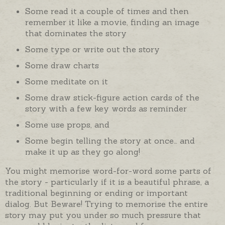
Some read it a couple of times and then
remember it like a movie, finding an image
that dominates the story
Some type or write out the story
Some draw charts
Some meditate on it
Some draw stick-figure action cards of the
story with a few key words as reminder
Some use props, and
Some begin telling the story at once… and
make it up as they go along!
You might memorise word-for-word some parts of
the story - particularly if it is a beautiful phrase, a
traditional beginning or ending or important
dialog. But Beware! Trying to memorise the entire
story may put you under so much pressure that