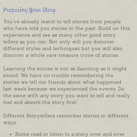
Preparing Your Story
You've already learnt to tell stories from people
who have told you stories in the past. Build on this
experience and see as many other good story
tellers as you can. Not only will you discover
different styles and techniques but you will also
discover a whole new treasure trove of stories.
Learning the stories is not as daunting as it might
sound. We have no trouble remembering the
stories we tell our friends about what happened
last week because we experienced the events. Do
the same with any story you want to tell and really
feel and absorb the story first.
Different Storytellers remember stories in different
ways:
Some read or listen to a story over and over