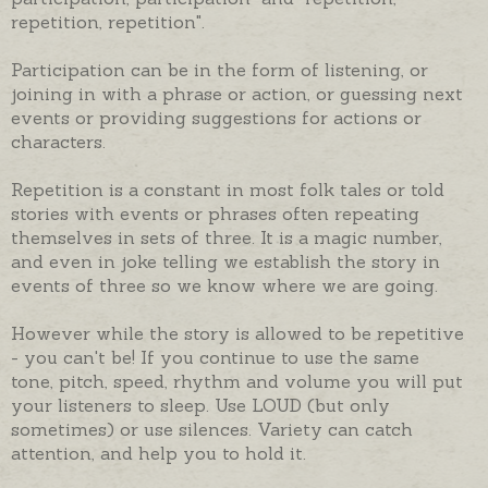
repetition, repetition".
Participation can be in the form of listening, or
joining in with a phrase or action, or guessing next
events or providing suggestions for actions or
characters.
Repetition is a constant in most folk tales or told
stories with events or phrases often repeating
themselves in sets of three. It is a magic number,
and even in joke telling we establish the story in
events of three so we know where we are going.
However while the story is allowed to be repetitive
- you can't be! If you continue to use the same
tone, pitch, speed, rhythm and volume you will put
your listeners to sleep. Use LOUD (but only
sometimes) or use silences. Variety can catch
attention, and help you to hold it.