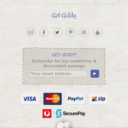
Get Giddy
GET GIDDY!
Subscribe for our newsletter &
discounted postage.