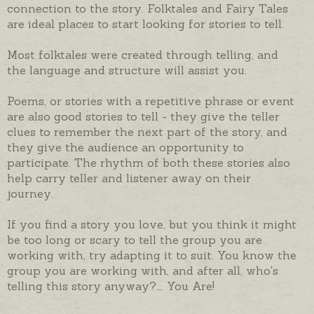
connection to the story. Folktales and Fairy Tales
are ideal places to start looking for stories to tell.
Most folktales were created through telling, and
the language and structure will assist you.
Poems, or stories with a repetitive phrase or event
are also good stories to tell - they give the teller
clues to remember the next part of the story, and
they give the audience an opportunity to
participate. The rhythm of both these stories also
help carry teller and listener away on their
journey.
If you find a story you love, but you think it might
be too long or scary to tell the group you are
working with, try adapting it to suit. You know the
group you are working with, and after all, who's
telling this story anyway?…. You Are!