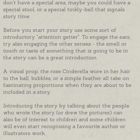
don't have a special area, maybe you could have a
special stool, or a special tinkly-bell that signals
story time.
Before you start your story use some sort of
introductory "attention getter". To engage the ears,
try also engaging the other senses - the smell or
touch or taste of something that is going to be in
the story can be a great introduction.
A visual prop, the rose Cinderella wore in her hair
to the ball, bubbles, or a simple feather all take on
fascinating proportions when they are about to be
included in a story.
Introducing the story by talking about the people
who wrote the story (or drew the pictures) can
also be of interest to children and some children
will even start recognising a favourite author or
illustrators work.