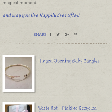
magical moments…
and may you live Happily Ever After!
SHARE
Hinged Opening Baby Bangles
Waste Not - Making Recycled