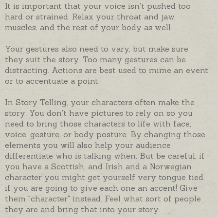
It is important that your voice isn't pushed too
hard or strained. Relax your throat and jaw
muscles, and the rest of your body as well.
Your gestures also need to vary, but make sure
they suit the story. Too many gestures can be
distracting. Actions are best used to mime an event
or to accentuate a point.
In Story Telling, your characters often make the
story. You don't have pictures to rely on so you
need to bring those characters to life with face,
voice, gesture, or body posture. By changing those
elements you will also help your audience
differentiate who is talking when. But be careful, if
you have a Scottish, and Irish and a Norwegian
character you might get yourself very tongue tied
if you are going to give each one an accent! Give
them "character" instead. Feel what sort of people
they are and bring that into your story.