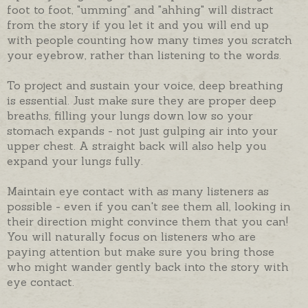
foot to foot, "umming" and "ahhing" will distract
from the story if you let it and you will end up
with people counting how many times you scratch
your eyebrow, rather than listening to the words.
To project and sustain your voice, deep breathing
is essential. Just make sure they are proper deep
breaths, filling your lungs down low so your
stomach expands - not just gulping air into your
upper chest. A straight back will also help you
expand your lungs fully.
Maintain eye contact with as many listeners as
possible - even if you can't see them all, looking in
their direction might convince them that you can!
You will naturally focus on listeners who are
paying attention but make sure you bring those
who might wander gently back into the story with
eye contact.