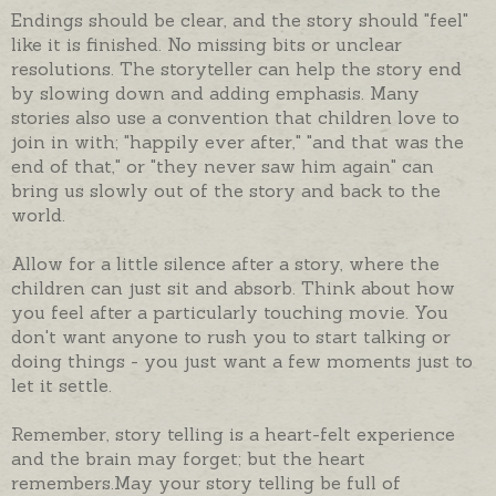
Endings should be clear, and the story should "feel"
like it is finished. No missing bits or unclear
resolutions. The storyteller can help the story end
by slowing down and adding emphasis. Many
stories also use a convention that children love to
join in with; "happily ever after," "and that was the
end of that," or "they never saw him again" can
bring us slowly out of the story and back to the
world.
Allow for a little silence after a story, where the
children can just sit and absorb. Think about how
you feel after a particularly touching movie. You
don't want anyone to rush you to start talking or
doing things - you just want a few moments just to
let it settle.
Remember, story telling is a heart-felt experience
and the brain may forget; but the heart
remembers.May your story telling be full of