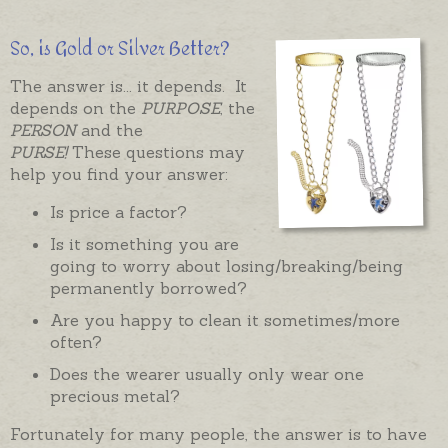
So, is Gold or Silver Better?
The answer is... it depends. It
depends on the
PURPOSE
, the
PERSON
and the
PURSE!
These questions may
help you find your answer:
Is price a factor?
Is it something you are
going to worry about losing/breaking/being
permanently borrowed?
Are you happy to clean it sometimes/more
often?
Does the wearer usually only wear one
precious metal?
Fortunately for many people, the answer is to have