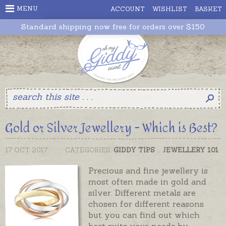
MENU
ACCOUNT
WISHLIST
BASKET
Standard shipping now free for orders over $150
Gold or Silver Jewellery - Which is Best?
17 OCT 2017
CATEGORIES:
GIDDY TIPS
,
JEWELLERY 101
Precious and fine jewellery is
most often made in gold and
silver. Different metals are
chosen for different reasons
but you can find out which
best suits your needs by