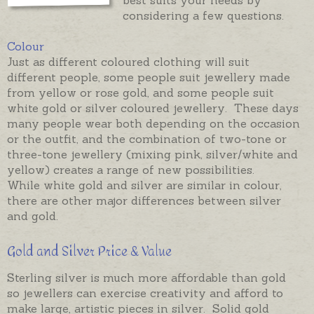
considering a few questions.
Colour
Just as different coloured clothing will suit
different people, some people suit jewellery made
from yellow or rose gold, and some people suit
white gold or silver coloured jewellery. These days
many people wear both depending on the occasion
or the outfit, and the combination of two-tone or
three-tone jewellery (mixing pink, silver/white and
yellow) creates a range of new possibilities.
While white gold and silver are similar in colour,
there are other major differences between silver
and gold.
Gold and Silver Price & Value
Sterling silver is much more affordable than gold
so jewellers can exercise creativity and afford to
make large, artistic pieces in silver. Solid gold