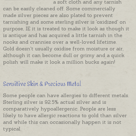
a soft cloth and any tarnish
can be easily cleaned off. Some commercially
made silver pieces are also plated to prevent
tarnishing and some sterling silver is 'oxidized' on
purpose, IE it is treated to make it look as though it
is antique and has acquired a little tarnish in the
nooks and crannies over a well-loved lifetime.
Gold doesn't usually oxidise from moisture or air,
although it can become dull or grimy and a quick
polish will make it look a million bucks again!
Sensitive Skin & Precious Metal
Some people can have allergies to different metals.
Sterling silver is 92.5% actual silver and is
comparatively hypoallergenic. People are less
likely to have allergic reactions to gold than silver
and while this can occasionally happen it is not
typical.