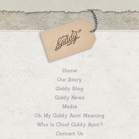
Home
Our Story
Giddy Blog
Giddy News
Media
Oh My Giddy Aunt Meaning
Who Is Chief Giddy Aunt?
Contact Us