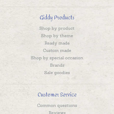
Giddy Products
Shop by product
Shop by theme
Ready made
Custom made
Shop by special occasion
Brands
Sale goodies
Customer Service
Common questions
Reviews