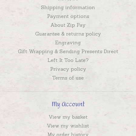
Shipping information
Payment options
About Zip Pay
Guarantee & returns policy
Engraving
Gift Wrapping & Sending Presents Direct
Left It Too Late?
Privacy policy
Terms of use
My Account
View my basket
View my wishlist
My order history