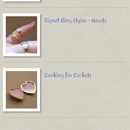
Signet Ring Styles - Hearts
Looking for Lockets