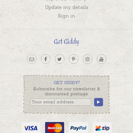
Update my details
Sign in
Get Giddy
GET GIDDY!
Subscribe for our newsletter &
discounted postage.