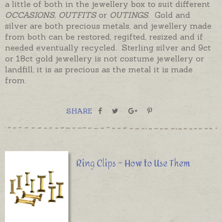
a little of both in the jewellery box to suit different
OCCASIONS
,
OUTFITS
or
OUTINGS
. Gold and
silver are both precious metals, and jewellery made
from both can be restored, regifted, resized and if
needed eventually recycled. Sterling silver and 9ct
or 18ct gold jewellery is not costume jewellery or
landfill, it is as precious as the metal it is made
from.
SHARE
Ring Clips - How to Use Them