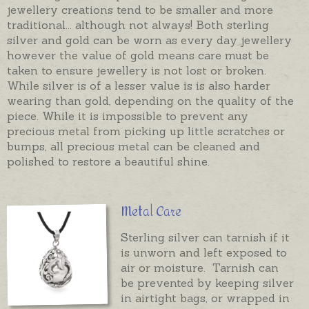
jewellery creations tend to be smaller and more
traditional... although not always! Both sterling
silver and gold can be worn as every day jewellery
however the value of gold means care must be
taken to ensure jewellery is not lost or broken.
While silver is of a lesser value is is also harder
wearing than gold, depending on the quality of the
piece. While it is impossible to prevent any
precious metal from picking up little scratches or
bumps, all precious metal can be cleaned and
polished to restore a beautiful shine.
Metal Care
Sterling silver can tarnish if it
is unworn and left exposed to
air or moisture. Tarnish can
be prevented by keeping silver
in airtight bags, or wrapped in