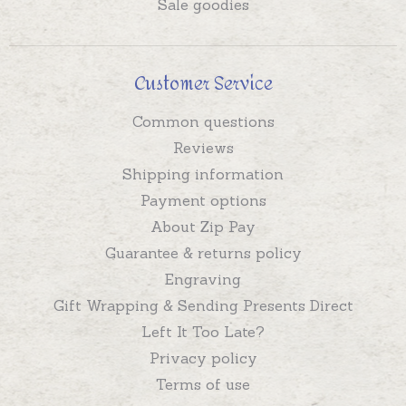
Sale goodies
Customer Service
Common questions
Reviews
Shipping information
Payment options
About Zip Pay
Guarantee & returns policy
Engraving
Gift Wrapping & Sending Presents Direct
Left It Too Late?
Privacy policy
Terms of use