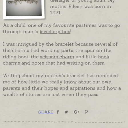
mother Eileen was born in
1921.
As a child, one of my favourite pastimes was to go
through mum's
jewellery box
!
I was intrigued by the bracelet because several of
the charms had working parts, the spur on the
riding boot, the
scissors charm
and little b
ook
charms
and notes that had writing on them.
Writing about my mother's bracelet has reminded
me of how little we really know about our own
parents and their hopes and aspirations and how a
wealth of stories are lost when they pass.
SHARE