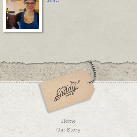
2010
Home
Our Story