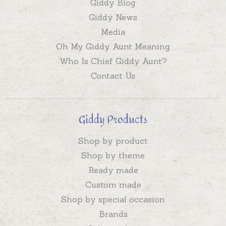
Giddy Blog
Giddy News
Media
Oh My Giddy Aunt Meaning
Who Is Chief Giddy Aunt?
Contact Us
Giddy Products
Shop by product
Shop by theme
Ready made
Custom made
Shop by special occasion
Brands