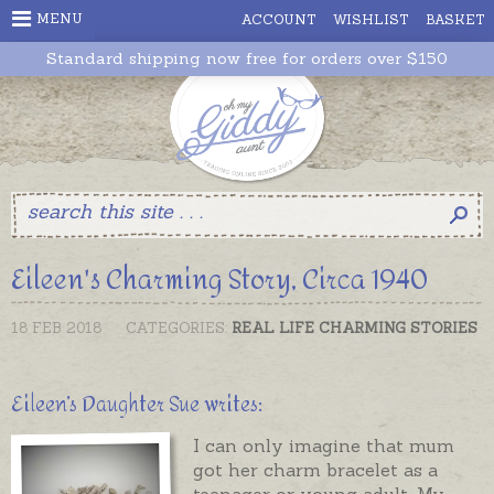
MENU
ACCOUNT
WISHLIST
BASKET
Standard shipping now free for orders over $150
Eileen's Charming Story, Circa 1940
18 FEB 2018
CATEGORIES:
REAL LIFE CHARMING STORIES
Eileen’s Daughter Sue writes:
I can only imagine that mum
got her charm bracelet as a
teenager or young adult. My