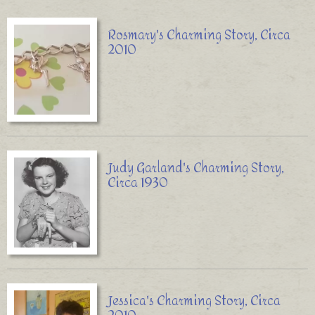
Rosmary's Charming Story, Circa
2010
Judy Garland's Charming Story,
Circa 1930
Jessica's Charming Story, Circa