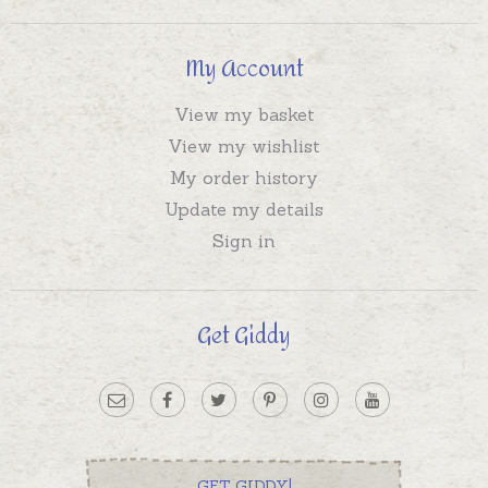
My Account
View my basket
View my wishlist
My order history
Update my details
Sign in
Get Giddy
GET GIDDY!