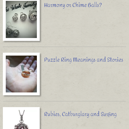
Harmony or Chime Balls?
Puzzle Ring Meanings and Stories
Rubies, Catburglary and Surfing