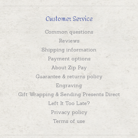
Customer Service
Common questions
Reviews
Shipping information
Payment options
About Zip Pay
Guarantee & returns policy
Engraving
Gift Wrapping & Sending Presents Direct
Left It Too Late?
Privacy policy
Terms of use