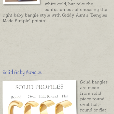
white gold, but take the
confusion out of choosing the
right baby bangle style with Giddy Aunt's "Bangles
Made Simple" points!
Solid Baby Bangles
Solid bangles
are made
from solid
piece round,
oval, half-
round or flat