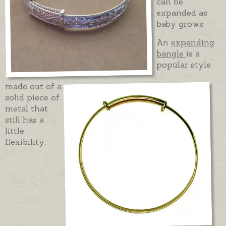
can be
expanded as
baby grows.
An
expanding
bangle
is a
popular style
made out of a
solid piece of
metal that
still has a
little
flexibility.