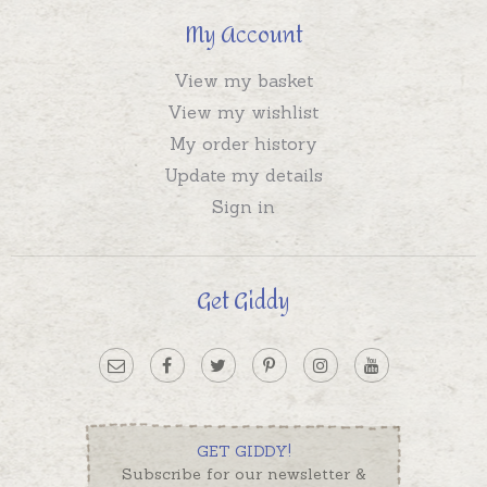
My Account
View my basket
View my wishlist
My order history
Update my details
Sign in
Get Giddy
GET GIDDY!
Subscribe for our newsletter &