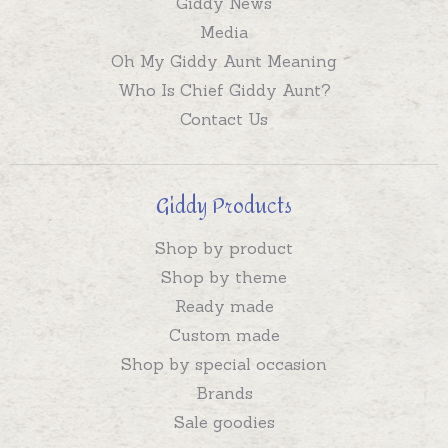
Giddy News
Media
Oh My Giddy Aunt Meaning
Who Is Chief Giddy Aunt?
Contact Us
Giddy Products
Shop by product
Shop by theme
Ready made
Custom made
Shop by special occasion
Brands
Sale goodies