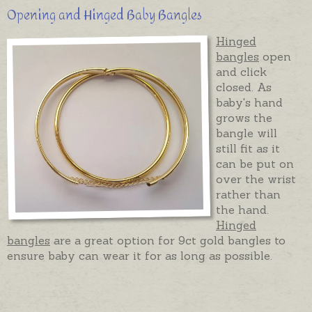
Opening and Hinged Baby Bangles
Hinged
bangles
open
and click
closed. As
baby's hand
grows the
bangle will
still fit as it
can be put on
over the wrist
rather than
the hand.
Hinged
bangles
are a great option for 9ct gold bangles to
ensure baby can wear it for as long as possible.