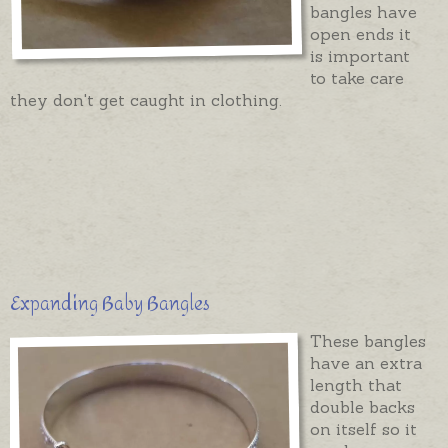
bangles have
open ends it
is important
to take care
they don't get caught in clothing.
Expanding Baby Bangles
These bangles
have an extra
length that
double backs
on itself so it