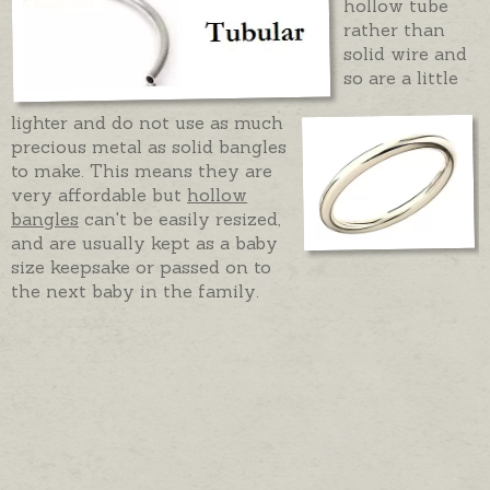
hollow tube
rather than
solid wire and
so are a little
lighter and do not use as much
precious metal as solid bangles
to make. This means they are
very affordable but
hollow
bangles
can't be easily resized,
and are usually kept as a baby
size keepsake or passed on to
the next baby in the family.