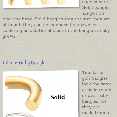
shaped wire.
Solid bangles
are put on
over the hand. Solid bangles stay the size they are
although they can be extended by a jeweller
soldering an additional piece in the bangle as baby
grows.
Tubular Baby Bangles
Tubular or
golf bangles
look the same
as solid round
or oval baby
bangles but
they are
made from a