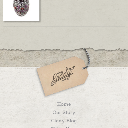
Home
Our Story
Giddy Blog