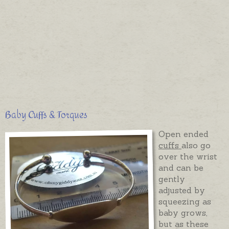
Baby Cuffs & Torques
Open ended
cuffs
also go
over the wrist
and can be
gently
adjusted by
squeezing as
baby grows,
but as these