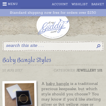
MENU
ACCOUNT
WISHLIST
BASKET
Standard shipping now free for orders over $150
Baby Bangle Styles
10 AUG 2017
CATEGORIES:
JEWELLERY 101
A
baby bangle
is a traditional
precious keepsake, but which
style should you choose? You
may know if you'd like sterling
silver or 9ct yellow, rose or