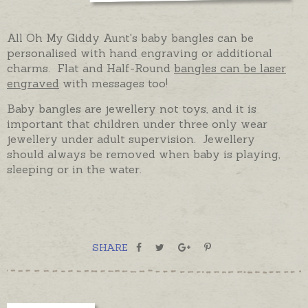
All Oh My Giddy Aunt's baby bangles can be
personalised with hand engraving or additional
charms. Flat and Half-Round
bangles can be laser
engraved
with messages too!
Baby bangles are jewellery not toys, and it is
important that children under three only wear
jewellery under adult supervision. Jewellery
should always be removed when baby is playing,
sleeping or in the water.
SHARE